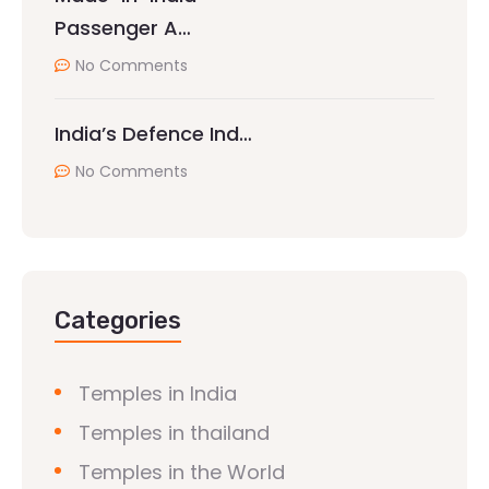
Passenger A…
No Comments
India’s Defence Ind…
No Comments
Categories
Temples in India
Temples in thailand
Temples in the World