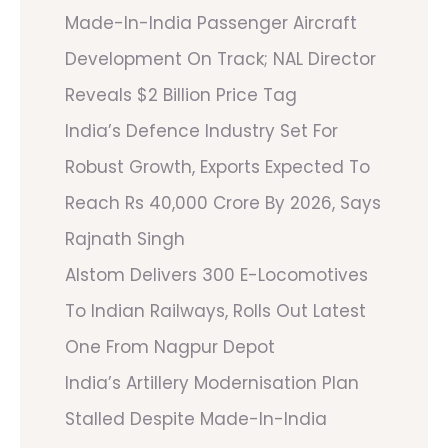
Made-In-India Passenger Aircraft
Development On Track; NAL Director
Reveals $2 Billion Price Tag
India’s Defence Industry Set For
Robust Growth, Exports Expected To
Reach Rs 40,000 Crore By 2026, Says
Rajnath Singh
Alstom Delivers 300 E-Locomotives
To Indian Railways, Rolls Out Latest
One From Nagpur Depot
India’s Artillery Modernisation Plan
Stalled Despite Made-In-India