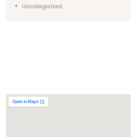
Uncategorized
Vishwa Hindu Parishad (VHP)