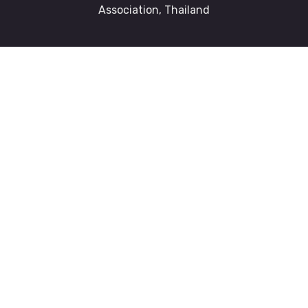
Association, Thailand