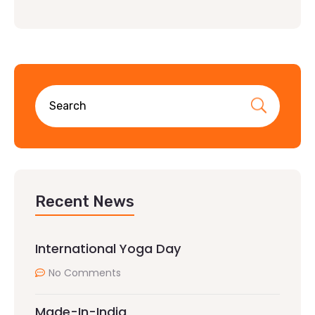
Recent News
International Yoga Day
No Comments
Made-In-India