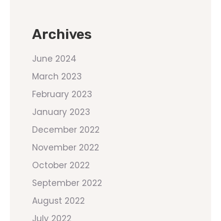
Archives
June 2024
March 2023
February 2023
January 2023
December 2022
November 2022
October 2022
September 2022
August 2022
July 2022