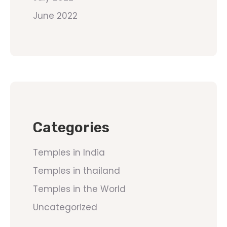
June 2022
Categories
Temples in India
Temples in thailand
Temples in the World
Uncategorized