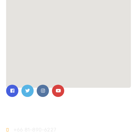
Contact Us
+66 81-890-6227