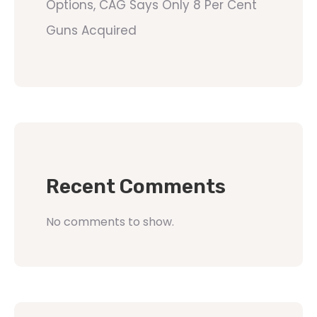
Options, CAG Says Only 8 Per Cent
Guns Acquired
Recent Comments
No comments to show.