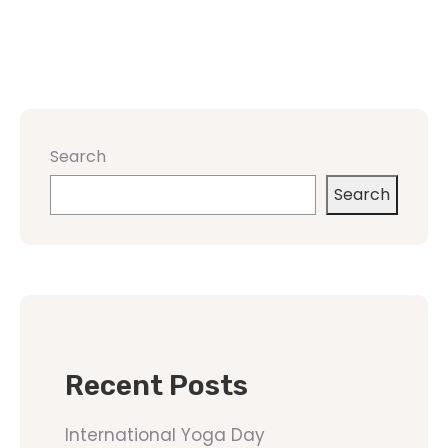
Search
Search
Recent Posts
International Yoga Day