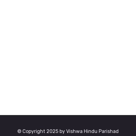
© Copyright 2025 by Vishwa Hindu Parishad