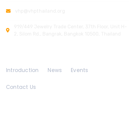
vhp@vhpthailand.org
919/449 Jewelry Trade Center, 37th Floor, Unit H-
2, Silom Rd., Bangrak, Bangkok 10500, Thailand
Quick Links
Introduction
News
Events
Contact Us