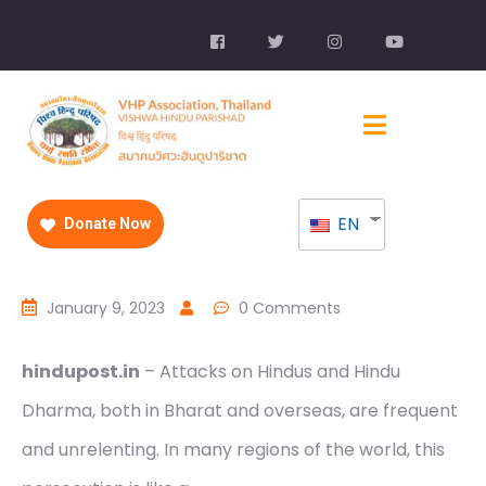
EN
Donate Now
January 9, 2023
0 Comments
hindupost.in
– Attacks on Hindus and Hindu
Dharma, both in Bharat and overseas, are frequent
and unrelenting. In many regions of the world, this