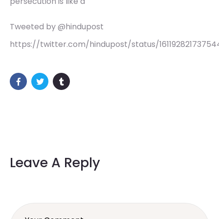
persecution is like a
Tweeted by @hindupost
https://twitter.com/hindupost/status/1611928217375
Leave A Reply