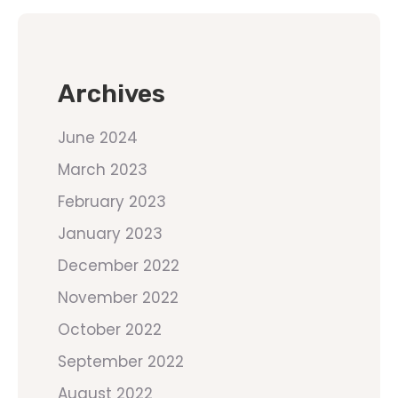
Archives
June 2024
March 2023
February 2023
January 2023
December 2022
November 2022
October 2022
September 2022
August 2022