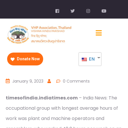
EN
Donate Now
January 9, 2023
0 Comments
timesofindia.indiatimes.com
– India News: The
occupational group with longest average hours of
work was plant and machine operators and