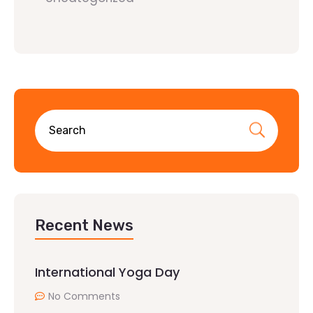
Recent News
International Yoga Day
No Comments