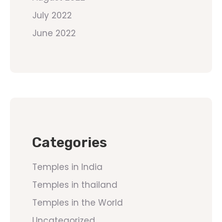
July 2022
June 2022
Categories
Temples in India
Temples in thailand
Temples in the World
Uncategorized