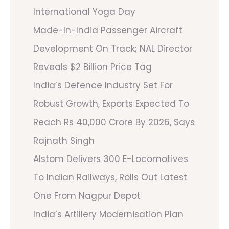
International Yoga Day
Made-In-India Passenger Aircraft
Development On Track; NAL Director
Reveals $2 Billion Price Tag
India’s Defence Industry Set For
Robust Growth, Exports Expected To
Reach Rs 40,000 Crore By 2026, Says
Rajnath Singh
Alstom Delivers 300 E-Locomotives
To Indian Railways, Rolls Out Latest
One From Nagpur Depot
India’s Artillery Modernisation Plan