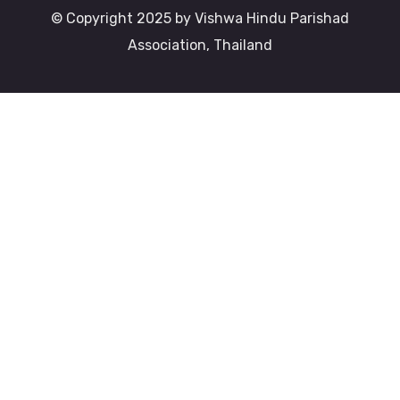
© Copyright 2025 by Vishwa Hindu Parishad
Association, Thailand