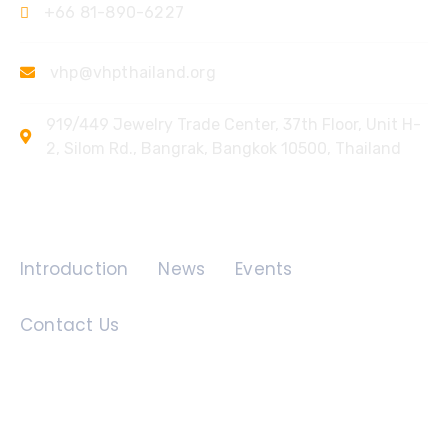
+66 81-890-6227
vhp@vhpthailand.org
919/449 Jewelry Trade Center, 37th Floor, Unit H-
2, Silom Rd., Bangrak, Bangkok 10500, Thailand
Quick Links
Introduction
News
Events
Contact Us