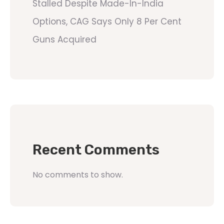
Stalled Despite Made-In-India
Options, CAG Says Only 8 Per Cent
Guns Acquired
Recent Comments
No comments to show.