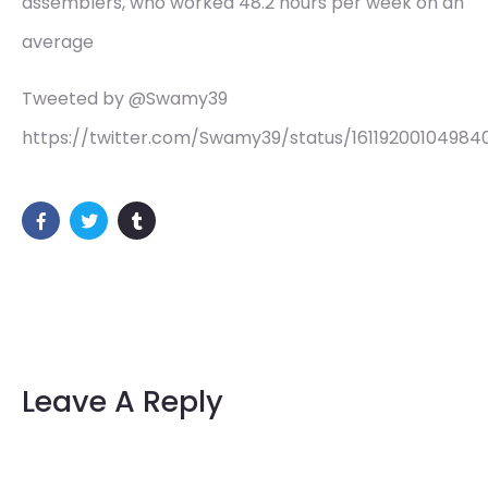
assemblers, who worked 48.2 hours per week on an
average
Tweeted by @Swamy39
https://twitter.com/Swamy39/status/1611920010498
Leave A Reply