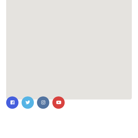
Contact Us