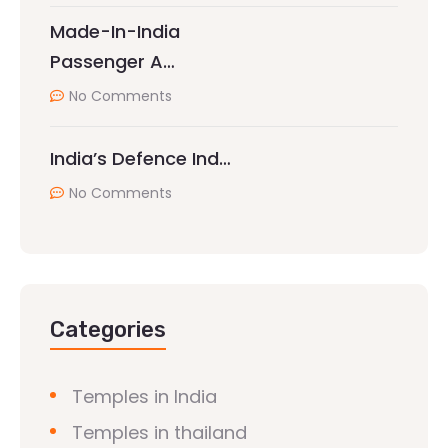
Made-In-India
Passenger A…
No Comments
India’s Defence Ind…
No Comments
Categories
Temples in India
Temples in thailand