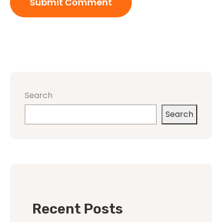
Search
Search
Recent Posts