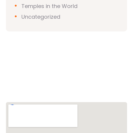
Temples in the World
Uncategorized
Vishwa Hindu Parishad (VHP)