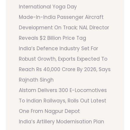
International Yoga Day
Made-In-India Passenger Aircraft
Development On Track; NAL Director
Reveals $2 Billion Price Tag
India’s Defence Industry Set For
Robust Growth, Exports Expected To
Reach Rs 40,000 Crore By 2026, Says
Rajnath Singh
Alstom Delivers 300 E-Locomotives
To Indian Railways, Rolls Out Latest
One From Nagpur Depot
India’s Artillery Modernisation Plan