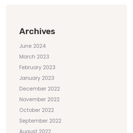
Archives
June 2024
March 2023
February 2023
January 2023
December 2022
November 2022
October 2022
September 2022
August 2022