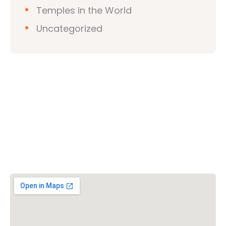
Temples in the World
Uncategorized
Vishwa Hindu Parishad (VHP)