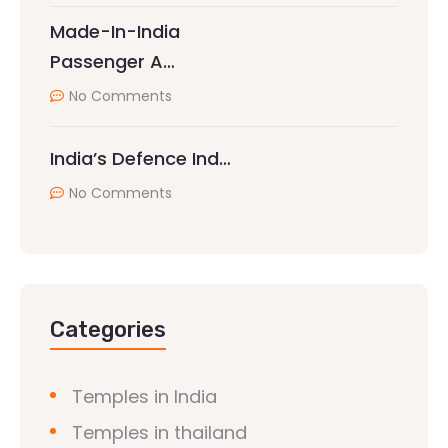
Made-In-India
Passenger A…
No Comments
India’s Defence Ind…
No Comments
Categories
Temples in India
Temples in thailand