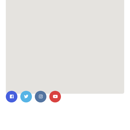
Contact Us