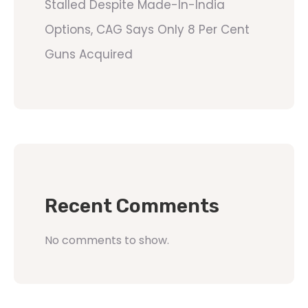
Stalled Despite Made-In-India
Options, CAG Says Only 8 Per Cent
Guns Acquired
Recent Comments
No comments to show.