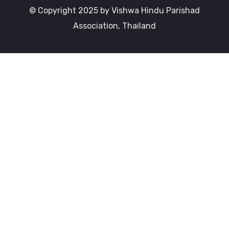
© Copyright 2025 by Vishwa Hindu Parishad
Association, Thailand