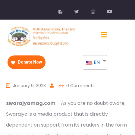
EN
Donate Now
January 6, 2023
0 Comments
swarajyamag.com
– As you are no doubt aware,
Swarajya is a media product that is directly
dependent on support from its readers in the form