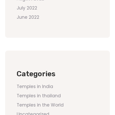
July 2022
June 2022
Categories
Temples in India
Temples in thailand
Temples in the World
Uncategorized