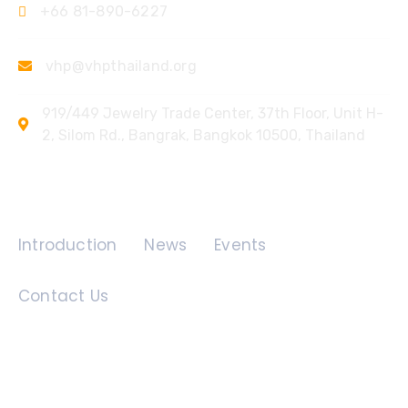
+66 81-890-6227
vhp@vhpthailand.org
919/449 Jewelry Trade Center, 37th Floor, Unit H-
2, Silom Rd., Bangrak, Bangkok 10500, Thailand
Quick Links
Introduction
News
Events
Contact Us