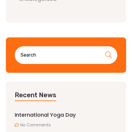
Recent News
International Yoga Day
No Comments