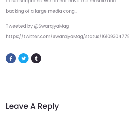
of subscriptions. We do not have the muscle and
backing of a large media cong…
Tweeted by @SwarajyaMag
https://twitter.com/SwarajyaMag/status/16109304778
Leave A Reply