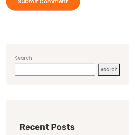
Search
Search
Recent Posts