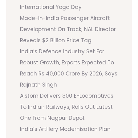
International Yoga Day
Made-In-India Passenger Aircraft
Development On Track; NAL Director
Reveals $2 Billion Price Tag
India’s Defence Industry Set For
Robust Growth, Exports Expected To
Reach Rs 40,000 Crore By 2026, Says
Rajnath Singh
Alstom Delivers 300 E-Locomotives
To Indian Railways, Rolls Out Latest
One From Nagpur Depot
India’s Artillery Modernisation Plan