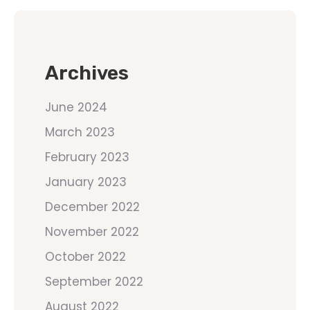
Archives
June 2024
March 2023
February 2023
January 2023
December 2022
November 2022
October 2022
September 2022
August 2022