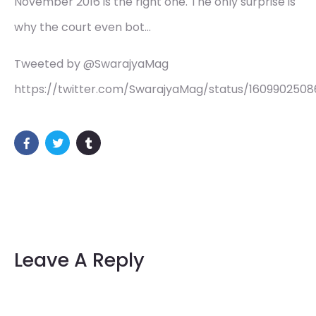
November 2016 is the right one. The only surprise is
why the court even bot…
Tweeted by @SwarajyaMag
https://twitter.com/SwarajyaMag/status/1609902508
Leave A Reply