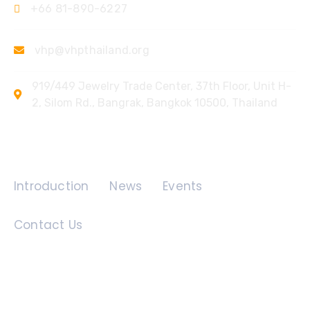
+66 81-890-6227
vhp@vhpthailand.org
919/449 Jewelry Trade Center, 37th Floor, Unit H-
2, Silom Rd., Bangrak, Bangkok 10500, Thailand
Quick Links
Introduction
News
Events
Contact Us