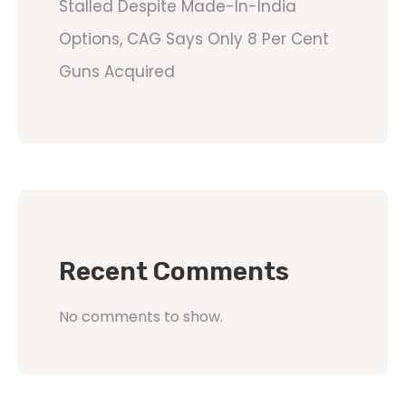
Stalled Despite Made-In-India
Options, CAG Says Only 8 Per Cent
Guns Acquired
Recent Comments
No comments to show.