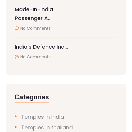
Made-In-India
Passenger A…
No Comments
India’s Defence Ind…
No Comments
Categories
Temples in India
Temples in thailand