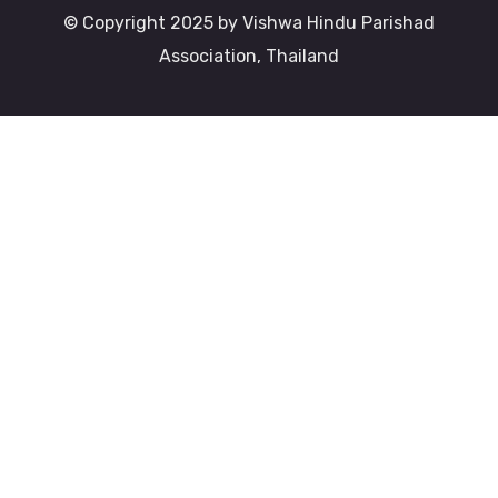
© Copyright 2025 by Vishwa Hindu Parishad
Association, Thailand