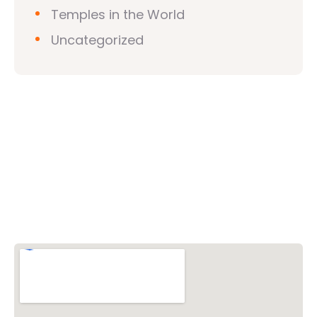
Temples in the World
Uncategorized
Vishwa Hindu Parishad (VHP)