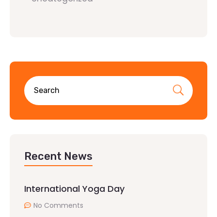
Recent News
International Yoga Day
No Comments