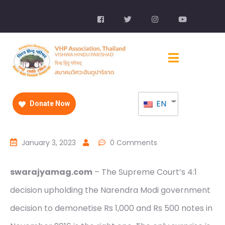
EN
Donate Now
January 3, 2023
0 Comments
swarajyamag.com
– The Supreme Court’s 4:1
decision upholding the Narendra Modi government
decision to demonetise Rs 1,000 and Rs 500 notes in