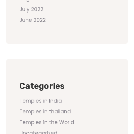
July 2022
June 2022
Categories
Temples in India
Temples in thailand
Temples in the World
Uncategorized