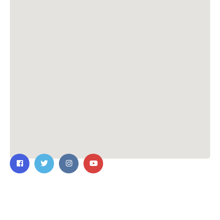
Contact Us