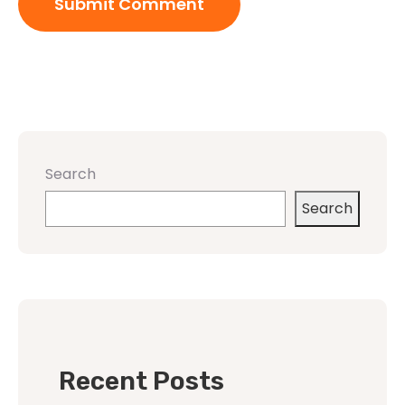
Search
Search
Recent Posts