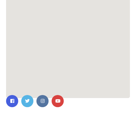
Contact Us