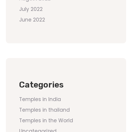
July 2022
June 2022
Categories
Temples in India
Temples in thailand
Temples in the World
Uncategorized