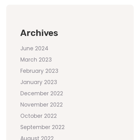
Archives
June 2024
March 2023
February 2023
January 2023
December 2022
November 2022
October 2022
September 2022
August 2022