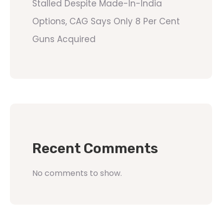
Stalled Despite Made-In-India
Options, CAG Says Only 8 Per Cent
Guns Acquired
Recent Comments
No comments to show.