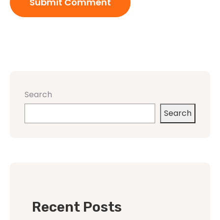
Search
Search
Recent Posts