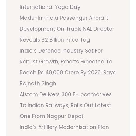
International Yoga Day
Made-In-India Passenger Aircraft
Development On Track; NAL Director
Reveals $2 Billion Price Tag
India’s Defence Industry Set For
Robust Growth, Exports Expected To
Reach Rs 40,000 Crore By 2026, Says
Rajnath Singh
Alstom Delivers 300 E-Locomotives
To Indian Railways, Rolls Out Latest
One From Nagpur Depot
India’s Artillery Modernisation Plan