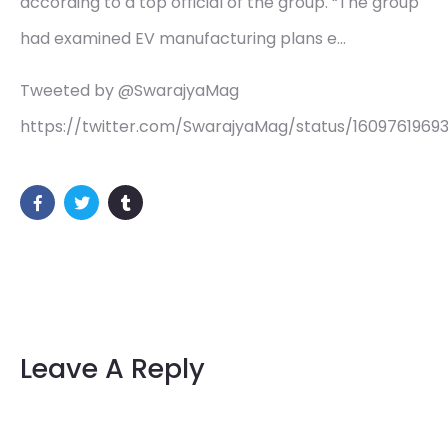
according to a top official of the group. “The group
had examined EV manufacturing plans e…
Tweeted by @SwarajyaMag
https://twitter.com/SwarajyaMag/status/1609761969
Leave A Reply