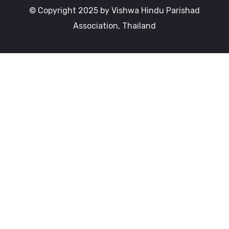
© Copyright 2025 by Vishwa Hindu Parishad
Association, Thailand