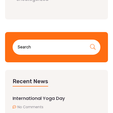
Recent News
International Yoga Day
No Comments