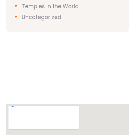
Temples in the World
Uncategorized
Vishwa Hindu Parishad (VHP)