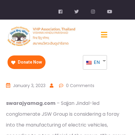
EN
Donate Now
January 3, 2023
0 Comments
swarajyamag.com
– Sajjan Jindal-led
conglomerate JSW Group is considering a foray
into the manufacturing of electric vehicles,