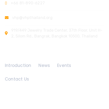
+66 81-890-6227
vhp@vhpthailand.org
919/449 Jewelry Trade Center, 37th Floor, Unit H-
2, Silom Rd., Bangrak, Bangkok 10500, Thailand
Quick Links
Introduction
News
Events
Contact Us