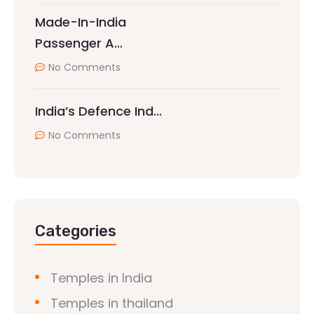
Made-In-India
Passenger A…
No Comments
India’s Defence Ind…
No Comments
Categories
Temples in India
Temples in thailand