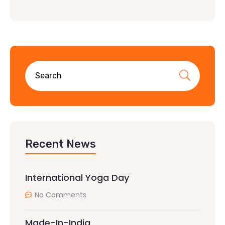
Recent News
International Yoga Day
No Comments
Made-In-India