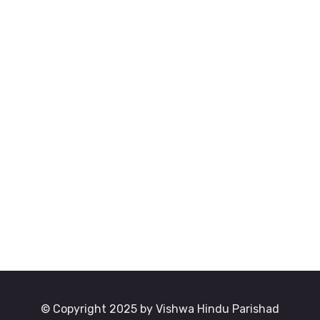
© Copyright 2025 by Vishwa Hindu Parishad