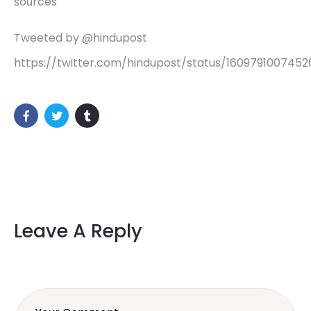
sources
Tweeted by @hindupost
https://twitter.com/hindupost/status/160979100745
Leave A Reply