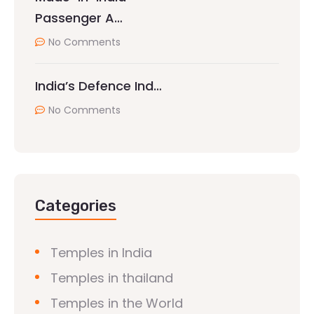
Passenger A…
No Comments
India’s Defence Ind…
No Comments
Categories
Temples in India
Temples in thailand
Temples in the World