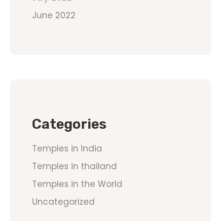
June 2022
Categories
Temples in India
Temples in thailand
Temples in the World
Uncategorized