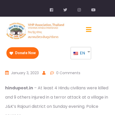
EN
Donate Now
January 3, 2023
0 Comments
hindupost.in
– At least 4 Hindu civilians were killed
and 9 others injured in a terror attack at a village in
J&K’s Rajouri district on Sunday evening. Police