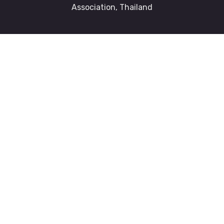
Association, Thailand