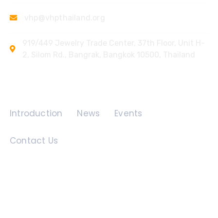
vhp@vhpthailand.org
919/449 Jewelry Trade Center, 37th Floor, Unit H-
2, Silom Rd., Bangrak, Bangkok 10500, Thailand
Quick Links
Introduction
News
Events
Contact Us