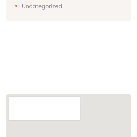
Uncategorized
Vishwa Hindu Parishad (VHP)