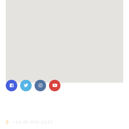
Contact Us
+66 81-890-6227