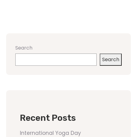
Search
Search
Recent Posts
International Yoga Day