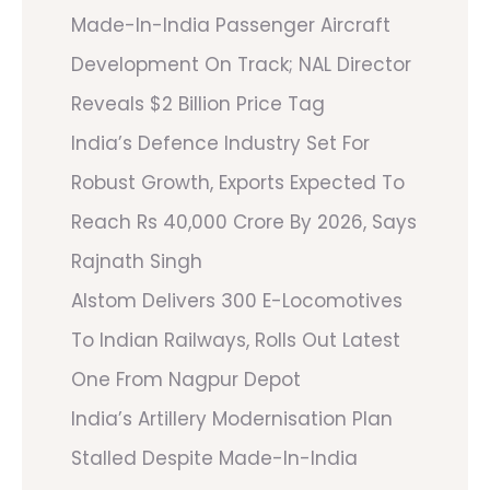
Made-In-India Passenger Aircraft
Development On Track; NAL Director
Reveals $2 Billion Price Tag
India’s Defence Industry Set For
Robust Growth, Exports Expected To
Reach Rs 40,000 Crore By 2026, Says
Rajnath Singh
Alstom Delivers 300 E-Locomotives
To Indian Railways, Rolls Out Latest
One From Nagpur Depot
India’s Artillery Modernisation Plan
Stalled Despite Made-In-India