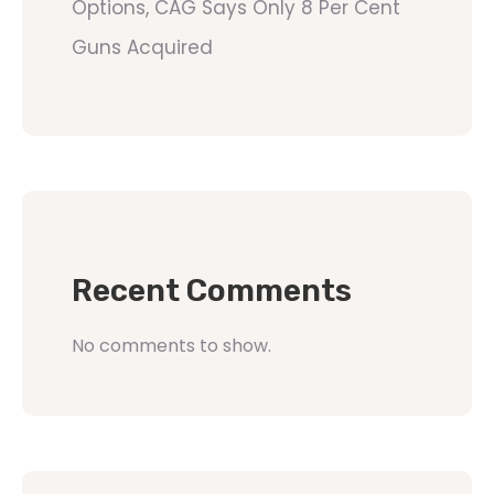
Options, CAG Says Only 8 Per Cent
Guns Acquired
Recent Comments
No comments to show.