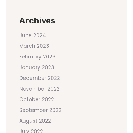
Archives
June 2024
March 2023
February 2023
January 2023
December 2022
November 2022
October 2022
September 2022
August 2022
July 2022