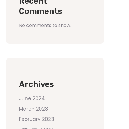
Recent
Comments
No comments to show.
Archives
June 2024
March 2023
February 2023