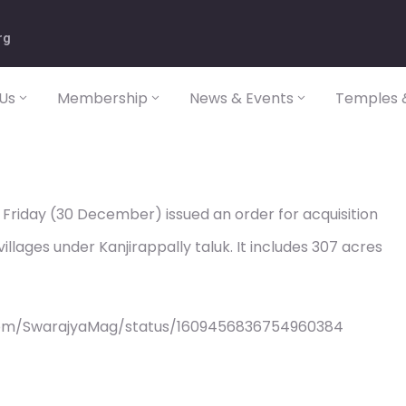
rg
Us
Membership
News & Events
Temples &
riday (30 December) issued an order for acquisition
llages under Kanjirappally taluk. It includes 307 acres
com/SwarajyaMag/status/1609456836754960384