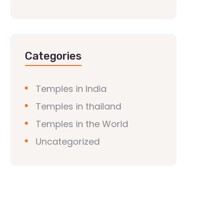
Categories
Temples in India
Temples in thailand
Temples in the World
Uncategorized