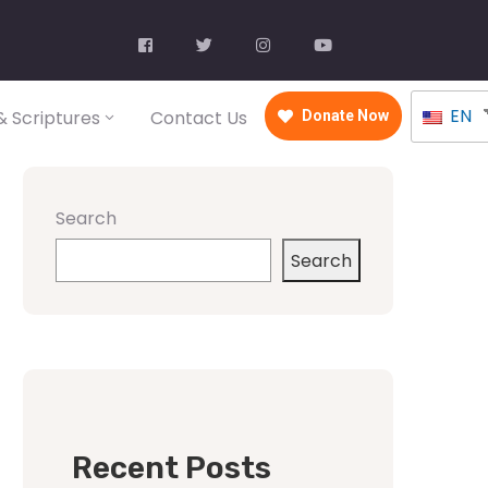
EN
 Scriptures
Contact Us
Donate Now
Search
Search
Recent Posts