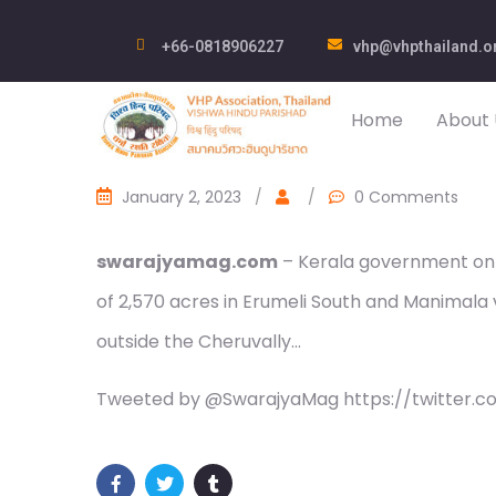
+66-0818906227
vhp@vhpthailand.o
Home
About 
January 2, 2023
/
/
0 Comments
swarajyamag.com
– Kerala government on F
of 2,570 acres in Erumeli South and Manimala vi
outside the Cheruvally…
Tweeted by @SwarajyaMag https://twitter.