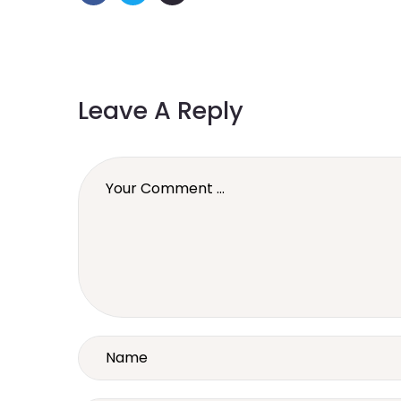
Leave A Reply