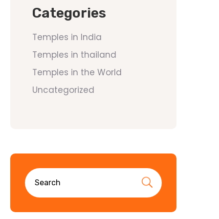
Categories
Temples in India
Temples in thailand
Temples in the World
Uncategorized