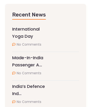
Recent News
International
Yoga Day
No Comments
Made-In-India
Passenger A…
No Comments
India’s Defence
Ind…
No Comments