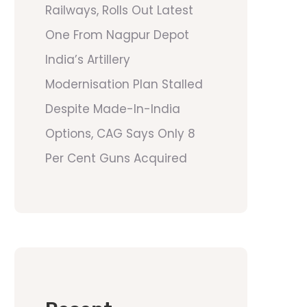
Railways, Rolls Out Latest
One From Nagpur Depot
India’s Artillery
Modernisation Plan Stalled
Despite Made-In-India
Options, CAG Says Only 8
Per Cent Guns Acquired