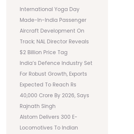
International Yoga Day
Made-In-India Passenger
Aircraft Development On
Track; NAL Director Reveals
$2 Billion Price Tag
India’s Defence Industry Set
For Robust Growth, Exports
Expected To Reach Rs
40,000 Crore By 2026, Says
Rajnath Singh
Alstom Delivers 300 E-
Locomotives To Indian