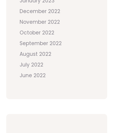
January 2023
December 2022
November 2022
October 2022
September 2022
August 2022
July 2022
June 2022