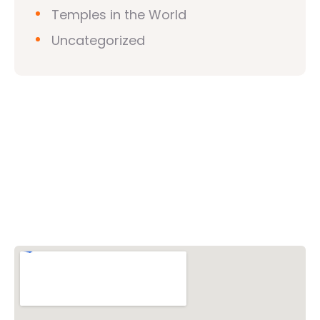
Temples in the World
Uncategorized
Vishwa Hindu Parishad (VHP)