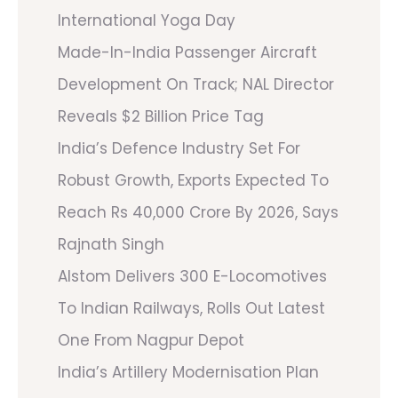
International Yoga Day
Made-In-India Passenger Aircraft
Development On Track; NAL Director
Reveals $2 Billion Price Tag
India’s Defence Industry Set For
Robust Growth, Exports Expected To
Reach Rs 40,000 Crore By 2026, Says
Rajnath Singh
Alstom Delivers 300 E-Locomotives
To Indian Railways, Rolls Out Latest
One From Nagpur Depot
India’s Artillery Modernisation Plan