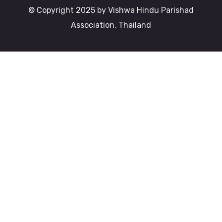
© Copyright 2025 by Vishwa Hindu Parishad
Association, Thailand