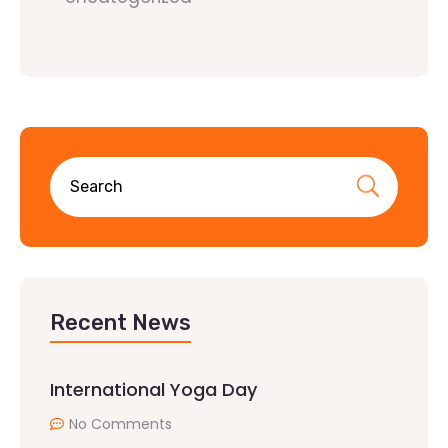
Recent News
International Yoga Day
No Comments