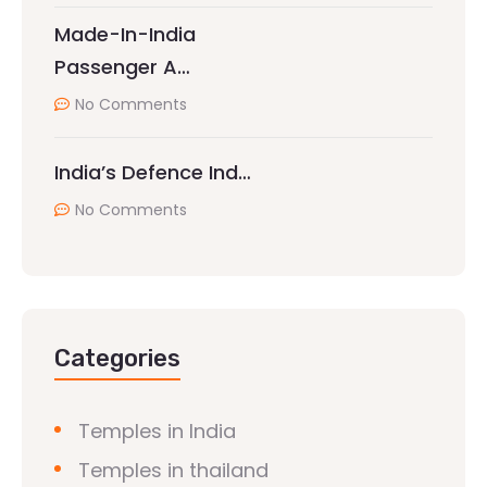
Made-In-India
Passenger A…
No Comments
India’s Defence Ind…
No Comments
Categories
Temples in India
Temples in thailand