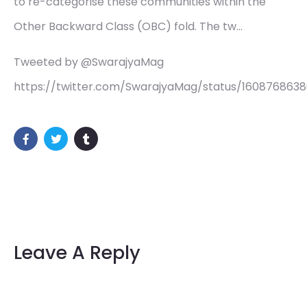
to re-categorise these communities within the
Other Backward Class (OBC) fold. The tw…
Tweeted by @SwarajyaMag
https://twitter.com/SwarajyaMag/status/160876863
Leave A Reply