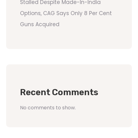
Stalled Despite Made-In-India
Options, CAG Says Only 8 Per Cent
Guns Acquired
Recent Comments
No comments to show.