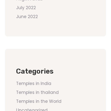
July 2022
June 2022
Categories
Temples in India
Temples in thailand
Temples in the World
Uncategorized