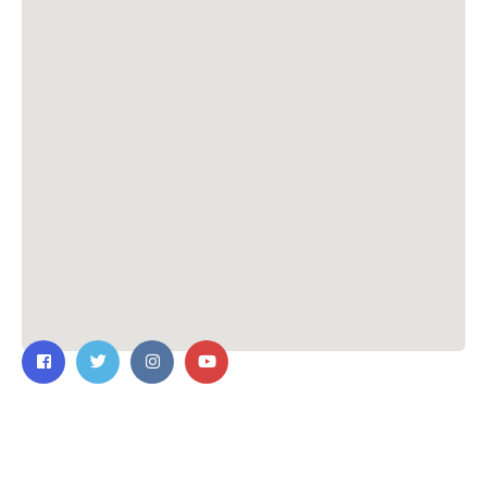
Contact Us