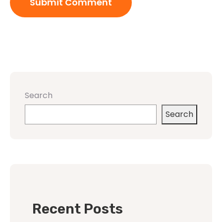
Search
Search
Recent Posts