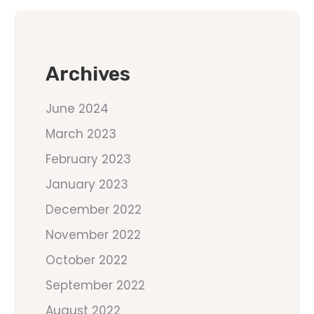
Archives
June 2024
March 2023
February 2023
January 2023
December 2022
November 2022
October 2022
September 2022
August 2022