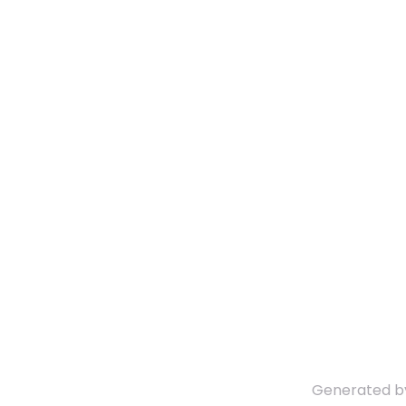
Generated 