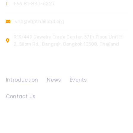
+66 81-890-6227
vhp@vhpthailand.org
919/449 Jewelry Trade Center, 37th Floor, Unit H-
2, Silom Rd., Bangrak, Bangkok 10500, Thailand
Quick Links
Introduction
News
Events
Contact Us