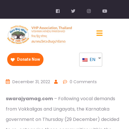
EN
Donate Now
December 31, 2022
0 Comments
swarajyamag.com
– Following vocal demands
from Vokkaligas and Lingayats, the Karnataka
government on Thursday (29 December) decided