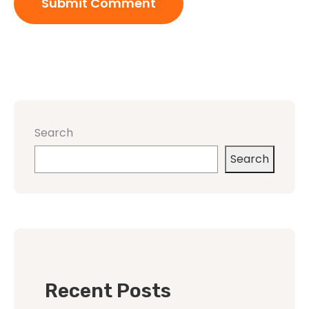
Search
Search
Recent Posts