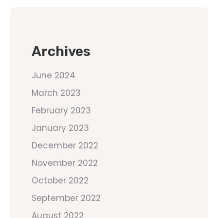
Archives
June 2024
March 2023
February 2023
January 2023
December 2022
November 2022
October 2022
September 2022
August 2022