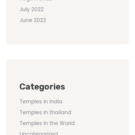
July 2022
June 2022
Categories
Temples in India
Temples in thailand
Temples in the World
Uncategorized