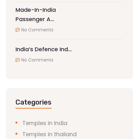
Made-In-India
Passenger A…
No Comments
India’s Defence Ind…
No Comments
Categories
Temples in India
Temples in thailand