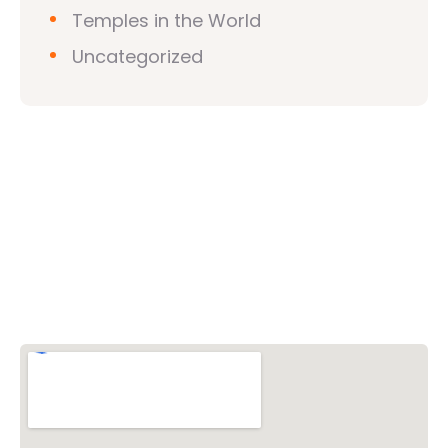
Temples in the World
Uncategorized
Vishwa Hindu Parishad (VHP)