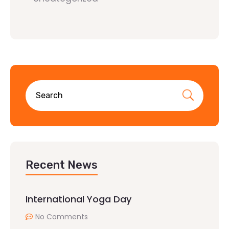
Recent News
International Yoga Day
No Comments