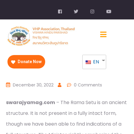
EN
Donate Now
December 30, 2022
0 Comments
swarajyamag.com
– The Rama Setu is an ancient
structure. It is not present in a fully intact form,
though we have been able to find indications of a