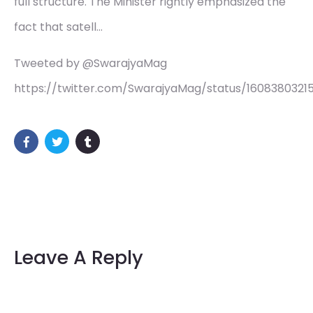
full structure. The Minister rightly emphasized the
fact that satell…
Tweeted by @SwarajyaMag
https://twitter.com/SwarajyaMag/status/16083803215
Leave A Reply