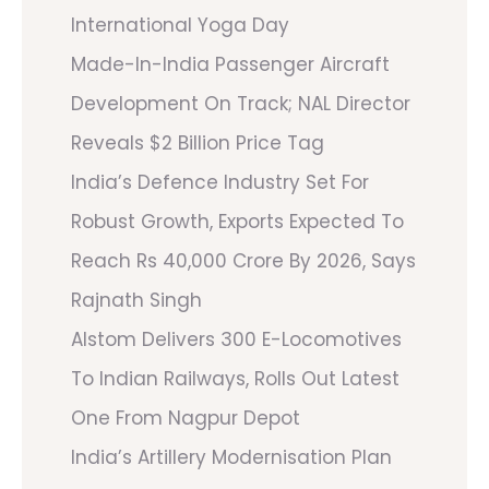
International Yoga Day
Made-In-India Passenger Aircraft
Development On Track; NAL Director
Reveals $2 Billion Price Tag
India’s Defence Industry Set For
Robust Growth, Exports Expected To
Reach Rs 40,000 Crore By 2026, Says
Rajnath Singh
Alstom Delivers 300 E-Locomotives
To Indian Railways, Rolls Out Latest
One From Nagpur Depot
India’s Artillery Modernisation Plan