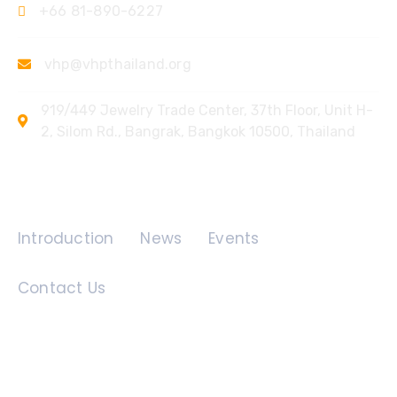
+66 81-890-6227
vhp@vhpthailand.org
919/449 Jewelry Trade Center, 37th Floor, Unit H-
2, Silom Rd., Bangrak, Bangkok 10500, Thailand
Quick Links
Introduction
News
Events
Contact Us