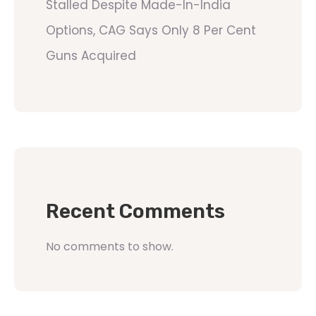
Stalled Despite Made-In-India
Options, CAG Says Only 8 Per Cent
Guns Acquired
Recent Comments
No comments to show.