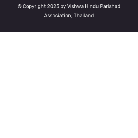
© Copyright 2025 by Vishwa Hindu Parishad
Association, Thailand