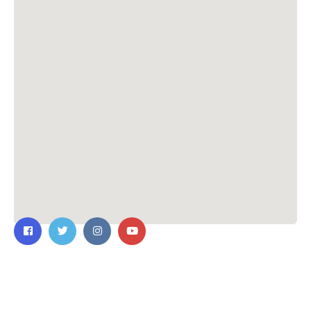
Contact Us