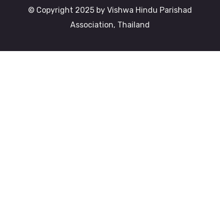
© Copyright 2025 by Vishwa Hindu Parishad
Association, Thailand