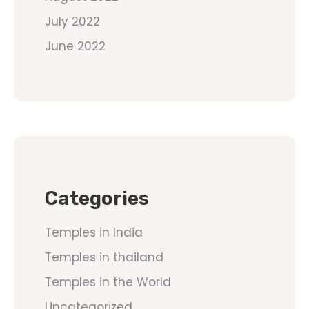
July 2022
June 2022
Categories
Temples in India
Temples in thailand
Temples in the World
Uncategorized