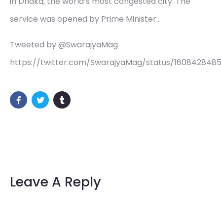
in Dhaka, the world’s most congested city. The
service was opened by Prime Minister…
Tweeted by @SwarajyaMag
https://twitter.com/SwarajyaMag/status/160842848
Leave A Reply