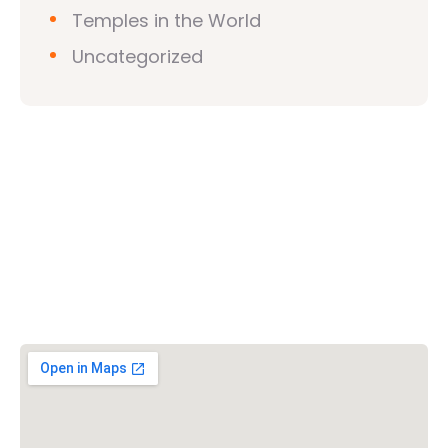
Temples in the World
Uncategorized
Vishwa Hindu Parishad (VHP)