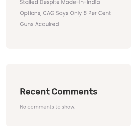
Stalled Despite Made-In-India
Options, CAG Says Only 8 Per Cent
Guns Acquired
Recent Comments
No comments to show.