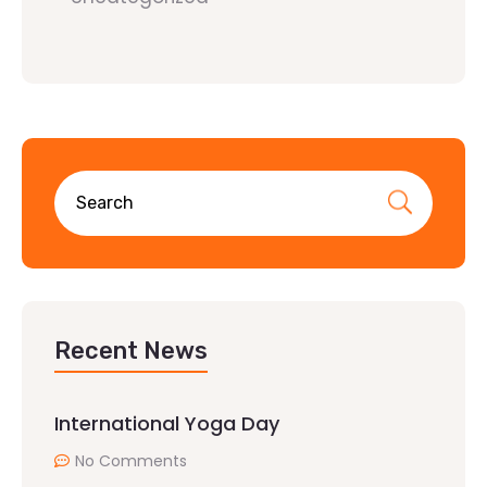
Recent News
International Yoga Day
No Comments