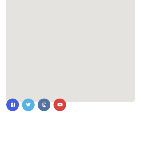
Contact Us