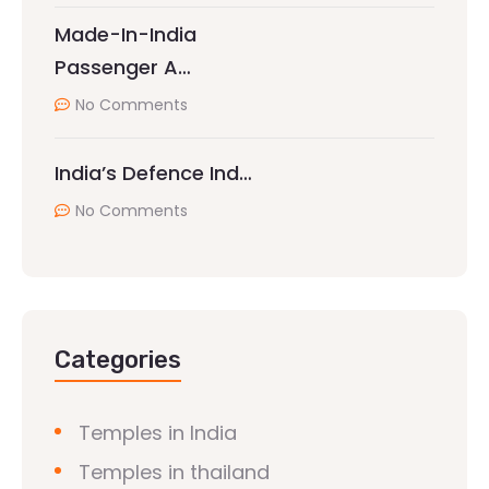
Made-In-India
Passenger A…
No Comments
India’s Defence Ind…
No Comments
Categories
Temples in India
Temples in thailand