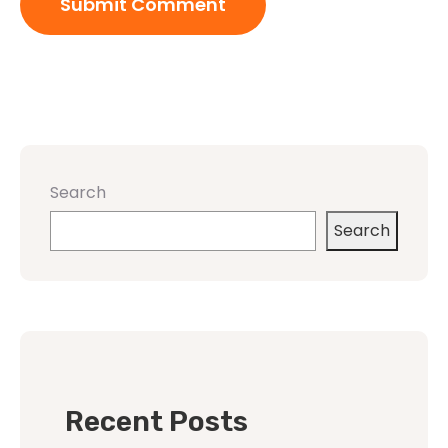
Search
Search
Recent Posts