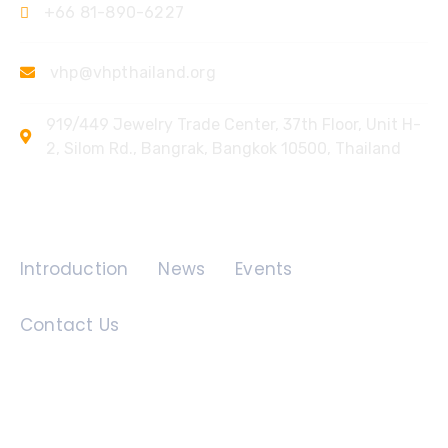
+66 81-890-6227
vhp@vhpthailand.org
919/449 Jewelry Trade Center, 37th Floor, Unit H-
2, Silom Rd., Bangrak, Bangkok 10500, Thailand
Quick Links
Introduction
News
Events
Contact Us