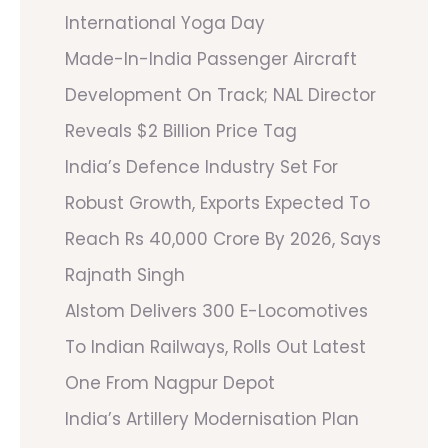
International Yoga Day
Made-In-India Passenger Aircraft
Development On Track; NAL Director
Reveals $2 Billion Price Tag
India’s Defence Industry Set For
Robust Growth, Exports Expected To
Reach Rs 40,000 Crore By 2026, Says
Rajnath Singh
Alstom Delivers 300 E-Locomotives
To Indian Railways, Rolls Out Latest
One From Nagpur Depot
India’s Artillery Modernisation Plan