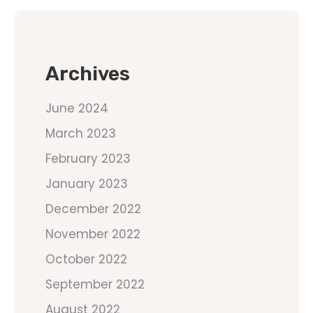
Archives
June 2024
March 2023
February 2023
January 2023
December 2022
November 2022
October 2022
September 2022
August 2022