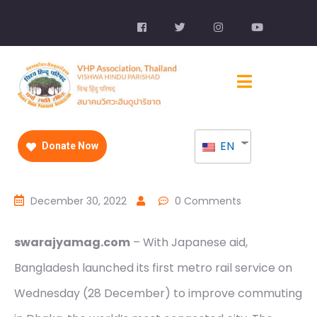
EN
Donate Now
December 30, 2022
0 Comments
swarajyamag.com
– With Japanese aid,
Bangladesh launched its first metro rail service on
Wednesday (28 December) to improve commuting