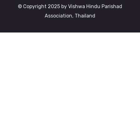
© Copyright 2025 by Vishwa Hindu Parishad
Association, Thailand