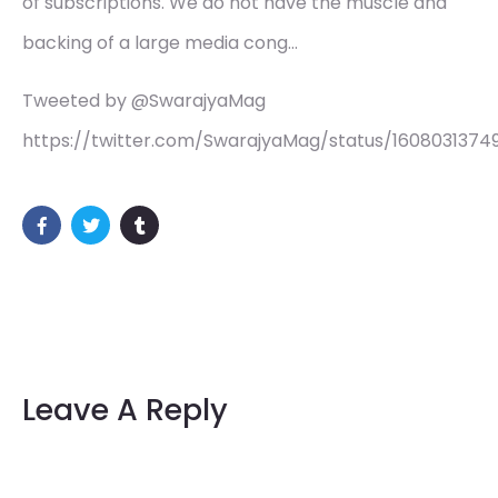
of subscriptions. We do not have the muscle and
backing of a large media cong…
Tweeted by @SwarajyaMag
https://twitter.com/SwarajyaMag/status/160803137
Leave A Reply