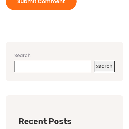
Search
Search
Recent Posts