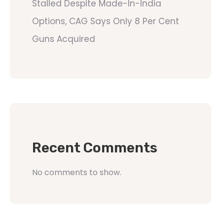
Stalled Despite Made-In-India
Options, CAG Says Only 8 Per Cent
Guns Acquired
Recent Comments
No comments to show.