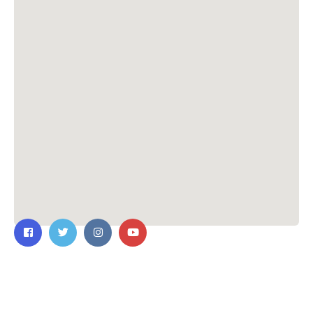
Contact Us