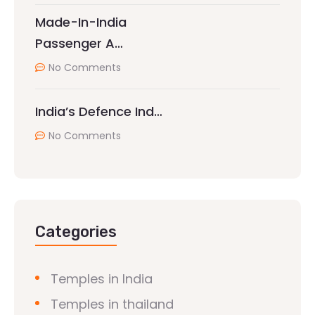
Made-In-India
Passenger A…
No Comments
India’s Defence Ind…
No Comments
Categories
Temples in India
Temples in thailand