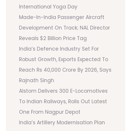
International Yoga Day
Made-In-India Passenger Aircraft
Development On Track; NAL Director
Reveals $2 Billion Price Tag
India’s Defence Industry Set For
Robust Growth, Exports Expected To
Reach Rs 40,000 Crore By 2026, Says
Rajnath Singh
Alstom Delivers 300 E-Locomotives
To Indian Railways, Rolls Out Latest
One From Nagpur Depot
India’s Artillery Modernisation Plan