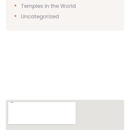
Temples in the World
Uncategorized
Vishwa Hindu Parishad (VHP)