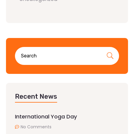
Recent News
International Yoga Day
No Comments