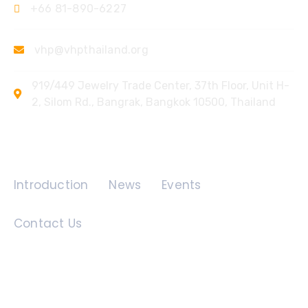
+66 81-890-6227
vhp@vhpthailand.org
919/449 Jewelry Trade Center, 37th Floor, Unit H-
2, Silom Rd., Bangrak, Bangkok 10500, Thailand
Quick Links
Introduction
News
Events
Contact Us