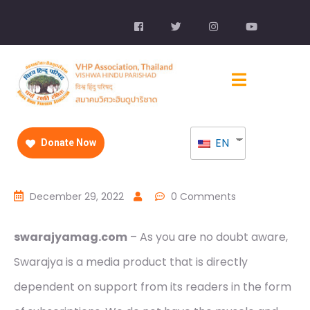
EN
Donate Now
December 29, 2022
0 Comments
swarajyamag.com
– As you are no doubt aware,
Swarajya is a media product that is directly
dependent on support from its readers in the form