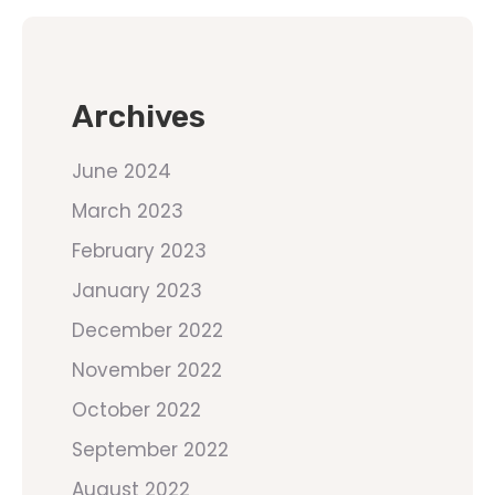
Archives
June 2024
March 2023
February 2023
January 2023
December 2022
November 2022
October 2022
September 2022
August 2022