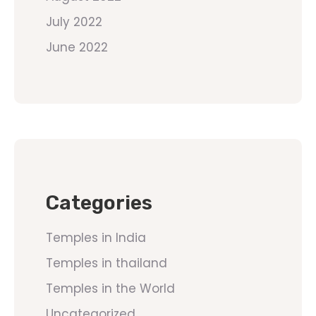
July 2022
June 2022
Categories
Temples in India
Temples in thailand
Temples in the World
Uncategorized