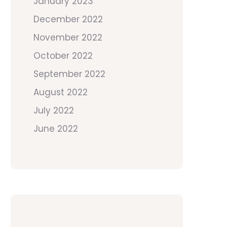
January 2023
December 2022
November 2022
October 2022
September 2022
August 2022
July 2022
June 2022