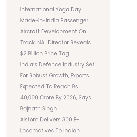
International Yoga Day
Made-In-India Passenger
Aircraft Development On
Track; NAL Director Reveals
$2 Billion Price Tag
India’s Defence Industry Set
For Robust Growth, Exports
Expected To Reach Rs
40,000 Crore By 2026, Says
Rajnath Singh
Alstom Delivers 300 E-
Locomotives To Indian