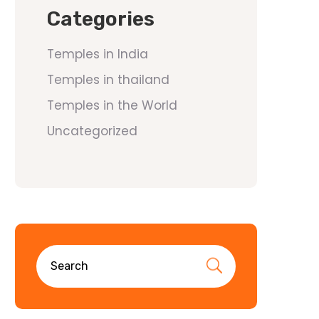
Categories
Temples in India
Temples in thailand
Temples in the World
Uncategorized