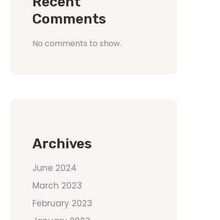
Recent
Comments
No comments to show.
Archives
June 2024
March 2023
February 2023