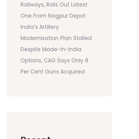
Railways, Rolls Out Latest
One From Nagpur Depot
India’s Artillery
Modernisation Plan Stalled
Despite Made-In-India
Options, CAG Says Only 8
Per Cent Guns Acquired