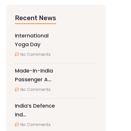
Recent News
International
Yoga Day
No Comments
Made-In-India
Passenger A…
No Comments
India’s Defence
Ind…
No Comments