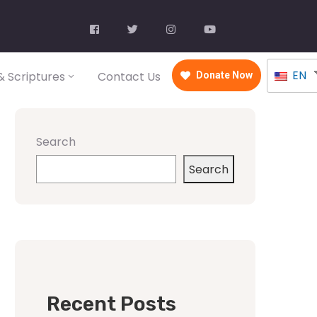
EN
 Scriptures
Contact Us
Donate Now
Search
Search
Recent Posts