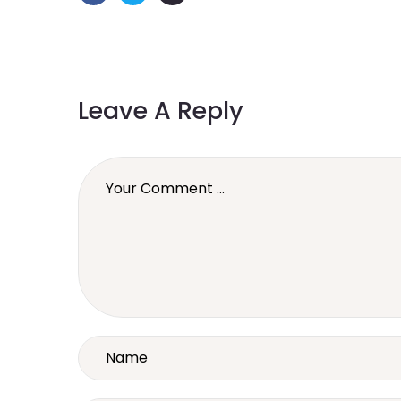
Leave A Reply