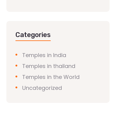
Categories
Temples in India
Temples in thailand
Temples in the World
Uncategorized