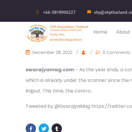
+66-0818906227
vhp@vhpthailand.o
Home
About 
December 28, 2022
/
/
0 Comments
swarajyamag.com
– As the year ends, a co
which is already under the scanner since the
Rajput. This time, the contro…
Tweeted by @SwarajyaMag https://twitter.