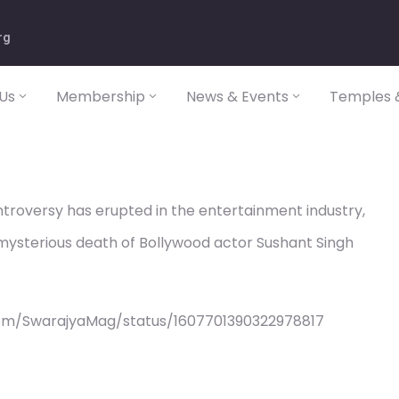
rg
Us
Membership
News & Events
Temples &
ntroversy has erupted in the entertainment industry,
 mysterious death of Bollywood actor Sushant Singh
com/SwarajyaMag/status/1607701390322978817