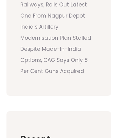
Railways, Rolls Out Latest
One From Nagpur Depot
India’s Artillery
Modernisation Plan Stalled
Despite Made-In-India
Options, CAG Says Only 8
Per Cent Guns Acquired