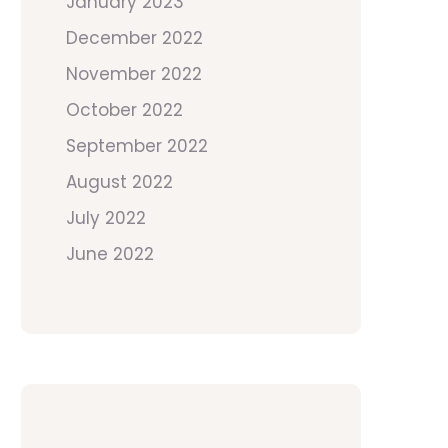
January 2023
December 2022
November 2022
October 2022
September 2022
August 2022
July 2022
June 2022