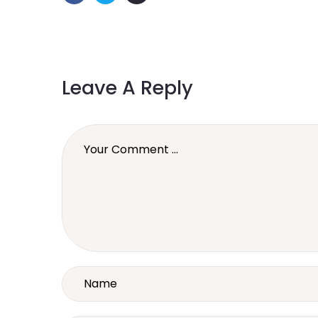
Leave A Reply