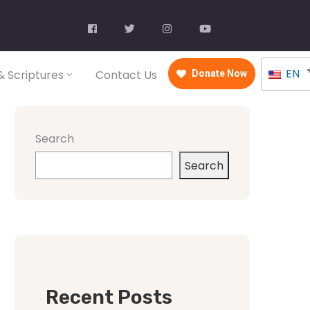
EN
 Scriptures
Contact Us
Donate Now
Search
Search
Recent Posts