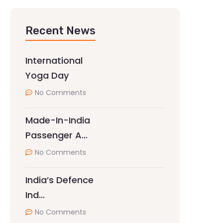
Recent News
International
Yoga Day
No Comments
Made-In-India
Passenger A…
No Comments
India’s Defence
Ind…
No Comments