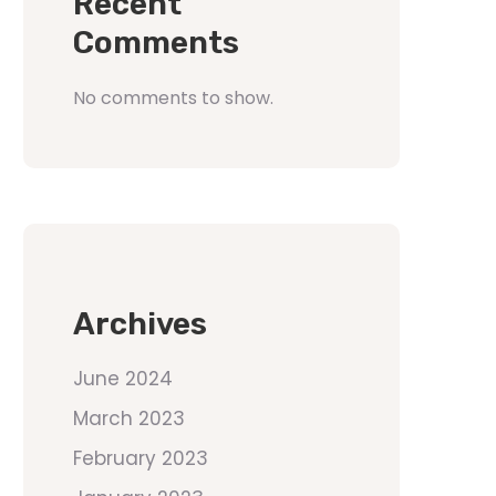
Recent
Comments
No comments to show.
Archives
June 2024
March 2023
February 2023