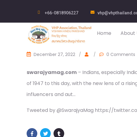
+66-0818906227
vhp@vhpthailand.o
Home
About 
December 27, 2022
/
/
0 Comments
swarajyamag.com
– Indians, especially In
of 1947 to this day, with the new lens of a risin
influencers and aut…
Tweeted by @SwarajyaMag https://twitter.