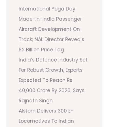
International Yoga Day
Made-In-India Passenger
Aircraft Development On
Track; NAL Director Reveals
$2 Billion Price Tag
India’s Defence Industry Set
For Robust Growth, Exports
Expected To Reach Rs
40,000 Crore By 2026, Says
Rajnath Singh
Alstom Delivers 300 E-
Locomotives To Indian