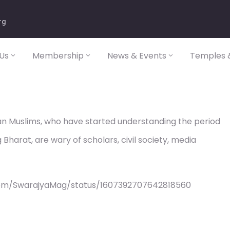
rg
Us
Membership
News & Events
Temples &
dian Muslims, who have started understanding the period
g Bharat, are wary of scholars, civil society, media
com/SwarajyaMag/status/1607392707642818560