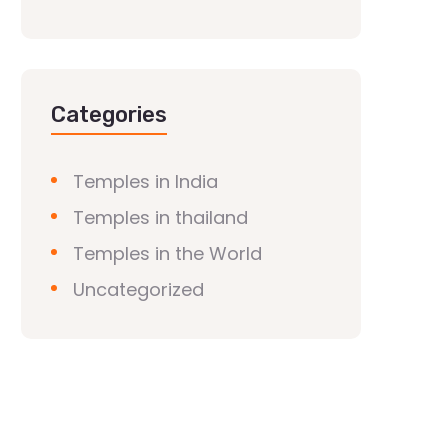
Categories
Temples in India
Temples in thailand
Temples in the World
Uncategorized