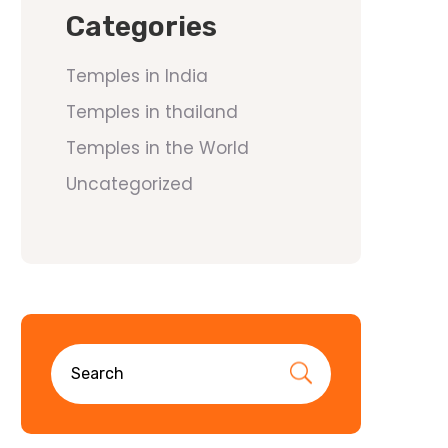
Categories
Temples in India
Temples in thailand
Temples in the World
Uncategorized