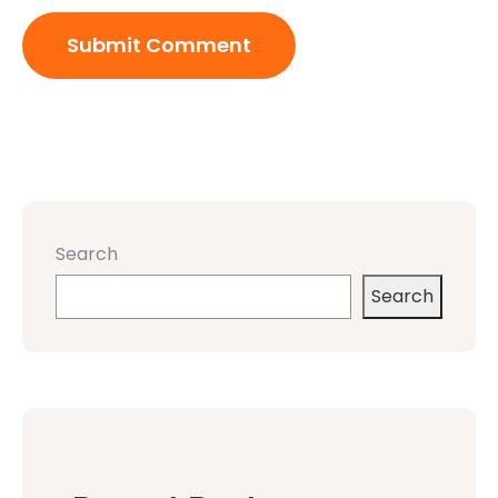
Search
Search