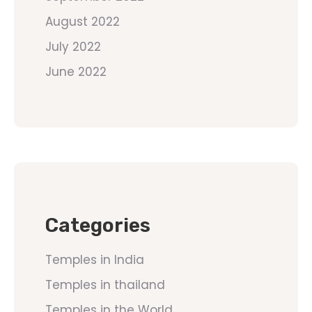
August 2022
July 2022
June 2022
Categories
Temples in India
Temples in thailand
Temples in the World