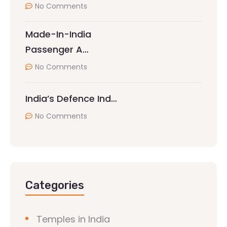
No Comments
Made-In-India
Passenger A…
No Comments
India’s Defence Ind…
No Comments
Categories
Temples in India