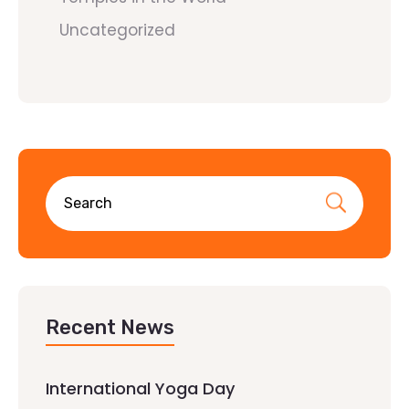
Uncategorized
Recent News
International Yoga Day