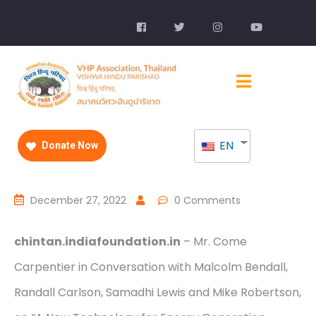
EN
Donate Now
December 27, 2022
0 Comments
chintan.indiafoundation.in
– Mr. Come
Carpentier in Conversation with Malcolm Bendall,
Randall Carlson, Samadhi Lewis and Mike Robertson,