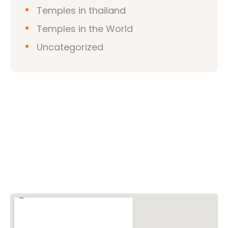
Temples in thailand
Temples in the World
Uncategorized
Vishwa Hindu Parishad (VHP)