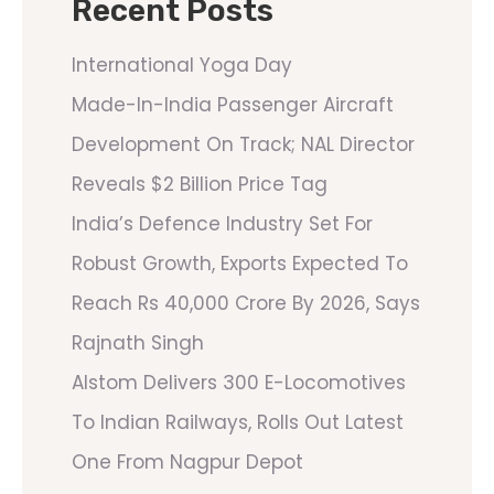
Recent Posts
International Yoga Day
Made-In-India Passenger Aircraft
Development On Track; NAL Director
Reveals $2 Billion Price Tag
India’s Defence Industry Set For
Robust Growth, Exports Expected To
Reach Rs 40,000 Crore By 2026, Says
Rajnath Singh
Alstom Delivers 300 E-Locomotives
To Indian Railways, Rolls Out Latest
One From Nagpur Depot