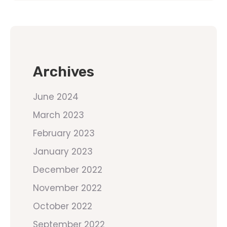
Archives
June 2024
March 2023
February 2023
January 2023
December 2022
November 2022
October 2022
September 2022