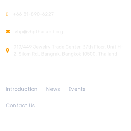
+66 81-890-6227
vhp@vhpthailand.org
919/449 Jewelry Trade Center, 37th Floor, Unit H-
2, Silom Rd., Bangrak, Bangkok 10500, Thailand
Quick Links
Introduction
News
Events
Contact Us