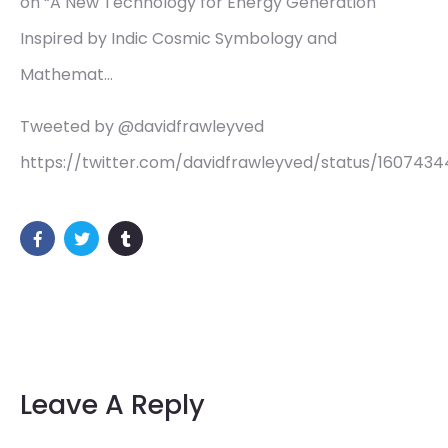
on “A New Technology for Energy Generation
Inspired by Indic Cosmic Symbology and
Mathemat…
Tweeted by @davidfrawleyved
https://twitter.com/davidfrawleyved/status/160743
Leave A Reply