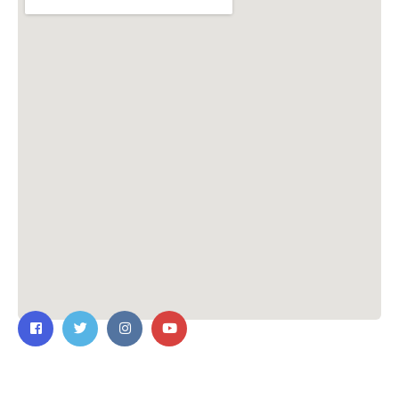
Contact Us