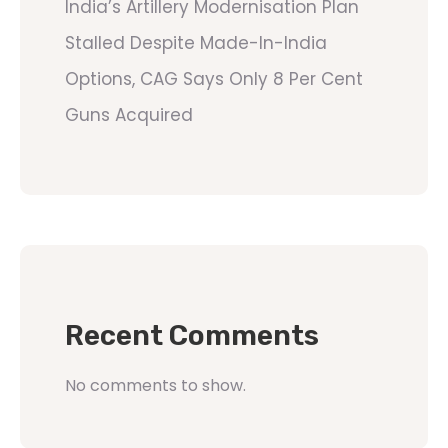
India’s Artillery Modernisation Plan
Stalled Despite Made-In-India
Options, CAG Says Only 8 Per Cent
Guns Acquired
Recent Comments
No comments to show.