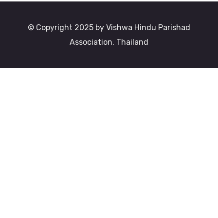
© Copyright 2025 by Vishwa Hindu Parishad
Association, Thailand