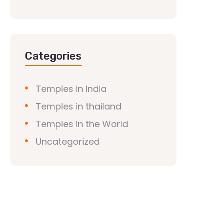
Categories
Temples in India
Temples in thailand
Temples in the World
Uncategorized