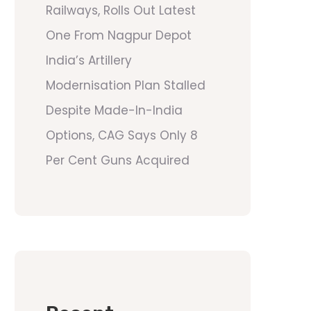
Railways, Rolls Out Latest
One From Nagpur Depot
India’s Artillery
Modernisation Plan Stalled
Despite Made-In-India
Options, CAG Says Only 8
Per Cent Guns Acquired