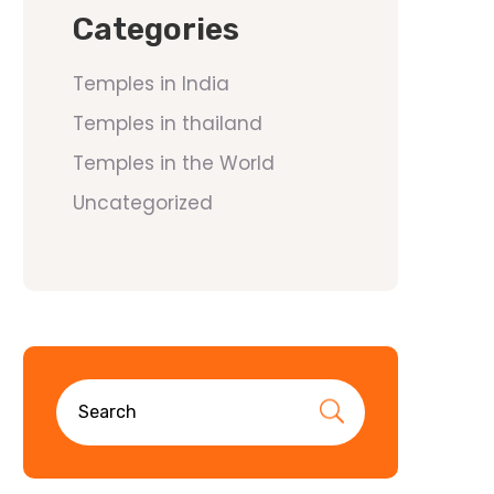
Categories
Temples in India
Temples in thailand
Temples in the World
Uncategorized