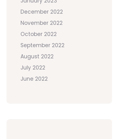
January 2023
December 2022
November 2022
October 2022
September 2022
August 2022
July 2022
June 2022