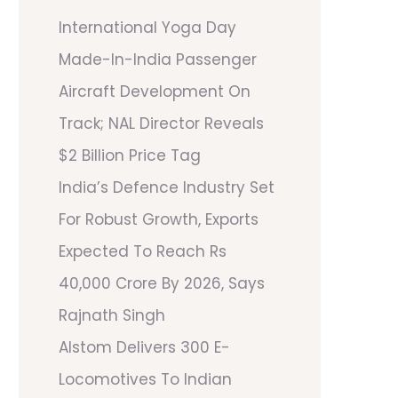
International Yoga Day
Made-In-India Passenger
Aircraft Development On
Track; NAL Director Reveals
$2 Billion Price Tag
India’s Defence Industry Set
For Robust Growth, Exports
Expected To Reach Rs
40,000 Crore By 2026, Says
Rajnath Singh
Alstom Delivers 300 E-
Locomotives To Indian