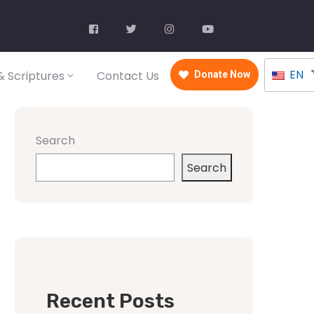
EN
 Scriptures
Contact Us
Donate Now
Search
Search
Recent Posts