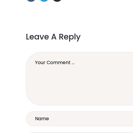
Leave A Reply