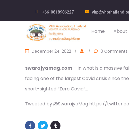
+66-0818906227
vhp@vhpthailand.o
Home
About 
December 24, 2022
/
/
0 Comments
swarajyamag.com
– In what is a massive fa
facing one of the largest Covid crisis since t
short-sighted “Zero Covid”…
Tweeted by @SwarajyaMag https://twitter.