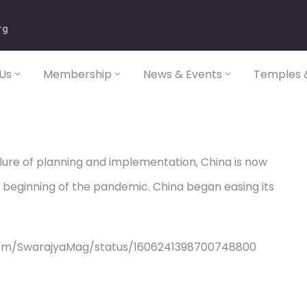
rg
Us
Membership
News & Events
Temples &
ilure of planning and implementation, China is now
he beginning of the pandemic. China began easing its
com/SwarajyaMag/status/1606241398700748800