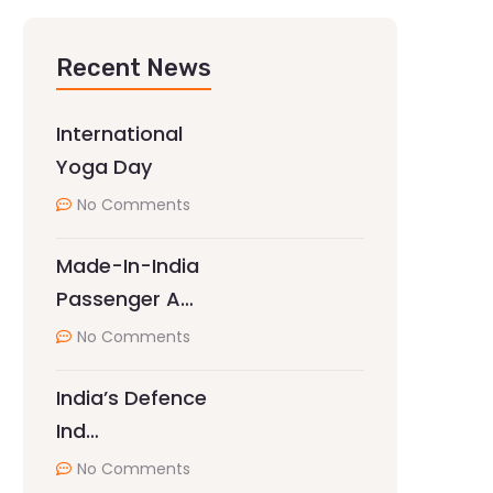
Recent News
International
Yoga Day
No Comments
Made-In-India
Passenger A…
No Comments
India’s Defence
Ind…
No Comments