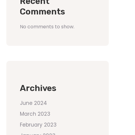
Recent
Comments
No comments to show.
Archives
June 2024
March 2023
February 2023