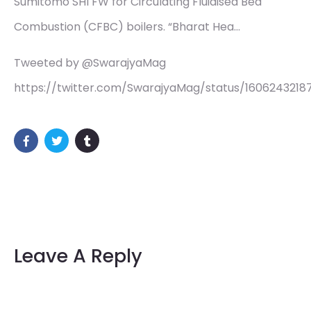
Sumitomo SHI FW for Circulating Fluidised Bed
Combustion (CFBC) boilers. “Bharat Hea…
Tweeted by @SwarajyaMag
https://twitter.com/SwarajyaMag/status/1606243218
Leave A Reply