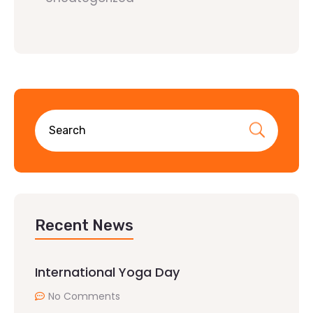
Recent News
International Yoga Day
No Comments