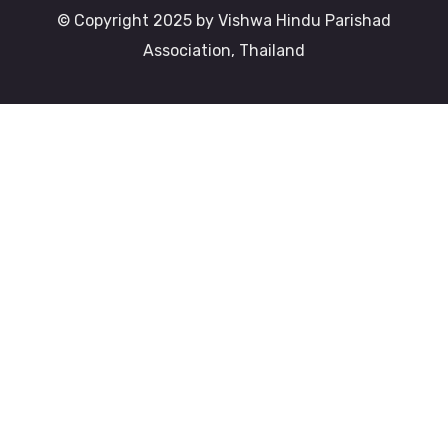
© Copyright 2025 by Vishwa Hindu Parishad
Association, Thailand