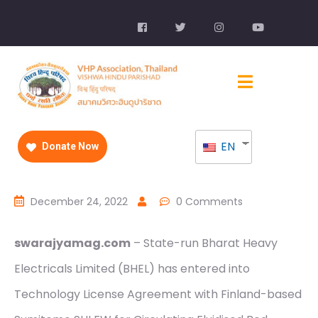
EN
Donate Now
December 24, 2022
0 Comments
swarajyamag.com
– State-run Bharat Heavy
Electricals Limited (BHEL) has entered into
Technology License Agreement with Finland-based