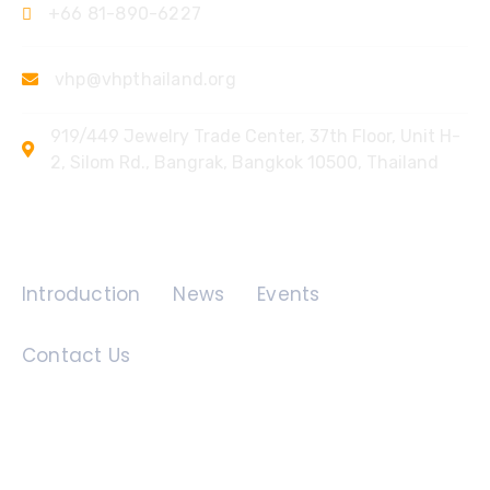
+66 81-890-6227
vhp@vhpthailand.org
919/449 Jewelry Trade Center, 37th Floor, Unit H-
2, Silom Rd., Bangrak, Bangkok 10500, Thailand
Quick Links
Introduction
News
Events
Contact Us