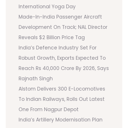
International Yoga Day
Made-In-India Passenger Aircraft
Development On Track; NAL Director
Reveals $2 Billion Price Tag
India’s Defence Industry Set For
Robust Growth, Exports Expected To
Reach Rs 40,000 Crore By 2026, Says
Rajnath Singh
Alstom Delivers 300 E-Locomotives
To Indian Railways, Rolls Out Latest
One From Nagpur Depot
India’s Artillery Modernisation Plan