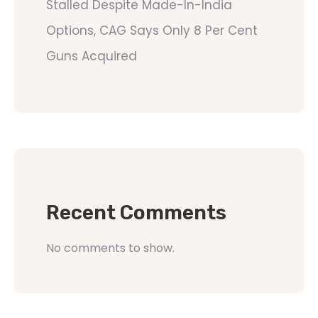
Stalled Despite Made-In-India
Options, CAG Says Only 8 Per Cent
Guns Acquired
Recent Comments
No comments to show.