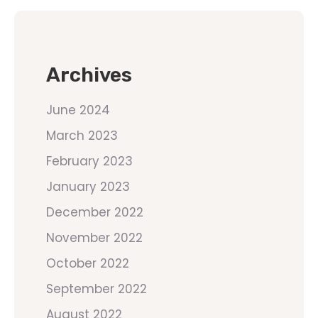
Archives
June 2024
March 2023
February 2023
January 2023
December 2022
November 2022
October 2022
September 2022
August 2022