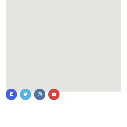
Contact Us