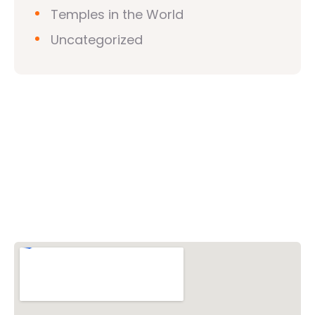
Temples in the World
Uncategorized
Vishwa Hindu Parishad (VHP)