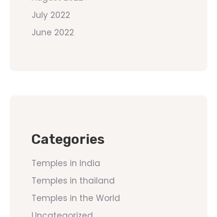
July 2022
June 2022
Categories
Temples in India
Temples in thailand
Temples in the World
Uncategorized