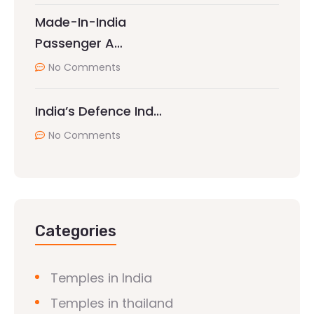
Made-In-India
Passenger A…
No Comments
India’s Defence Ind…
No Comments
Categories
Temples in India
Temples in thailand