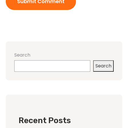
Search
Search
Recent Posts