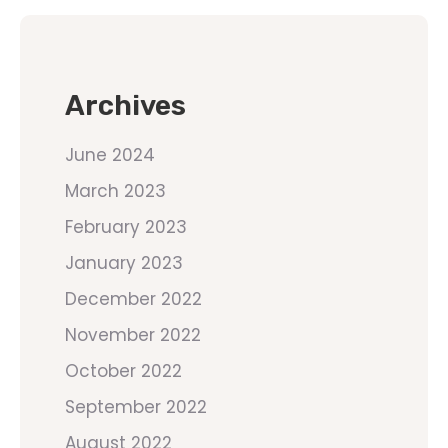
Archives
June 2024
March 2023
February 2023
January 2023
December 2022
November 2022
October 2022
September 2022
August 2022