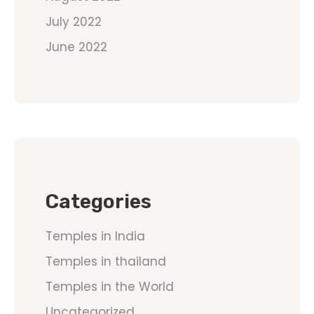
July 2022
June 2022
Categories
Temples in India
Temples in thailand
Temples in the World
Uncategorized