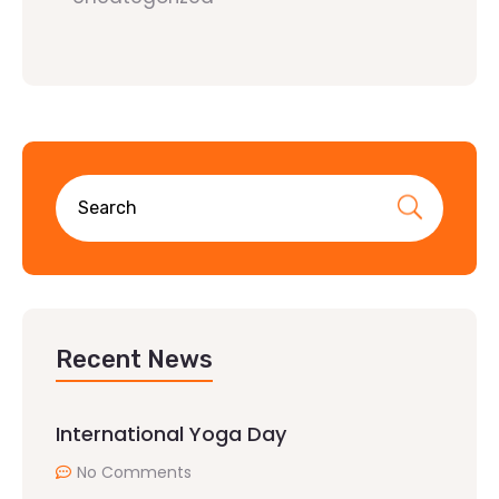
Recent News
International Yoga Day
No Comments