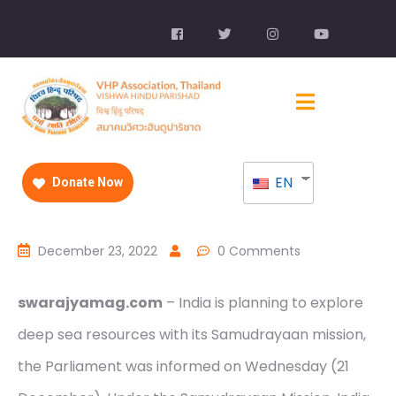
EN
Donate Now
December 23, 2022
0 Comments
swarajyamag.com
– India is planning to explore
deep sea resources with its Samudrayaan mission,
the Parliament was informed on Wednesday (21