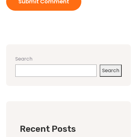
Search
Search
Recent Posts