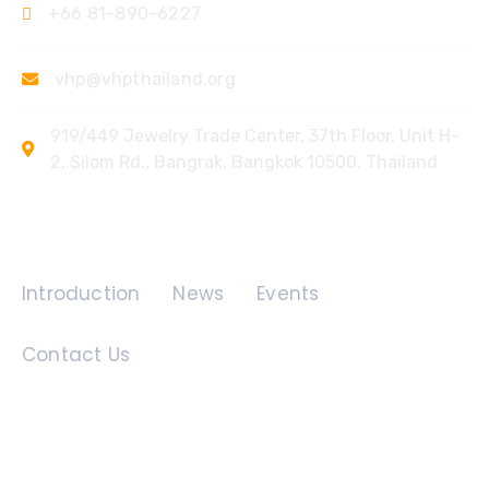
+66 81-890-6227
vhp@vhpthailand.org
919/449 Jewelry Trade Center, 37th Floor, Unit H-
2, Silom Rd., Bangrak, Bangkok 10500, Thailand
Quick Links
Introduction
News
Events
Contact Us