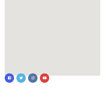
Contact Us