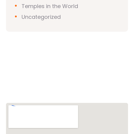
Temples in the World
Uncategorized
Vishwa Hindu Parishad (VHP)