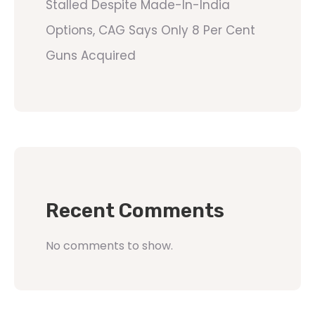
Stalled Despite Made-In-India
Options, CAG Says Only 8 Per Cent
Guns Acquired
Recent Comments
No comments to show.