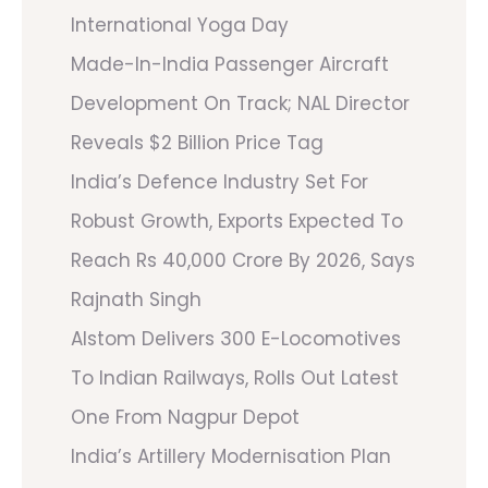
International Yoga Day
Made-In-India Passenger Aircraft
Development On Track; NAL Director
Reveals $2 Billion Price Tag
India’s Defence Industry Set For
Robust Growth, Exports Expected To
Reach Rs 40,000 Crore By 2026, Says
Rajnath Singh
Alstom Delivers 300 E-Locomotives
To Indian Railways, Rolls Out Latest
One From Nagpur Depot
India’s Artillery Modernisation Plan