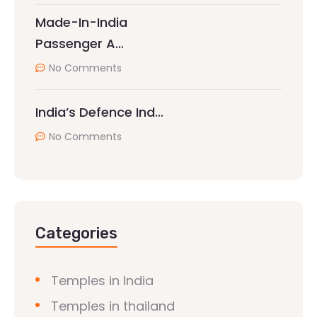
Made-In-India
Passenger A…
No Comments
India’s Defence Ind…
No Comments
Categories
Temples in India
Temples in thailand