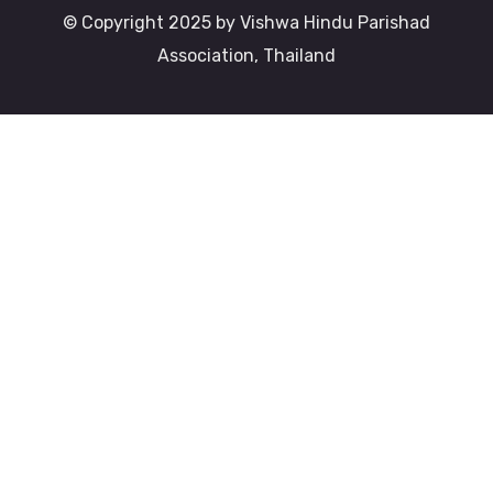
© Copyright 2025 by Vishwa Hindu Parishad
Association, Thailand