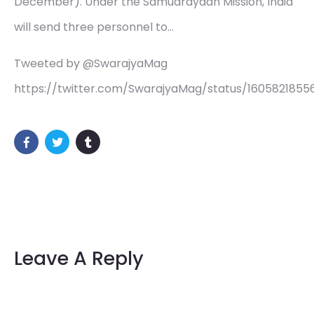
December). Under the Samudrayaan Mission, India
will send three personnel to…
Tweeted by @SwarajyaMag
https://twitter.com/SwarajyaMag/status/160582185
Leave A Reply