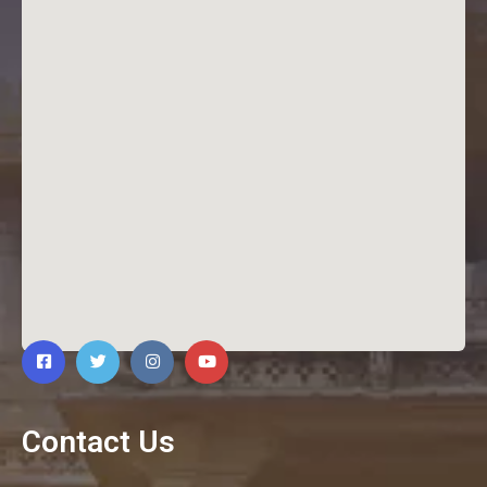
Contact Us