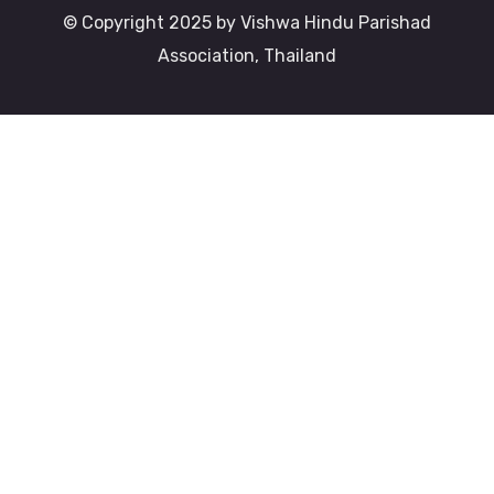
© Copyright 2025 by Vishwa Hindu Parishad
Association, Thailand