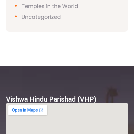
Temples in the World
Uncategorized
Vishwa Hindu Parishad (VHP)