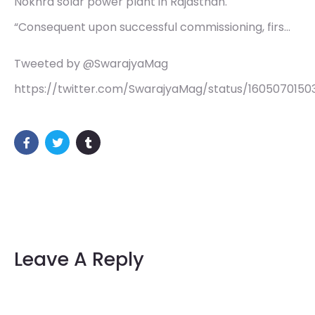
Nokhra solar power plant in Rajasthan.
“Consequent upon successful commissioning, firs…
Tweeted by @SwarajyaMag
https://twitter.com/SwarajyaMag/status/160507015
Leave A Reply