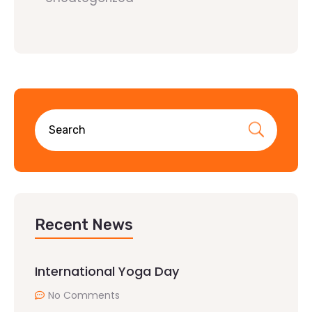
Recent News
International Yoga Day
No Comments