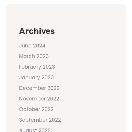
Archives
June 2024
March 2023
February 2023
January 2023
December 2022
November 2022
October 2022
September 2022
August 2022