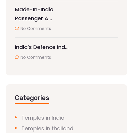
Made-In-India
Passenger A…
No Comments
India’s Defence Ind…
No Comments
Categories
Temples in India
Temples in thailand