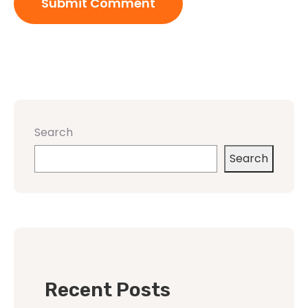
Search
Search
Recent Posts