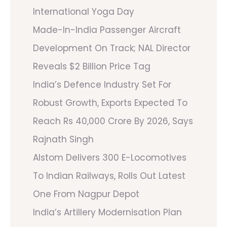
International Yoga Day
Made-In-India Passenger Aircraft
Development On Track; NAL Director
Reveals $2 Billion Price Tag
India’s Defence Industry Set For
Robust Growth, Exports Expected To
Reach Rs 40,000 Crore By 2026, Says
Rajnath Singh
Alstom Delivers 300 E-Locomotives
To Indian Railways, Rolls Out Latest
One From Nagpur Depot
India’s Artillery Modernisation Plan