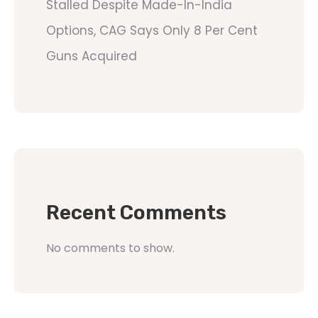
Stalled Despite Made-In-India
Options, CAG Says Only 8 Per Cent
Guns Acquired
Recent Comments
No comments to show.