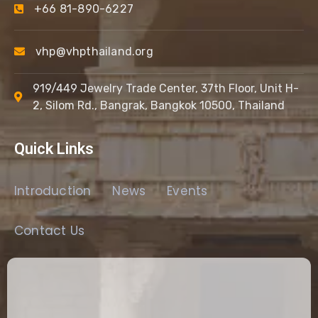
+66 81-890-6227
vhp@vhpthailand.org
919/449 Jewelry Trade Center, 37th Floor, Unit H-
2, Silom Rd., Bangrak, Bangkok 10500, Thailand
Quick Links
Introduction
News
Events
Contact Us