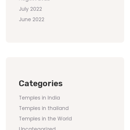
July 2022
June 2022
Categories
Temples in India
Temples in thailand
Temples in the World
Uncategorized