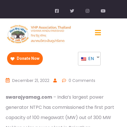
EN
Donate Now
December 21, 2022
0 Comments
swarajyamag.com
– India’s largest power
generator NTPC has commissioned the first part
capacity of 100 megawatt (MW) out of 300 MW