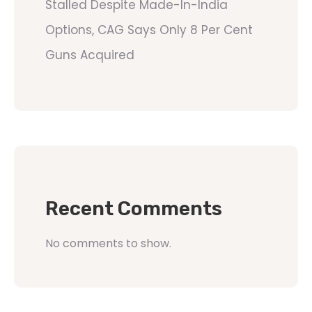
Stalled Despite Made-In-India
Options, CAG Says Only 8 Per Cent
Guns Acquired
Recent Comments
No comments to show.