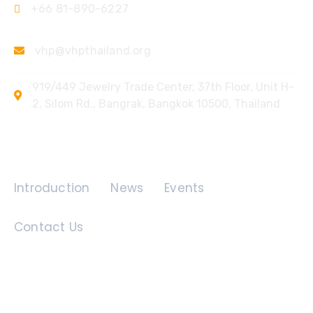
+66 81-890-6227
vhp@vhpthailand.org
919/449 Jewelry Trade Center, 37th Floor, Unit H-
2, Silom Rd., Bangrak, Bangkok 10500, Thailand
Quick Links
Introduction
News
Events
Contact Us