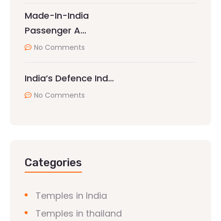
Made-In-India
Passenger A…
No Comments
India’s Defence Ind…
No Comments
Categories
Temples in India
Temples in thailand