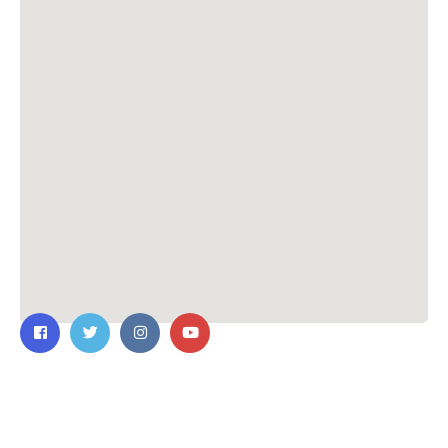
Contact Us