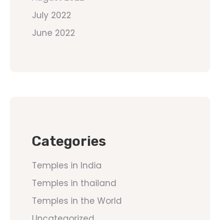
July 2022
June 2022
Categories
Temples in India
Temples in thailand
Temples in the World
Uncategorized