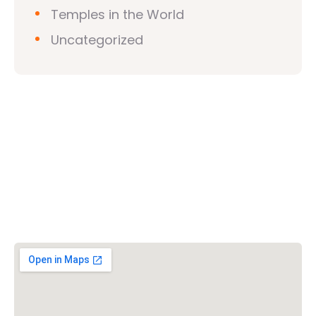
Temples in the World
Uncategorized
Vishwa Hindu Parishad (VHP)