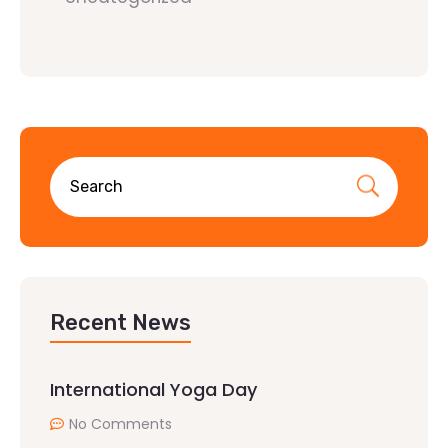
Recent News
International Yoga Day
No Comments