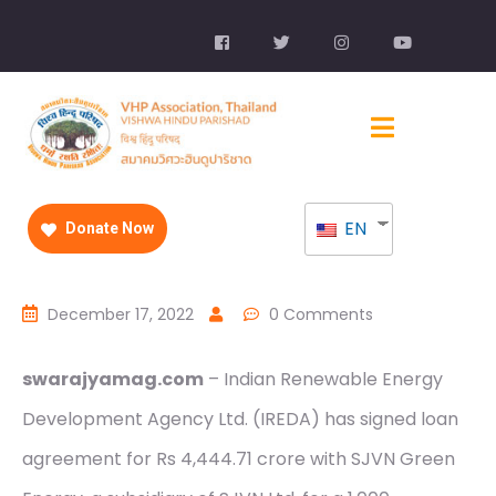
EN
Donate Now
December 17, 2022
0 Comments
swarajyamag.com
– Indian Renewable Energy
Development Agency Ltd. (IREDA) has signed loan
agreement for Rs 4,444.71 crore with SJVN Green