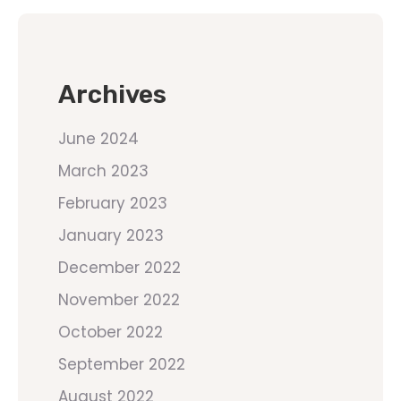
Archives
June 2024
March 2023
February 2023
January 2023
December 2022
November 2022
October 2022
September 2022
August 2022