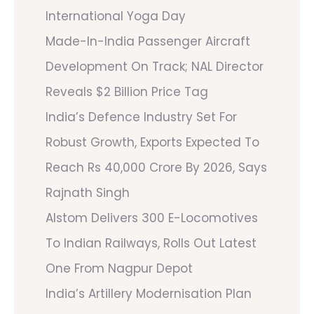
International Yoga Day
Made-In-India Passenger Aircraft
Development On Track; NAL Director
Reveals $2 Billion Price Tag
India’s Defence Industry Set For
Robust Growth, Exports Expected To
Reach Rs 40,000 Crore By 2026, Says
Rajnath Singh
Alstom Delivers 300 E-Locomotives
To Indian Railways, Rolls Out Latest
One From Nagpur Depot
India’s Artillery Modernisation Plan