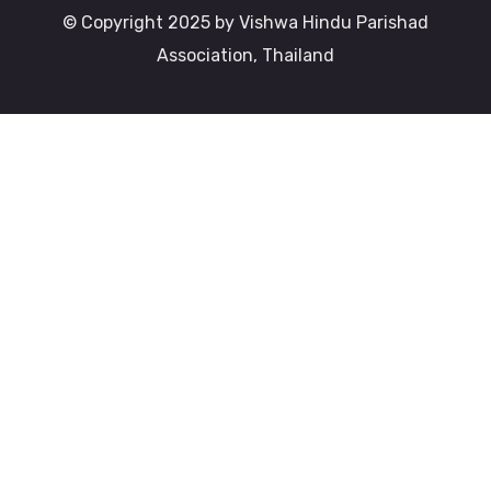
© Copyright 2025 by Vishwa Hindu Parishad
Association, Thailand