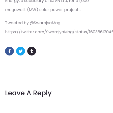
Energy, a subsidiary of SJVN Ltd, for a 1,000
megawatt (MW) solar power project…
Tweeted by @SwarajyaMag
https://twitter.com/SwarajyaMag/status/160366120
Leave A Reply