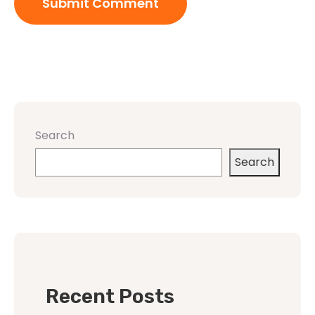
Search
Search
Recent Posts