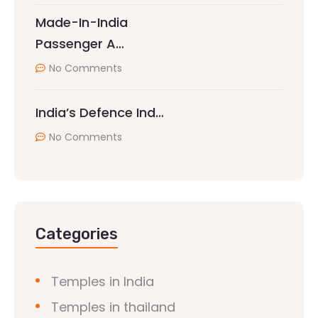
Made-In-India
Passenger A…
No Comments
India’s Defence Ind…
No Comments
Categories
Temples in India
Temples in thailand