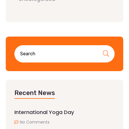
Recent News
International Yoga Day
No Comments