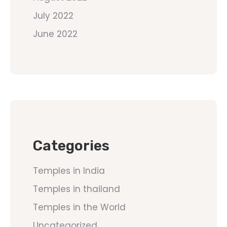
July 2022
June 2022
Categories
Temples in India
Temples in thailand
Temples in the World
Uncategorized