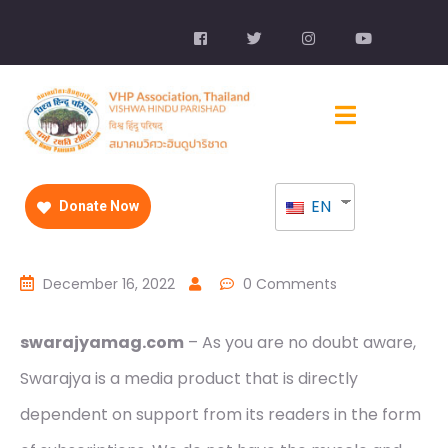
EN
Donate Now
December 16, 2022
0 Comments
swarajyamag.com
– As you are no doubt aware,
Swarajya is a media product that is directly
dependent on support from its readers in the form