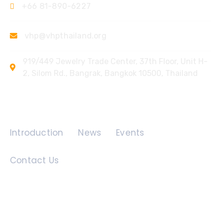
+66 81-890-6227
vhp@vhpthailand.org
919/449 Jewelry Trade Center, 37th Floor, Unit H-
2, Silom Rd., Bangrak, Bangkok 10500, Thailand
Quick Links
Introduction
News
Events
Contact Us