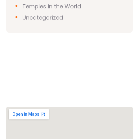
Temples in the World
Uncategorized
Vishwa Hindu Parishad (VHP)