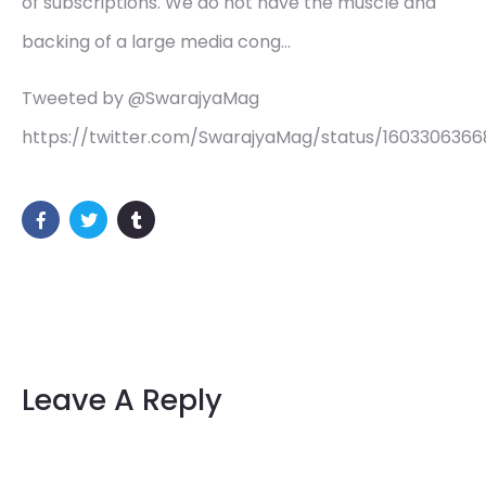
of subscriptions. We do not have the muscle and
backing of a large media cong…
Tweeted by @SwarajyaMag
https://twitter.com/SwarajyaMag/status/1603306366
Leave A Reply