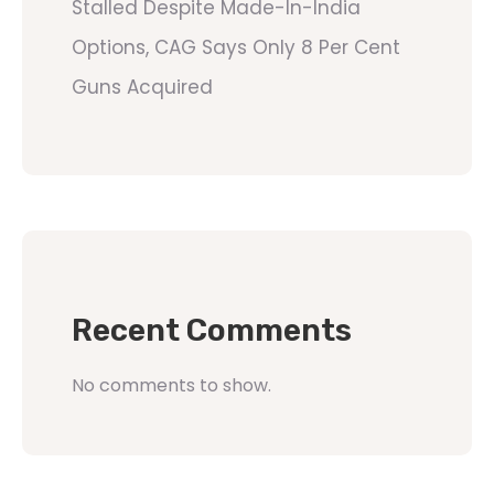
Stalled Despite Made-In-India
Options, CAG Says Only 8 Per Cent
Guns Acquired
Recent Comments
No comments to show.