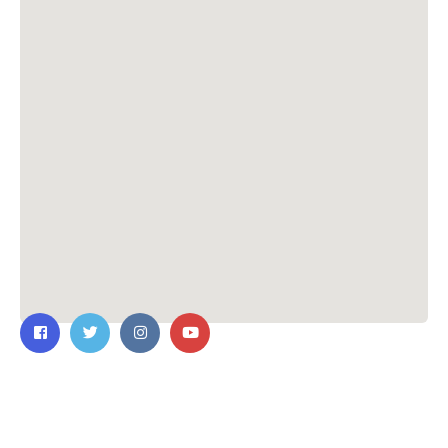
Contact Us