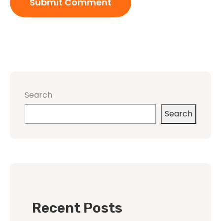
Search
Search
Recent Posts