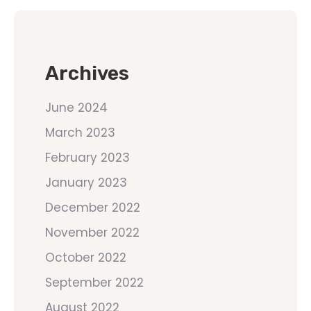
Archives
June 2024
March 2023
February 2023
January 2023
December 2022
November 2022
October 2022
September 2022
August 2022