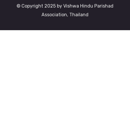
© Copyright 2025 by Vishwa Hindu Parishad
Association, Thailand