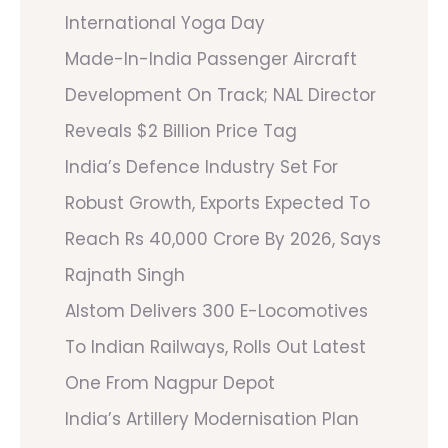
International Yoga Day
Made-In-India Passenger Aircraft
Development On Track; NAL Director
Reveals $2 Billion Price Tag
India’s Defence Industry Set For
Robust Growth, Exports Expected To
Reach Rs 40,000 Crore By 2026, Says
Rajnath Singh
Alstom Delivers 300 E-Locomotives
To Indian Railways, Rolls Out Latest
One From Nagpur Depot
India’s Artillery Modernisation Plan