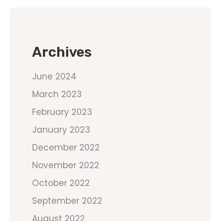
Archives
June 2024
March 2023
February 2023
January 2023
December 2022
November 2022
October 2022
September 2022
August 2022