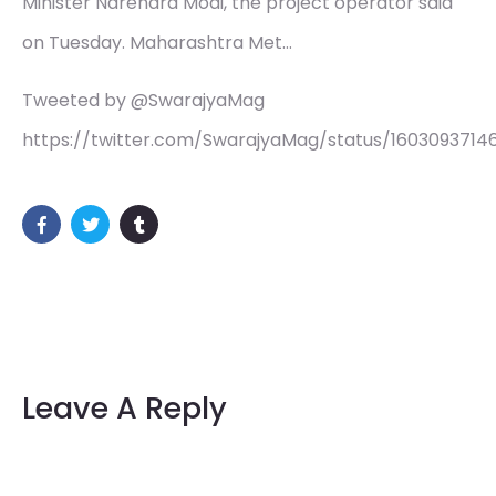
Minister Narendra Modi, the project operator said
on Tuesday. Maharashtra Met…
Tweeted by @SwarajyaMag
https://twitter.com/SwarajyaMag/status/1603093714
Leave A Reply