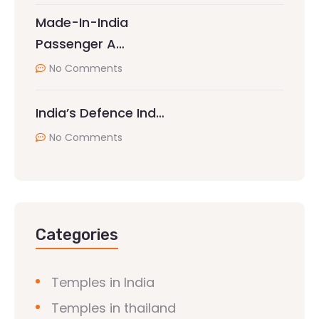
Made-In-India
Passenger A…
No Comments
India’s Defence Ind…
No Comments
Categories
Temples in India
Temples in thailand