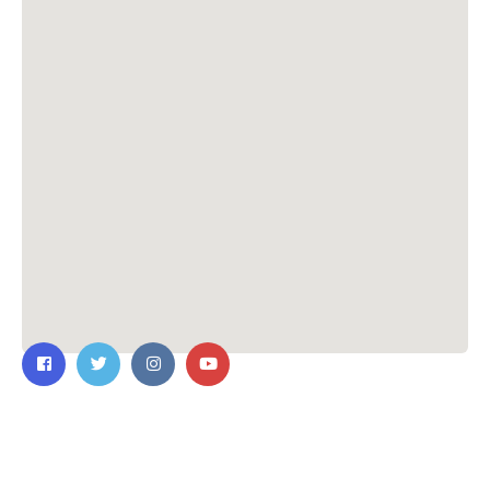
Contact Us