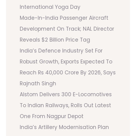
International Yoga Day
Made-In-India Passenger Aircraft
Development On Track; NAL Director
Reveals $2 Billion Price Tag
India’s Defence Industry Set For
Robust Growth, Exports Expected To
Reach Rs 40,000 Crore By 2026, Says
Rajnath Singh
Alstom Delivers 300 E-Locomotives
To Indian Railways, Rolls Out Latest
One From Nagpur Depot
India’s Artillery Modernisation Plan