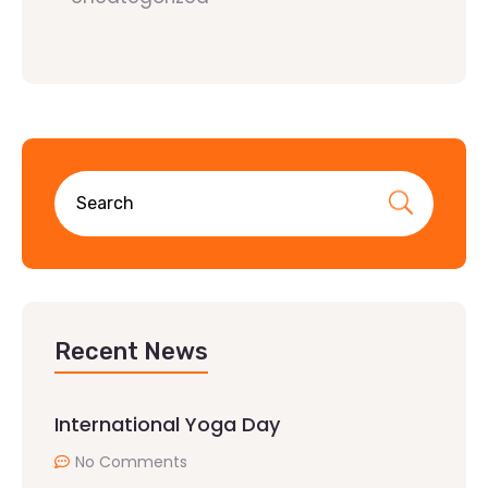
Recent News
International Yoga Day
No Comments