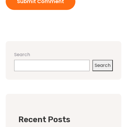
Search
Search
Recent Posts