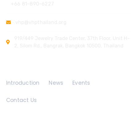
+66 81-890-6227
vhp@vhpthailand.org
919/449 Jewelry Trade Center, 37th Floor, Unit H-
2, Silom Rd., Bangrak, Bangkok 10500, Thailand
Quick Links
Introduction
News
Events
Contact Us