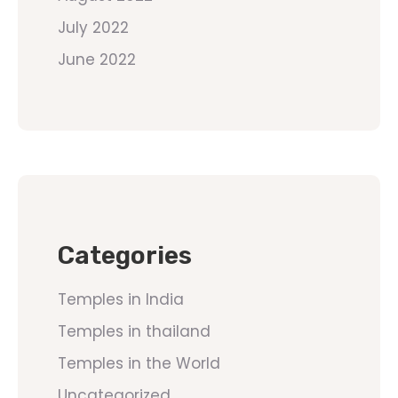
July 2022
June 2022
Categories
Temples in India
Temples in thailand
Temples in the World
Uncategorized