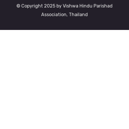
© Copyright 2025 by Vishwa Hindu Parishad
Association, Thailand