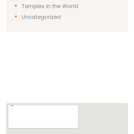
Temples in the World
Uncategorized
Vishwa Hindu Parishad (VHP)