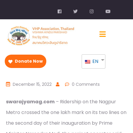
EN
Donate Now
December 15, 2022
0 Comments
swarajyamag.com
– Ridership on the Nagpur
Metro crossed the one lakh mark on its two lines on
the second day of their inauguration by Prime