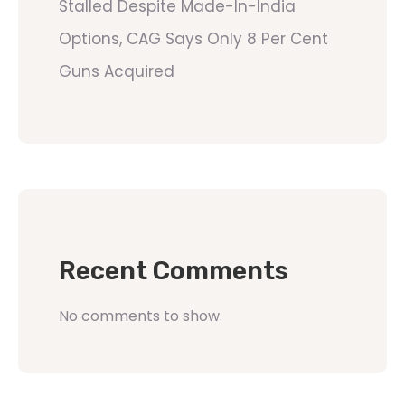
Stalled Despite Made-In-India
Options, CAG Says Only 8 Per Cent
Guns Acquired
Recent Comments
No comments to show.