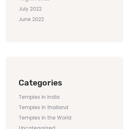
July 2022
June 2022
Categories
Temples in India
Temples in thailand
Temples in the World
Uncategorized