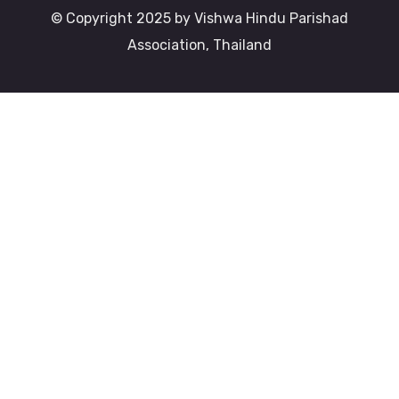
© Copyright 2025 by Vishwa Hindu Parishad
Association, Thailand