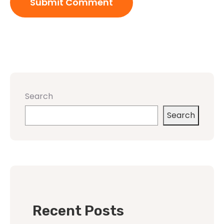
Search
Search
Recent Posts