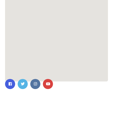
Contact Us