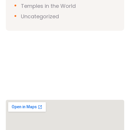
Temples in the World
Uncategorized
Vishwa Hindu Parishad (VHP)