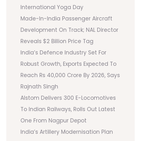
International Yoga Day
Made-In-India Passenger Aircraft
Development On Track; NAL Director
Reveals $2 Billion Price Tag
India’s Defence Industry Set For
Robust Growth, Exports Expected To
Reach Rs 40,000 Crore By 2026, Says
Rajnath Singh
Alstom Delivers 300 E-Locomotives
To Indian Railways, Rolls Out Latest
One From Nagpur Depot
India’s Artillery Modernisation Plan