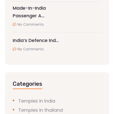
Made-In-India
Passenger A…
No Comments
India’s Defence Ind…
No Comments
Categories
Temples in India
Temples in thailand