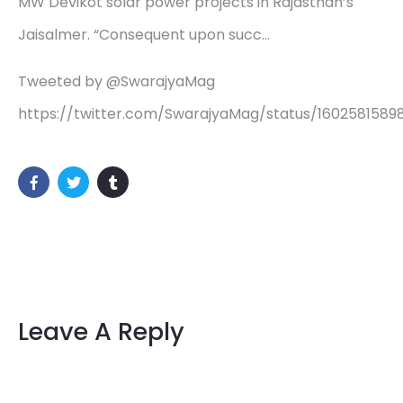
MW Devikot solar power projects in Rajasthan’s
Jaisalmer. “Consequent upon succ…
Tweeted by @SwarajyaMag
https://twitter.com/SwarajyaMag/status/1602581589
Leave A Reply