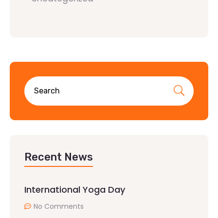
Recent News
International Yoga Day
No Comments