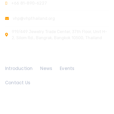
+66 81-890-6227
vhp@vhpthailand.org
919/449 Jewelry Trade Center, 37th Floor, Unit H-
2, Silom Rd., Bangrak, Bangkok 10500, Thailand
Quick Links
Introduction
News
Events
Contact Us