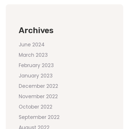
Archives
June 2024
March 2023
February 2023
January 2023
December 2022
November 2022
October 2022
September 2022
August 2022