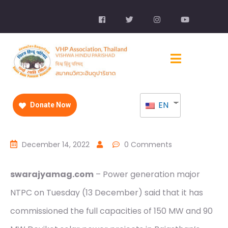
EN
Donate Now
December 14, 2022
0 Comments
swarajyamag.com
– Power generation major
NTPC on Tuesday (13 December) said that it has
commissioned the full capacities of 150 MW and 90