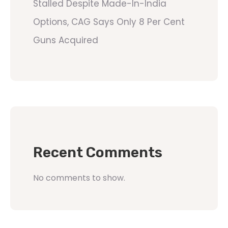
Stalled Despite Made-In-India
Options, CAG Says Only 8 Per Cent
Guns Acquired
Recent Comments
No comments to show.