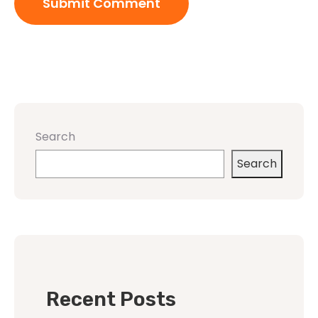
Search
Search
Recent Posts