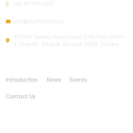
+66 81-890-6227
vhp@vhpthailand.org
919/449 Jewelry Trade Center, 37th Floor, Unit H-
2, Silom Rd., Bangrak, Bangkok 10500, Thailand
Quick Links
Introduction
News
Events
Contact Us