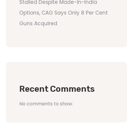
Stalled Despite Made-In-India
Options, CAG Says Only 8 Per Cent
Guns Acquired
Recent Comments
No comments to show.