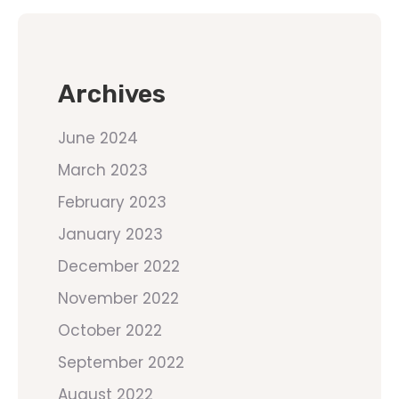
Archives
June 2024
March 2023
February 2023
January 2023
December 2022
November 2022
October 2022
September 2022
August 2022