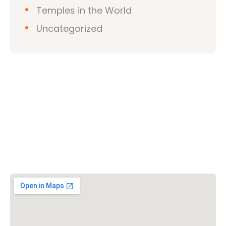
Temples in the World
Uncategorized
Vishwa Hindu Parishad (VHP)