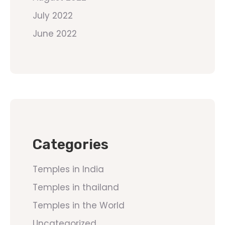
July 2022
June 2022
Categories
Temples in India
Temples in thailand
Temples in the World
Uncategorized