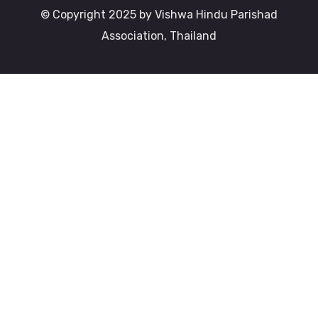
© Copyright 2025 by Vishwa Hindu Parishad
Association, Thailand