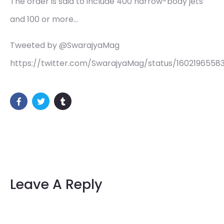
The order is said to include 400 narrow-body jets
and 100 or more…
Tweeted by @SwarajyaMag
https://twitter.com/SwarajyaMag/status/1602196558
Leave A Reply