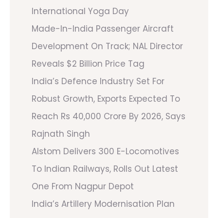
International Yoga Day
Made-In-India Passenger Aircraft
Development On Track; NAL Director
Reveals $2 Billion Price Tag
India’s Defence Industry Set For
Robust Growth, Exports Expected To
Reach Rs 40,000 Crore By 2026, Says
Rajnath Singh
Alstom Delivers 300 E-Locomotives
To Indian Railways, Rolls Out Latest
One From Nagpur Depot
India’s Artillery Modernisation Plan