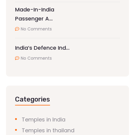
Made-In-India
Passenger A…
No Comments
India’s Defence Ind…
No Comments
Categories
Temples in India
Temples in thailand