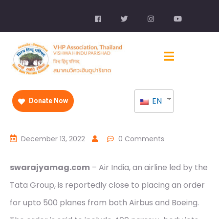
EN
Donate Now
December 13, 2022
0 Comments
swarajyamag.com
– Air India, an airline led by the
Tata Group, is reportedly close to placing an order
for upto 500 planes from both Airbus and Boeing.