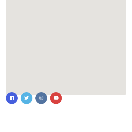
Contact Us