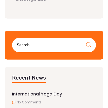
Recent News
International Yoga Day
No Comments