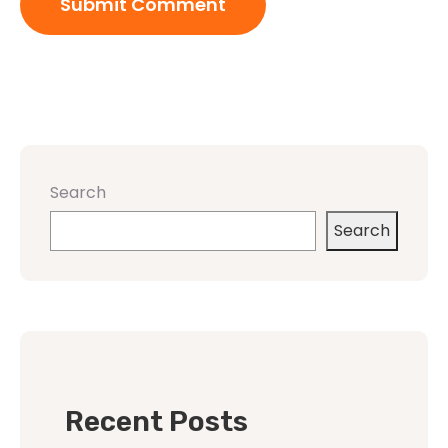
Search
Search
Recent Posts