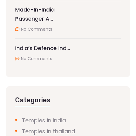
Made-In-India
Passenger A…
No Comments
India’s Defence Ind…
No Comments
Categories
Temples in India
Temples in thailand