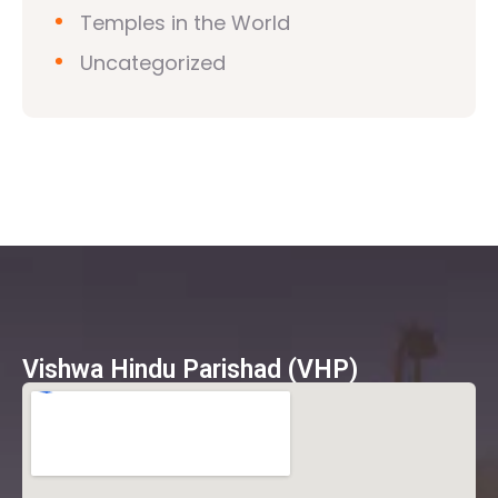
Temples in the World
Uncategorized
Vishwa Hindu Parishad (VHP)