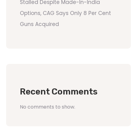
Stalled Despite Made-In-India
Options, CAG Says Only 8 Per Cent
Guns Acquired
Recent Comments
No comments to show.