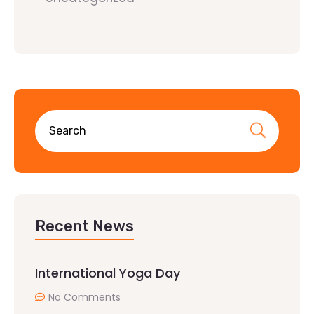
Recent News
International Yoga Day
No Comments