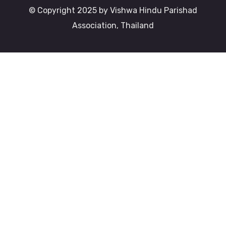
© Copyright 2025 by Vishwa Hindu Parishad
Association, Thailand