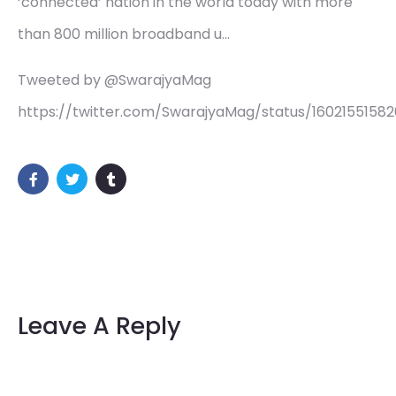
‘connected’ nation in the world today with more
than 800 million broadband u…
Tweeted by @SwarajyaMag
https://twitter.com/SwarajyaMag/status/1602155158
Leave A Reply