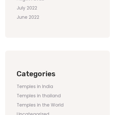
July 2022
June 2022
Categories
Temples in India
Temples in thailand
Temples in the World
Uncategorized