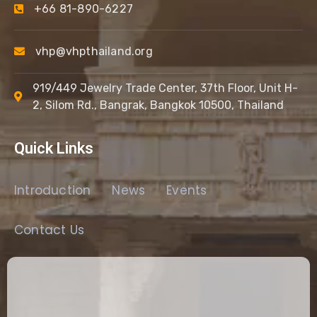
+66 81-890-6227
vhp@vhpthailand.org
919/449 Jewelry Trade Center, 37th Floor, Unit H-
2, Silom Rd., Bangrak, Bangkok 10500, Thailand
Quick Links
Introduction
News
Events
Contact Us