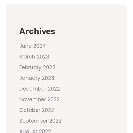
Archives
June 2024
March 2023
February 2023
January 2023
December 2022
November 2022
October 2022
September 2022
August 2022