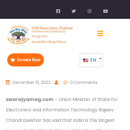
EN
Donate Now
December 13, 2022
0 Comments
swarajyamag.com
– Union Minister of State for
Electronics and Information Technology Rajeev
Chandrasekhar has said that India is the largest