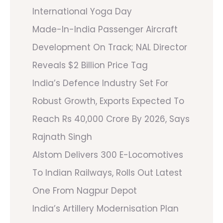
International Yoga Day
Made-In-India Passenger Aircraft
Development On Track; NAL Director
Reveals $2 Billion Price Tag
India’s Defence Industry Set For
Robust Growth, Exports Expected To
Reach Rs 40,000 Crore By 2026, Says
Rajnath Singh
Alstom Delivers 300 E-Locomotives
To Indian Railways, Rolls Out Latest
One From Nagpur Depot
India’s Artillery Modernisation Plan