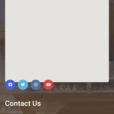
Contact Us