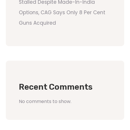
Stalled Despite Made-In-India
Options, CAG Says Only 8 Per Cent
Guns Acquired
Recent Comments
No comments to show.