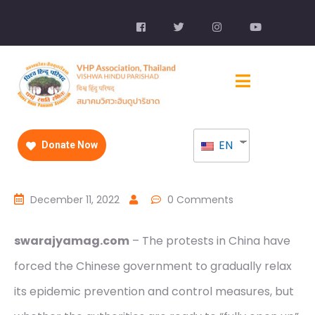
EN
Donate Now
December 11, 2022
0 Comments
swarajyamag.com
– The protests in China have
forced the Chinese government to gradually relax
its epidemic prevention and control measures, but