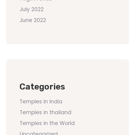
July 2022
June 2022
Categories
Temples in India
Temples in thailand
Temples in the World
Uncategorized