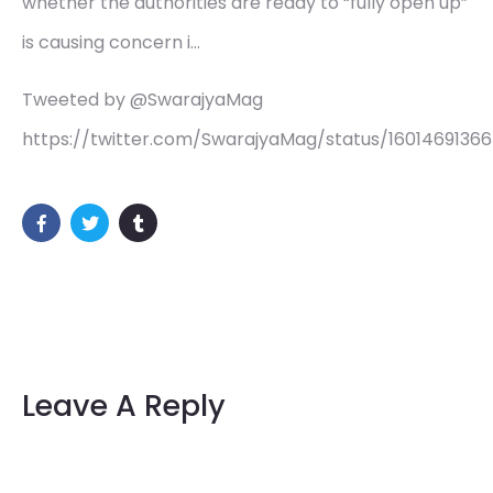
whether the authorities are ready to “fully open up”
is causing concern i…
Tweeted by @SwarajyaMag
https://twitter.com/SwarajyaMag/status/1601469136
Leave A Reply