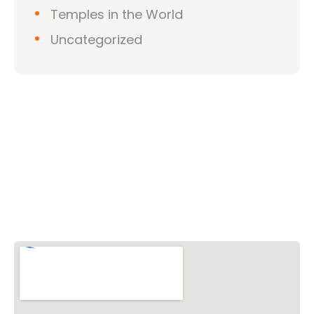
Temples in the World
Uncategorized
Vishwa Hindu Parishad (VHP)