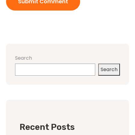
Search
Search
Recent Posts