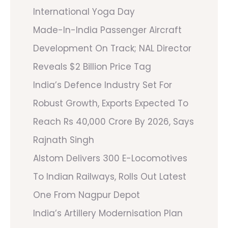
International Yoga Day
Made-In-India Passenger Aircraft
Development On Track; NAL Director
Reveals $2 Billion Price Tag
India’s Defence Industry Set For
Robust Growth, Exports Expected To
Reach Rs 40,000 Crore By 2026, Says
Rajnath Singh
Alstom Delivers 300 E-Locomotives
To Indian Railways, Rolls Out Latest
One From Nagpur Depot
India’s Artillery Modernisation Plan