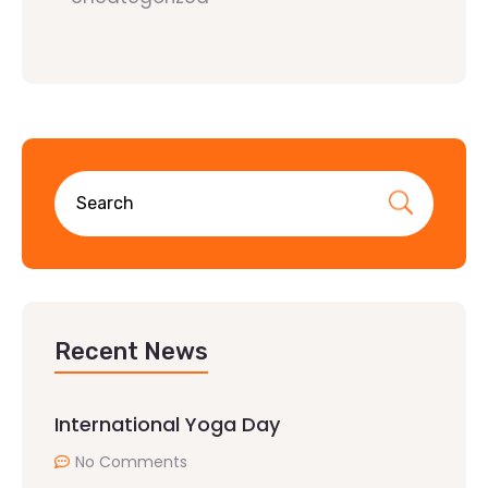
Recent News
International Yoga Day
No Comments