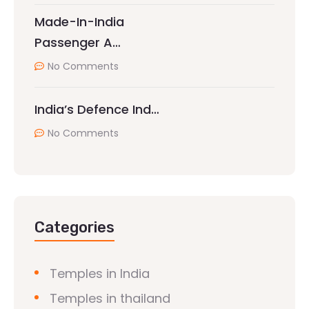
Made-In-India
Passenger A…
No Comments
India’s Defence Ind…
No Comments
Categories
Temples in India
Temples in thailand