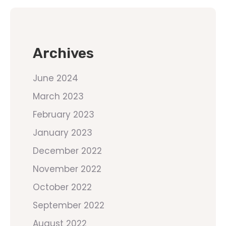
Archives
June 2024
March 2023
February 2023
January 2023
December 2022
November 2022
October 2022
September 2022
August 2022