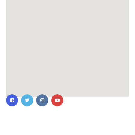
Contact Us