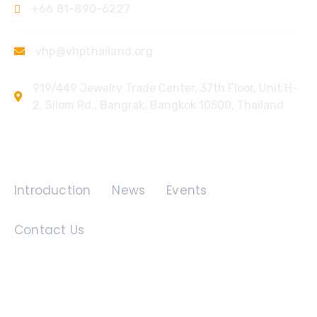
+66 81-890-6227
vhp@vhpthailand.org
919/449 Jewelry Trade Center, 37th Floor, Unit H-
2, Silom Rd., Bangrak, Bangkok 10500, Thailand
Quick Links
Introduction
News
Events
Contact Us