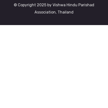
© Copyright 2025 by Vishwa Hindu Parishad
Association, Thailand