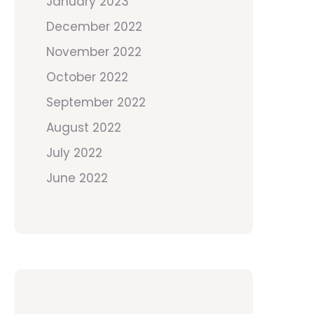
January 2023
December 2022
November 2022
October 2022
September 2022
August 2022
July 2022
June 2022