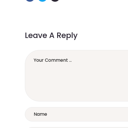
Leave A Reply