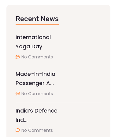
Recent News
International
Yoga Day
No Comments
Made-In-India
Passenger A…
No Comments
India’s Defence
Ind…
No Comments