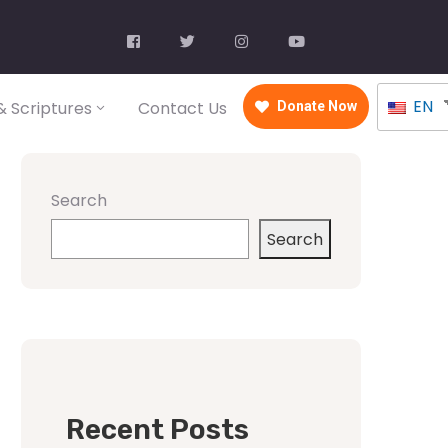
EN
 Scriptures
Contact Us
Donate Now
Search
Search
Recent Posts