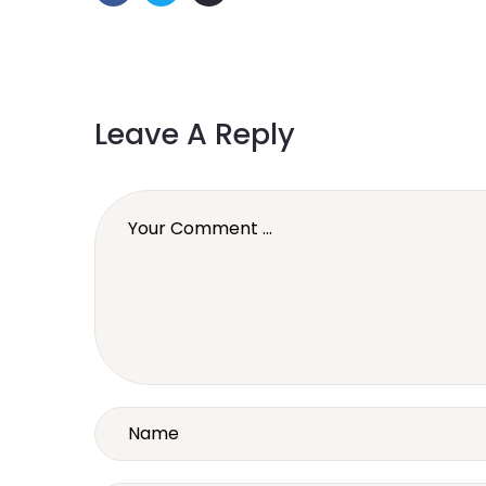
Leave A Reply