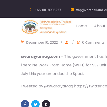
+66-0818906227
vhp@vhpthailand.o
Home
About 
December 10, 2022
/
/
0 Comments
swarajyamag.com
– The government has fu
liberalise Work From Home (WFH) for SEZ uni
July this year amended the Speci…
Tweeted by @SwarajyaMag https://twitter.