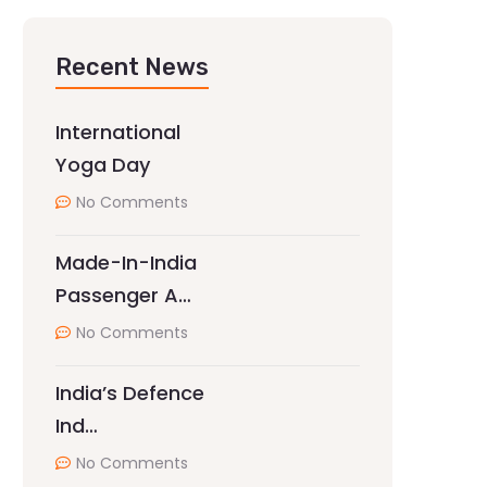
Recent News
International
Yoga Day
No Comments
Made-In-India
Passenger A…
No Comments
India’s Defence
Ind…
No Comments