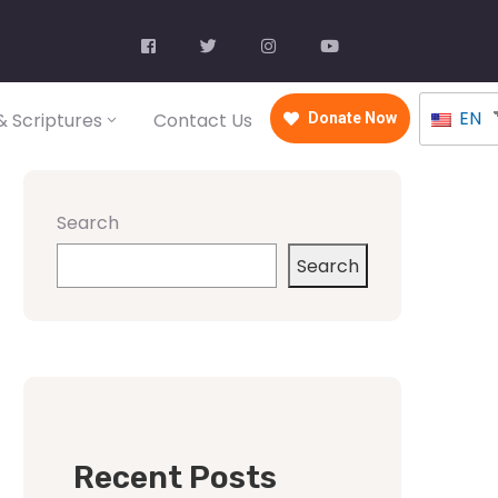
EN
 Scriptures
Contact Us
Donate Now
Search
Search
Recent Posts