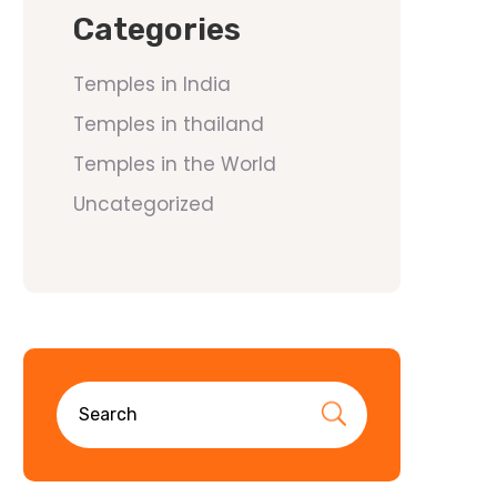
Categories
Temples in India
Temples in thailand
Temples in the World
Uncategorized