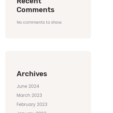
Recent
Comments
No comments to show.
Archives
June 2024
March 2023
February 2023