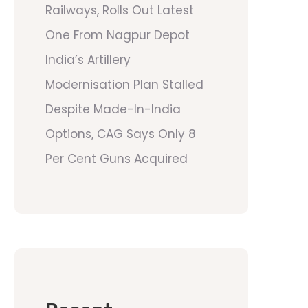
Railways, Rolls Out Latest
One From Nagpur Depot
India’s Artillery
Modernisation Plan Stalled
Despite Made-In-India
Options, CAG Says Only 8
Per Cent Guns Acquired