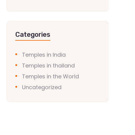
Categories
Temples in India
Temples in thailand
Temples in the World
Uncategorized