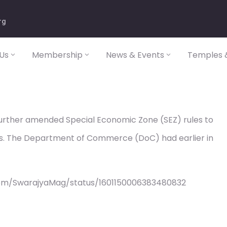
rg
Us
Membership
News & Events
Temples &
rther amended Special Economic Zone (SEZ) rules to
ts. The Department of Commerce (DoC) had earlier in
com/SwarajyaMag/status/1601150006383480832