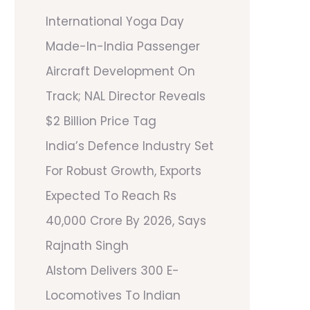
International Yoga Day
Made-In-India Passenger
Aircraft Development On
Track; NAL Director Reveals
$2 Billion Price Tag
India’s Defence Industry Set
For Robust Growth, Exports
Expected To Reach Rs
40,000 Crore By 2026, Says
Rajnath Singh
Alstom Delivers 300 E-
Locomotives To Indian