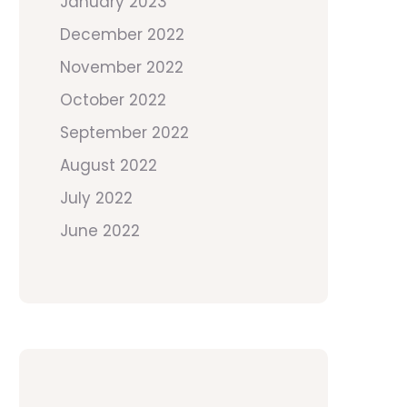
January 2023
December 2022
November 2022
October 2022
September 2022
August 2022
July 2022
June 2022