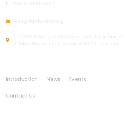
+66 81-890-6227
vhp@vhpthailand.org
919/449 Jewelry Trade Center, 37th Floor, Unit H-
2, Silom Rd., Bangrak, Bangkok 10500, Thailand
Quick Links
Introduction
News
Events
Contact Us