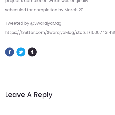
project’s completion which was originally
scheduled for completion by March 20…
Tweeted by @SwarajyaMag
https://twitter.com/SwarajyaMag/status/160074314
Leave A Reply