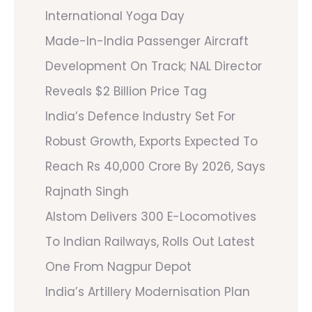
International Yoga Day
Made-In-India Passenger Aircraft
Development On Track; NAL Director
Reveals $2 Billion Price Tag
India’s Defence Industry Set For
Robust Growth, Exports Expected To
Reach Rs 40,000 Crore By 2026, Says
Rajnath Singh
Alstom Delivers 300 E-Locomotives
To Indian Railways, Rolls Out Latest
One From Nagpur Depot
India’s Artillery Modernisation Plan