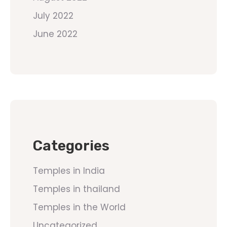
July 2022
June 2022
Categories
Temples in India
Temples in thailand
Temples in the World
Uncategorized