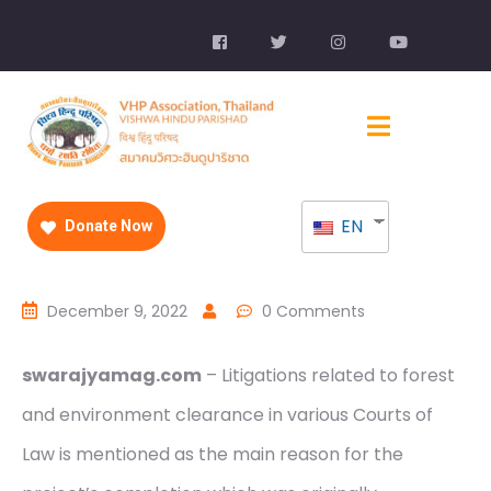
EN
Donate Now
December 9, 2022
0 Comments
swarajyamag.com
– Litigations related to forest
and environment clearance in various Courts of
Law is mentioned as the main reason for the