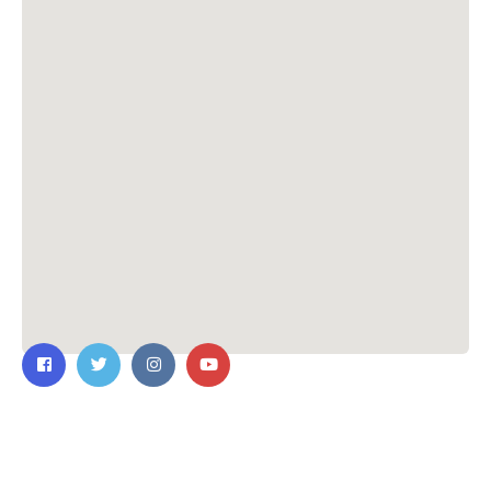
Contact Us