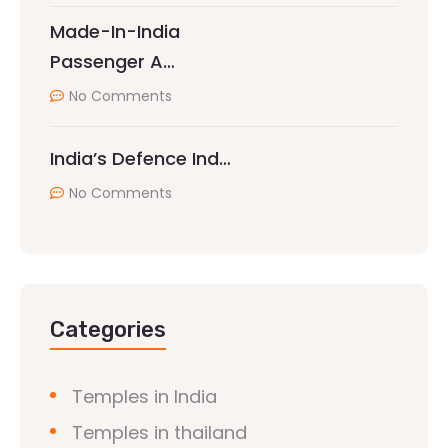
Made-In-India
Passenger A…
No Comments
India’s Defence Ind…
No Comments
Categories
Temples in India
Temples in thailand