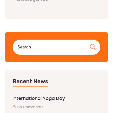
Recent News
International Yoga Day
No Comments