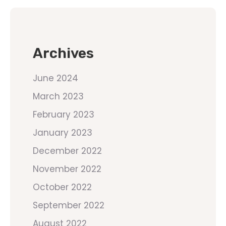
Archives
June 2024
March 2023
February 2023
January 2023
December 2022
November 2022
October 2022
September 2022
August 2022