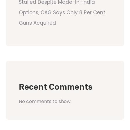
Stalled Despite Made-In-India
Options, CAG Says Only 8 Per Cent
Guns Acquired
Recent Comments
No comments to show.