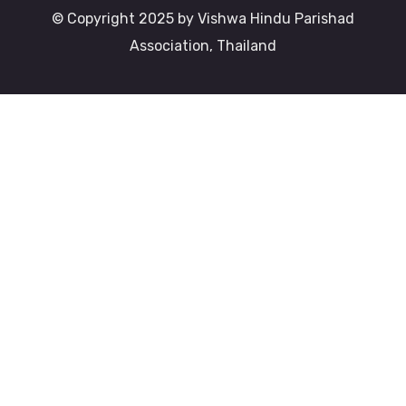
© Copyright 2025 by Vishwa Hindu Parishad
Association, Thailand