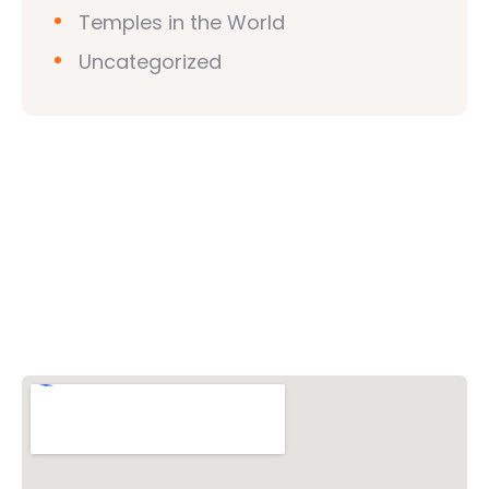
Temples in the World
Uncategorized
Vishwa Hindu Parishad (VHP)