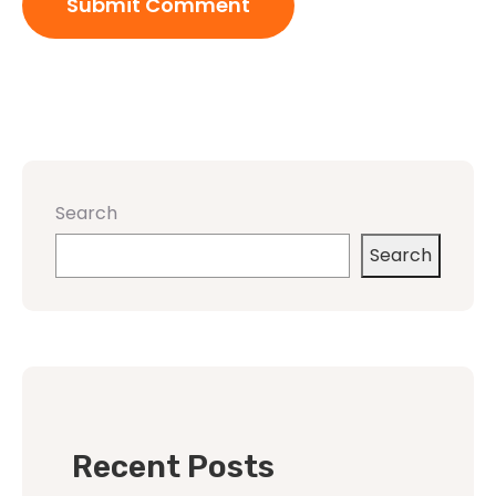
Search
Search
Recent Posts