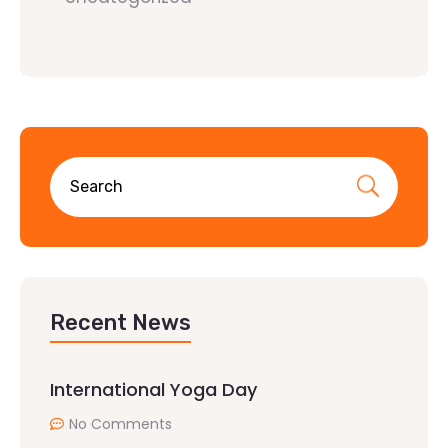
Recent News
International Yoga Day
No Comments