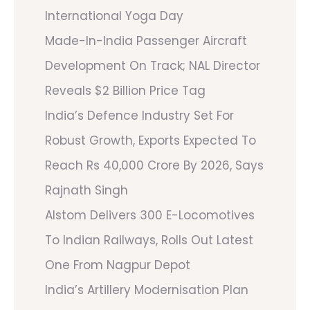
International Yoga Day
Made-In-India Passenger Aircraft
Development On Track; NAL Director
Reveals $2 Billion Price Tag
India’s Defence Industry Set For
Robust Growth, Exports Expected To
Reach Rs 40,000 Crore By 2026, Says
Rajnath Singh
Alstom Delivers 300 E-Locomotives
To Indian Railways, Rolls Out Latest
One From Nagpur Depot
India’s Artillery Modernisation Plan