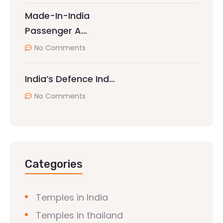
Made-In-India
Passenger A…
No Comments
India’s Defence Ind…
No Comments
Categories
Temples in India
Temples in thailand