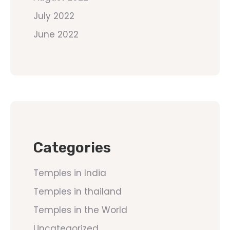
July 2022
June 2022
Categories
Temples in India
Temples in thailand
Temples in the World
Uncategorized