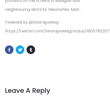
protests on the streets in Belagavi and
neighbouring districts. Meanwhile, Mah…
Tweeted by @SwarajyaMag
https://twitter.com/SwarajyaMag/status/160078520
Leave A Reply