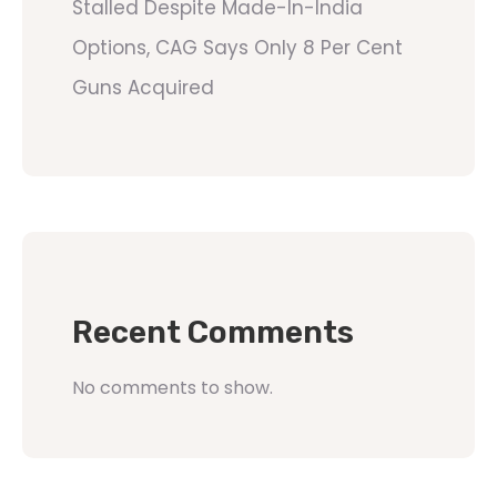
Stalled Despite Made-In-India
Options, CAG Says Only 8 Per Cent
Guns Acquired
Recent Comments
No comments to show.