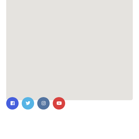
Contact Us