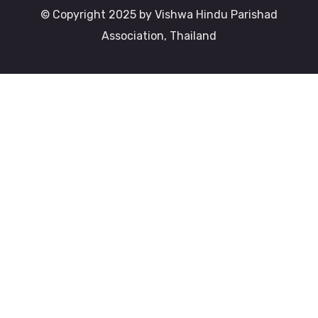
© Copyright 2025 by Vishwa Hindu Parishad
Association, Thailand