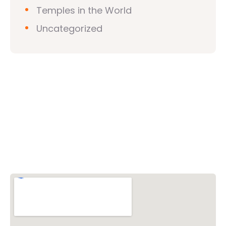
Temples in the World
Uncategorized
Vishwa Hindu Parishad (VHP)