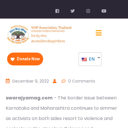
EN
Donate Now
December 9, 2022
0 Comments
swarajyamag.com
– The border issue between
Karnataka and Maharashtra continues to simmer
as activists on both sides resort to violence and