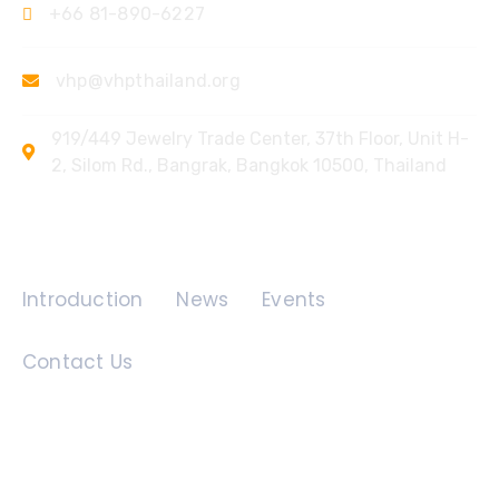
+66 81-890-6227
vhp@vhpthailand.org
919/449 Jewelry Trade Center, 37th Floor, Unit H-
2, Silom Rd., Bangrak, Bangkok 10500, Thailand
Quick Links
Introduction
News
Events
Contact Us