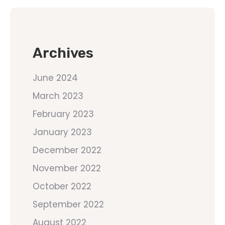
Archives
June 2024
March 2023
February 2023
January 2023
December 2022
November 2022
October 2022
September 2022
August 2022