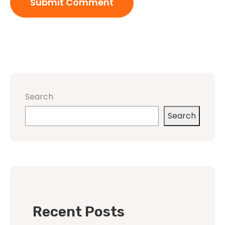
Search
Search
Recent Posts