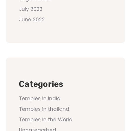
July 2022
June 2022
Categories
Temples in India
Temples in thailand
Temples in the World
Uncategorized