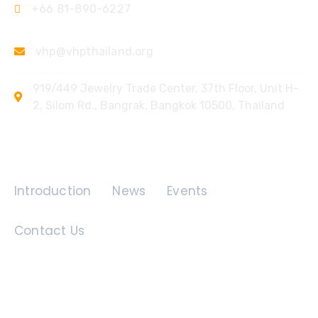
+66 81-890-6227
vhp@vhpthailand.org
919/449 Jewelry Trade Center, 37th Floor, Unit H-
2, Silom Rd., Bangrak, Bangkok 10500, Thailand
Quick Links
Introduction
News
Events
Contact Us