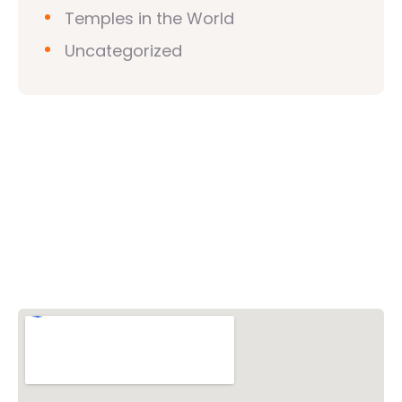
Temples in the World
Uncategorized
Vishwa Hindu Parishad (VHP)