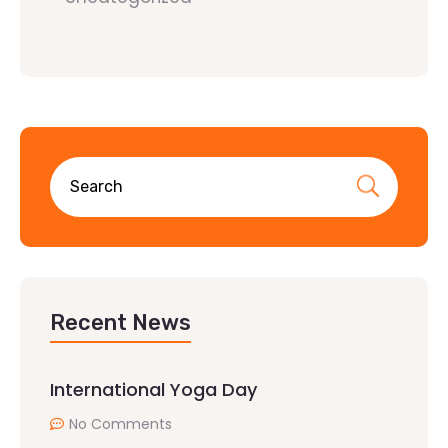
Recent News
International Yoga Day
No Comments