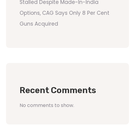
Stalled Despite Made-In-India
Options, CAG Says Only 8 Per Cent
Guns Acquired
Recent Comments
No comments to show.