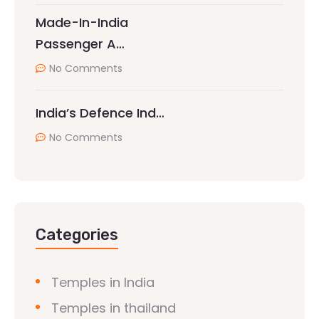
Made-In-India
Passenger A…
No Comments
India’s Defence Ind…
No Comments
Categories
Temples in India
Temples in thailand