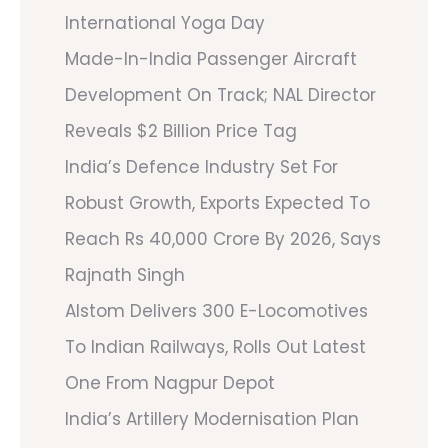
International Yoga Day
Made-In-India Passenger Aircraft
Development On Track; NAL Director
Reveals $2 Billion Price Tag
India’s Defence Industry Set For
Robust Growth, Exports Expected To
Reach Rs 40,000 Crore By 2026, Says
Rajnath Singh
Alstom Delivers 300 E-Locomotives
To Indian Railways, Rolls Out Latest
One From Nagpur Depot
India’s Artillery Modernisation Plan