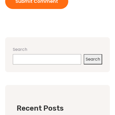
Search
Search
Recent Posts