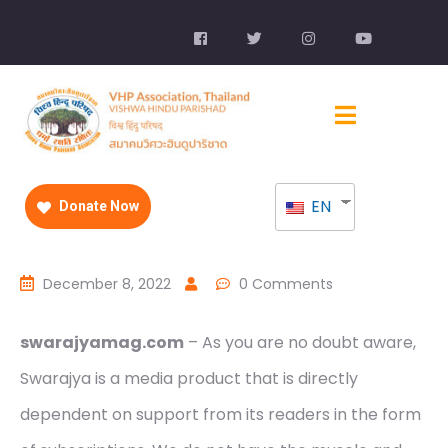
EN
Donate Now
December 8, 2022
0 Comments
swarajyamag.com
– As you are no doubt aware,
Swarajya is a media product that is directly
dependent on support from its readers in the form