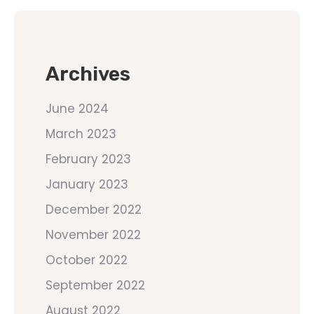
Archives
June 2024
March 2023
February 2023
January 2023
December 2022
November 2022
October 2022
September 2022
August 2022