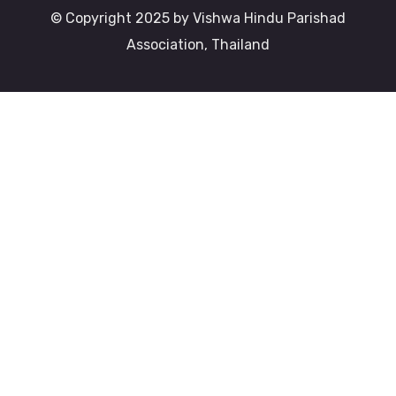
© Copyright 2025 by Vishwa Hindu Parishad
Association, Thailand