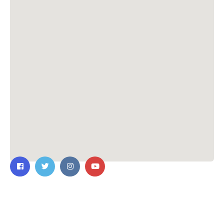
Contact Us