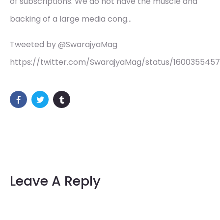
of subscriptions. We do not have the muscle and
backing of a large media cong…
Tweeted by @SwarajyaMag
https://twitter.com/SwarajyaMag/status/1600355457
Leave A Reply