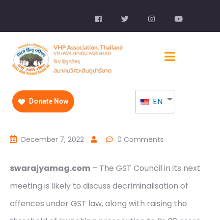
EN
Donate Now
December 7, 2022
0 Comments
swarajyamag.com
– The GST Council in its next
meeting is likely to discuss decriminalisation of
offences under GST law, along with raising the