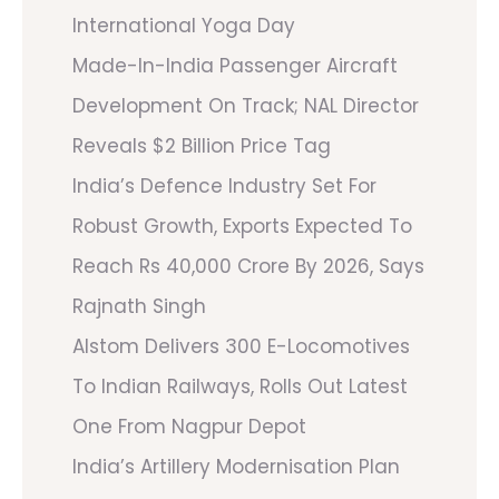
International Yoga Day
Made-In-India Passenger Aircraft
Development On Track; NAL Director
Reveals $2 Billion Price Tag
India’s Defence Industry Set For
Robust Growth, Exports Expected To
Reach Rs 40,000 Crore By 2026, Says
Rajnath Singh
Alstom Delivers 300 E-Locomotives
To Indian Railways, Rolls Out Latest
One From Nagpur Depot
India’s Artillery Modernisation Plan