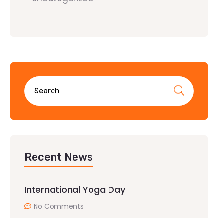
Recent News
International Yoga Day
No Comments