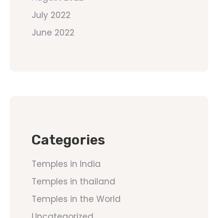
July 2022
June 2022
Categories
Temples in India
Temples in thailand
Temples in the World
Uncategorized