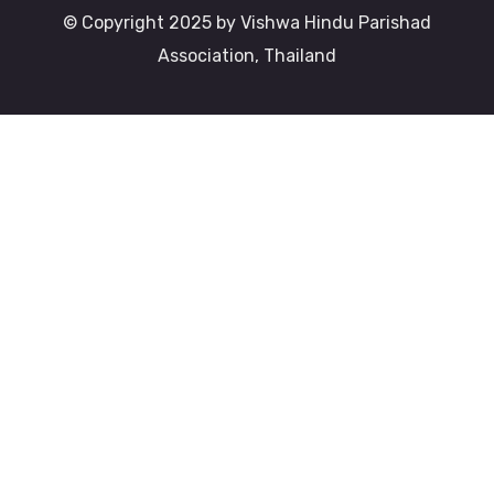
© Copyright 2025 by Vishwa Hindu Parishad
Association, Thailand