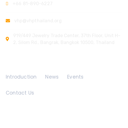
+66 81-890-6227
vhp@vhpthailand.org
919/449 Jewelry Trade Center, 37th Floor, Unit H-
2, Silom Rd., Bangrak, Bangkok 10500, Thailand
Quick Links
Introduction
News
Events
Contact Us