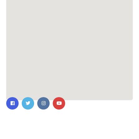
Contact Us