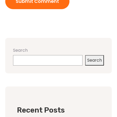
Search
Search
Recent Posts