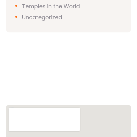
Temples in the World
Uncategorized
Vishwa Hindu Parishad (VHP)