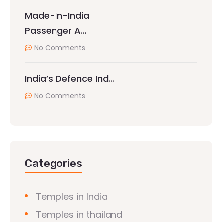
Made-In-India
Passenger A…
No Comments
India’s Defence Ind…
No Comments
Categories
Temples in India
Temples in thailand