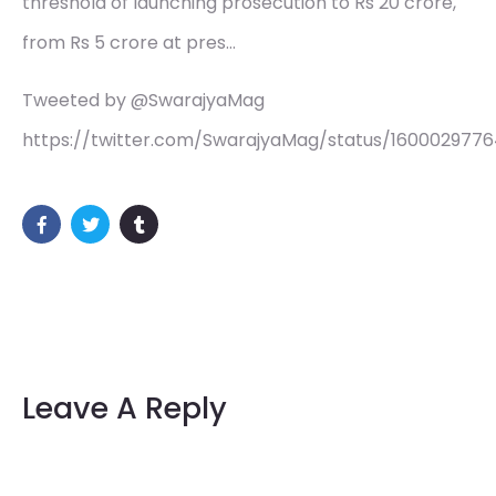
threshold of launching prosecution to Rs 20 crore,
from Rs 5 crore at pres…
Tweeted by @SwarajyaMag
https://twitter.com/SwarajyaMag/status/160002977
Leave A Reply