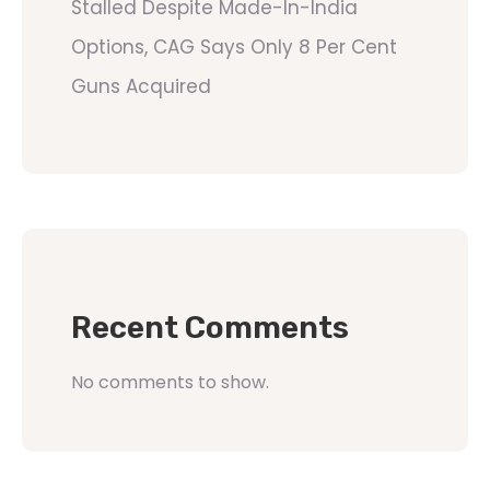
Stalled Despite Made-In-India
Options, CAG Says Only 8 Per Cent
Guns Acquired
Recent Comments
No comments to show.