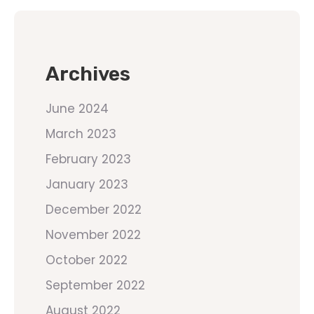
Archives
June 2024
March 2023
February 2023
January 2023
December 2022
November 2022
October 2022
September 2022
August 2022