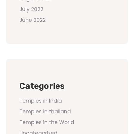
July 2022
June 2022
Categories
Temples in India
Temples in thailand
Temples in the World
Uncategorized