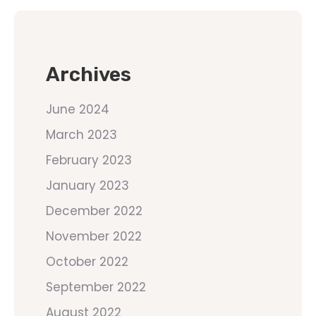
Archives
June 2024
March 2023
February 2023
January 2023
December 2022
November 2022
October 2022
September 2022
August 2022