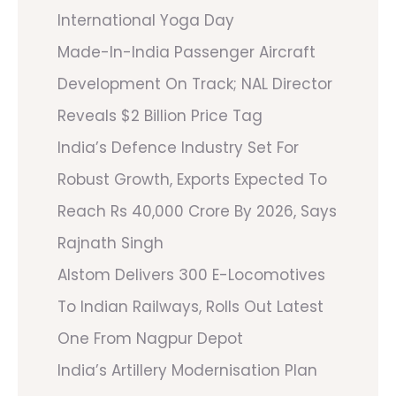
International Yoga Day
Made-In-India Passenger Aircraft
Development On Track; NAL Director
Reveals $2 Billion Price Tag
India’s Defence Industry Set For
Robust Growth, Exports Expected To
Reach Rs 40,000 Crore By 2026, Says
Rajnath Singh
Alstom Delivers 300 E-Locomotives
To Indian Railways, Rolls Out Latest
One From Nagpur Depot
India’s Artillery Modernisation Plan