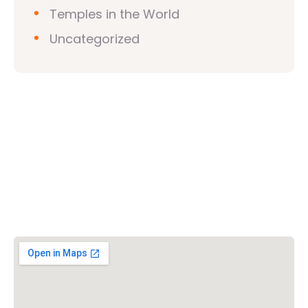
Temples in the World
Uncategorized
Vishwa Hindu Parishad (VHP)