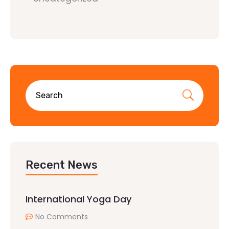
Recent News
International Yoga Day
No Comments