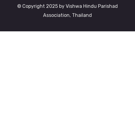
© Copyright 2025 by Vishwa Hindu Parishad
Association, Thailand