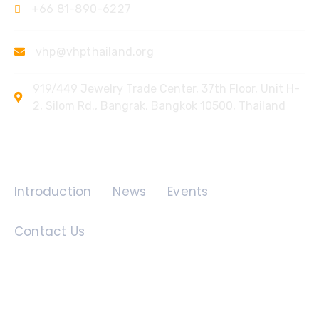
+66 81-890-6227
vhp@vhpthailand.org
919/449 Jewelry Trade Center, 37th Floor, Unit H-
2, Silom Rd., Bangrak, Bangkok 10500, Thailand
Quick Links
Introduction
News
Events
Contact Us