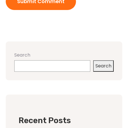
Search
Search
Recent Posts