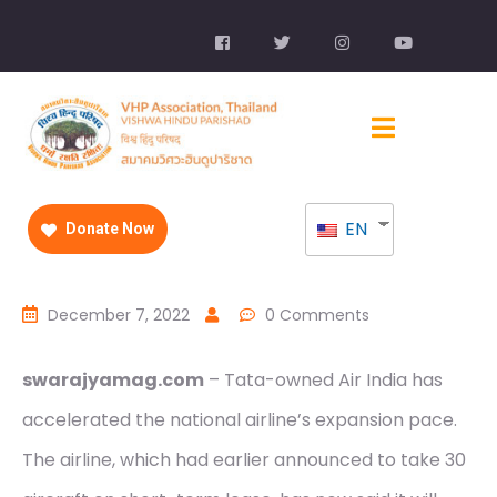
EN
Donate Now
December 7, 2022
0 Comments
swarajyamag.com
– Tata-owned Air India has
accelerated the national airline’s expansion pace.
The airline, which had earlier announced to take 30