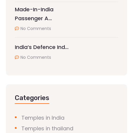
Made-In-India
Passenger A…
No Comments
India’s Defence Ind…
No Comments
Categories
Temples in India
Temples in thailand