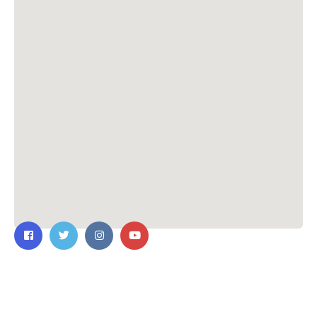
Contact Us