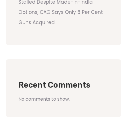
Stalled Despite Made-In-India
Options, CAG Says Only 8 Per Cent
Guns Acquired
Recent Comments
No comments to show.