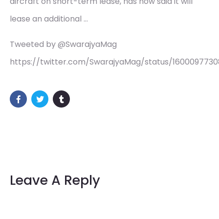
aircraft on short-term lease, has now said it will
lease an additional …
Tweeted by @SwarajyaMag
https://twitter.com/SwarajyaMag/status/160009773
Leave A Reply