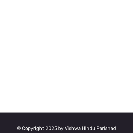
© Copyright 2025 by Vishwa Hindu Parishad