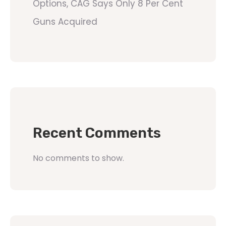
Options, CAG Says Only 8 Per Cent
Guns Acquired
Recent Comments
No comments to show.