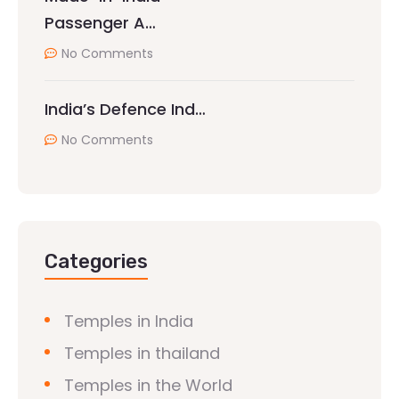
Passenger A…
No Comments
India’s Defence Ind…
No Comments
Categories
Temples in India
Temples in thailand
Temples in the World