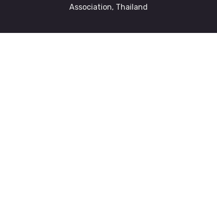
Association, Thailand