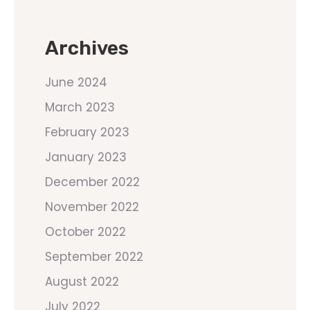
Archives
June 2024
March 2023
February 2023
January 2023
December 2022
November 2022
October 2022
September 2022
August 2022
July 2022