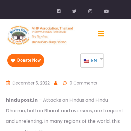
EN
Donate Now
December 5, 2022
0 Comments
hindupost.in
– Attacks on Hindus and Hindu
Dharma, both in Bharat and overseas, are frequent
and unrelenting. In many regions of the world, this