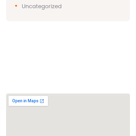
Uncategorized
Vishwa Hindu Parishad (VHP)