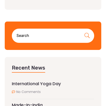
Recent News
International Yoga Day
No Comments
Made-In-India