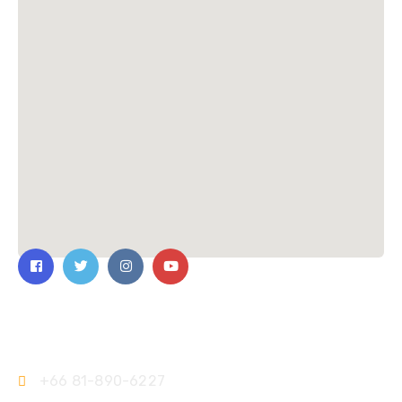
Contact Us
+66 81-890-6227