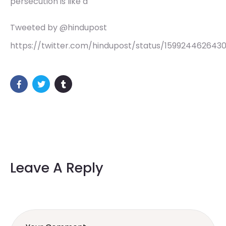
persecution is like a
Tweeted by @hindupost
https://twitter.com/hindupost/status/159924462643
Leave A Reply