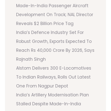
Made-In-India Passenger Aircraft
Development On Track; NAL Director
Reveals $2 Billion Price Tag
India’s Defence Industry Set For
Robust Growth, Exports Expected To
Reach Rs 40,000 Crore By 2026, Says
Rajnath Singh
Alstom Delivers 300 E-Locomotives
To Indian Railways, Rolls Out Latest
One From Nagpur Depot
India’s Artillery Modernisation Plan
Stalled Despite Made-In-India