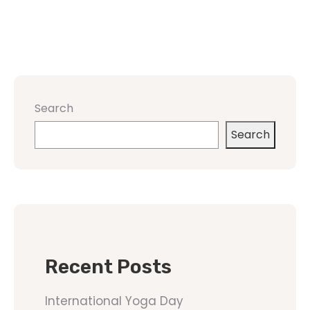
Search
Search
Recent Posts
International Yoga Day