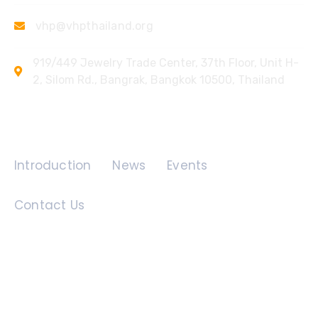
vhp@vhpthailand.org
919/449 Jewelry Trade Center, 37th Floor, Unit H-
2, Silom Rd., Bangrak, Bangkok 10500, Thailand
Quick Links
Introduction
News
Events
Contact Us