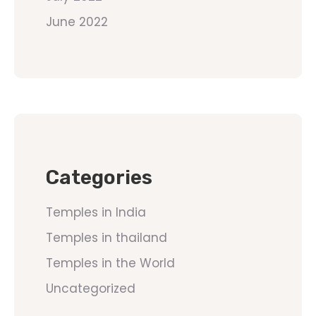
June 2022
Categories
Temples in India
Temples in thailand
Temples in the World
Uncategorized