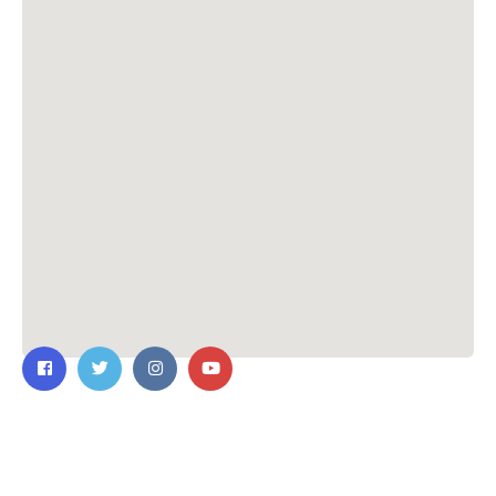
Contact Us