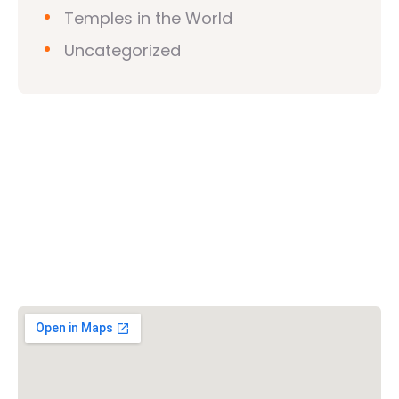
Temples in the World
Uncategorized
Vishwa Hindu Parishad (VHP)