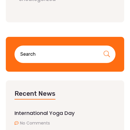
Recent News
International Yoga Day
No Comments