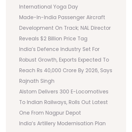
International Yoga Day
Made-In-India Passenger Aircraft
Development On Track; NAL Director
Reveals $2 Billion Price Tag
India’s Defence Industry Set For
Robust Growth, Exports Expected To
Reach Rs 40,000 Crore By 2026, Says
Rajnath Singh
Alstom Delivers 300 E-Locomotives
To Indian Railways, Rolls Out Latest
One From Nagpur Depot
India’s Artillery Modernisation Plan