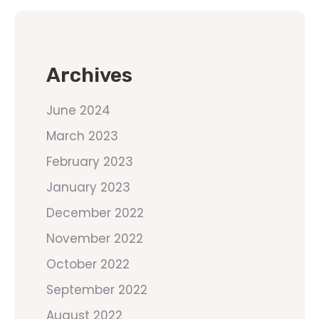
Archives
June 2024
March 2023
February 2023
January 2023
December 2022
November 2022
October 2022
September 2022
August 2022