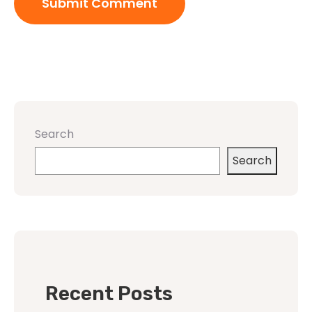
Search
Search
Recent Posts