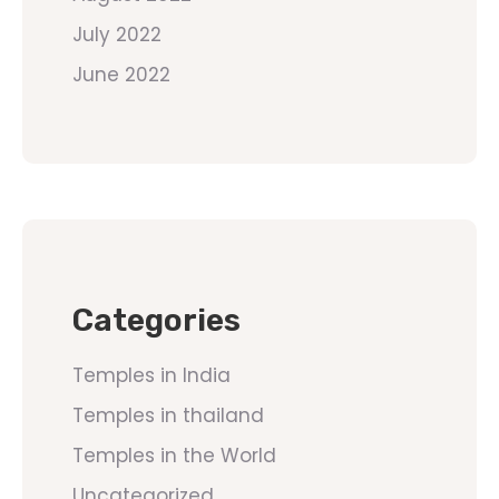
July 2022
June 2022
Categories
Temples in India
Temples in thailand
Temples in the World
Uncategorized