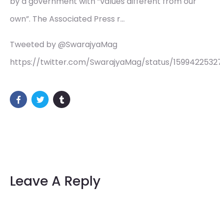
by a government with “values different from our
own”. The Associated Press r…
Tweeted by @SwarajyaMag
https://twitter.com/SwarajyaMag/status/159942253
Leave A Reply