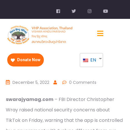
EN
Donate Now
December 5, 2022
0 Comments
swarajyamag.com
– FBI Director Christopher
Wray raised national security concerns about
TikTok on Friday, warning that the app is controlled