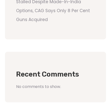
Stalled Despite Made-In-India
Options, CAG Says Only 8 Per Cent
Guns Acquired
Recent Comments
No comments to show.