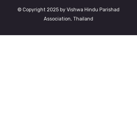
© Copyright 2025 by Vishwa Hindu Parishad
Association, Thailand