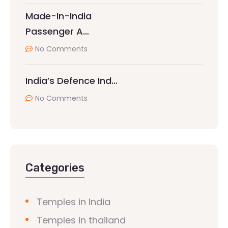
Made-In-India
Passenger A…
No Comments
India’s Defence Ind…
No Comments
Categories
Temples in India
Temples in thailand