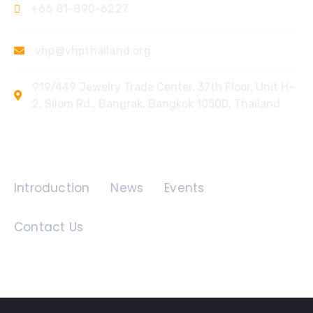
+66 81-890-6227
vhp@vhpthailand.org
919/449 Jewelry Trade Center, 37th Floor, Unit H-
2, Silom Rd., Bangrak, Bangkok 10500, Thailand
Quick Links
Introduction
News
Events
Contact Us