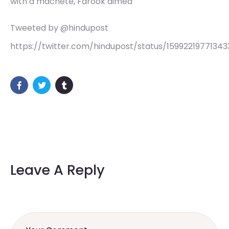
with a machete, Farook aimed
Tweeted by @hindupost
https://twitter.com/hindupost/status/15992219771343
Leave A Reply