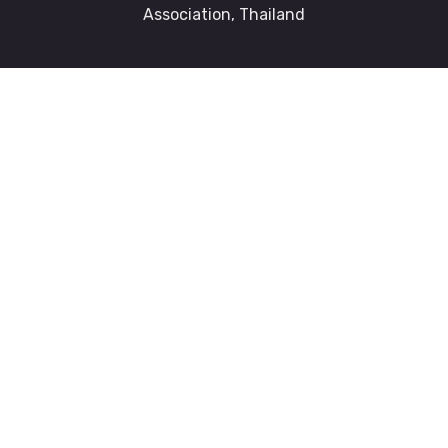
Association, Thailand