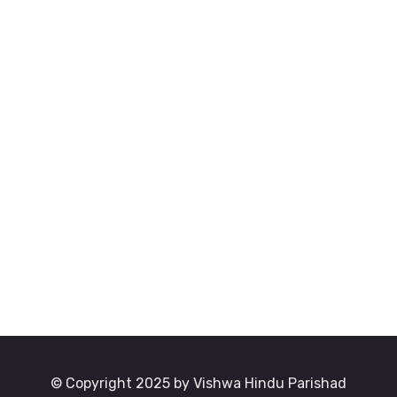
© Copyright 2025 by Vishwa Hindu Parishad