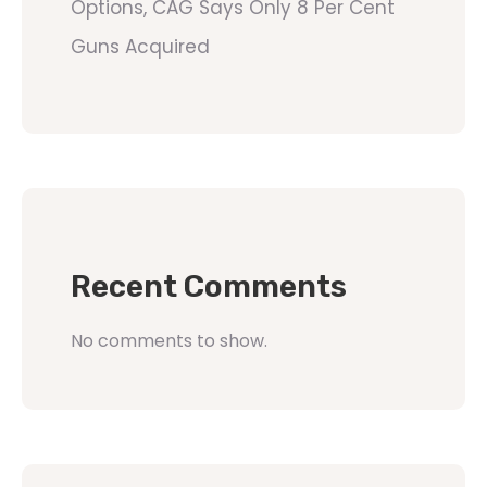
Options, CAG Says Only 8 Per Cent
Guns Acquired
Recent Comments
No comments to show.