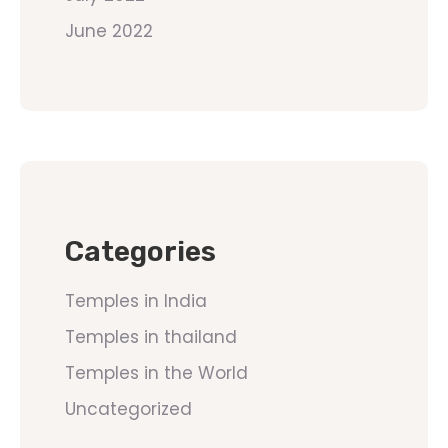
June 2022
Categories
Temples in India
Temples in thailand
Temples in the World
Uncategorized