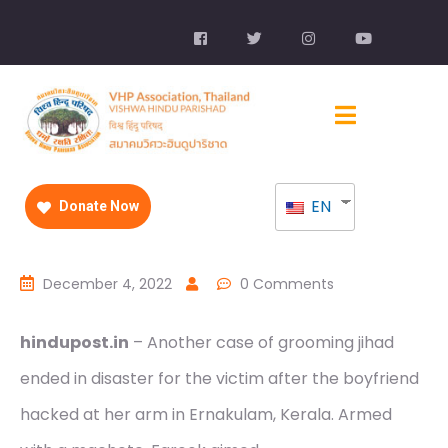
EN
Donate Now
December 4, 2022
0 Comments
hindupost.in
– Another case of grooming jihad
ended in disaster for the victim after the boyfriend
hacked at her arm in Ernakulam, Kerala. Armed