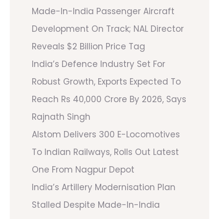
Made-In-India Passenger Aircraft
Development On Track; NAL Director
Reveals $2 Billion Price Tag
India’s Defence Industry Set For
Robust Growth, Exports Expected To
Reach Rs 40,000 Crore By 2026, Says
Rajnath Singh
Alstom Delivers 300 E-Locomotives
To Indian Railways, Rolls Out Latest
One From Nagpur Depot
India’s Artillery Modernisation Plan
Stalled Despite Made-In-India