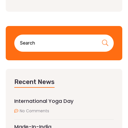
Recent News
International Yoga Day
No Comments
Made-In-India