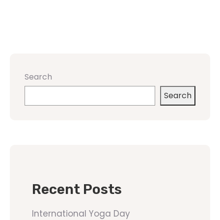
Search
Search
Recent Posts
International Yoga Day