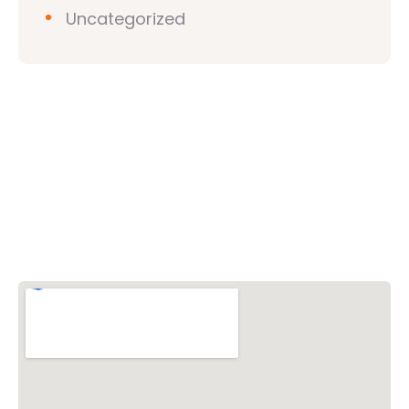
Uncategorized
Vishwa Hindu Parishad (VHP)