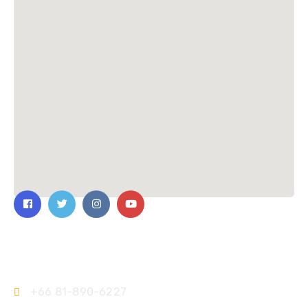
Contact Us
+66 81-890-6227