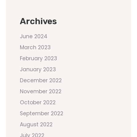
Archives
June 2024
March 2023
February 2023
January 2023
December 2022
November 2022
October 2022
September 2022
August 2022
July 2022