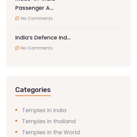
Passenger A…
No Comments
India’s Defence Ind…
No Comments
Categories
Temples in India
Temples in thailand
Temples in the World