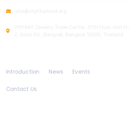
vhp@vhpthailand.org
919/449 Jewelry Trade Center, 37th Floor, Unit H-
2, Silom Rd., Bangrak, Bangkok 10500, Thailand
Quick Links
Introduction
News
Events
Contact Us