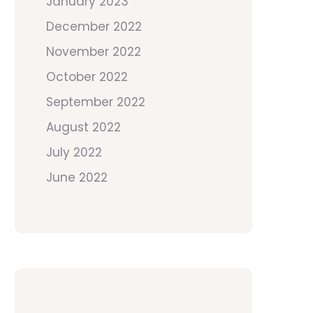
January 2023
December 2022
November 2022
October 2022
September 2022
August 2022
July 2022
June 2022