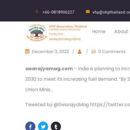
+66-0818906227
vhp@vhpthailand.o
Home
About 
December 3, 2022
/
/
0 Comments
swarajyamag.com
– India is planning to inc
2030 to meet its increasing fuel demand. “By 203
Union Minis…
Tweeted by @SwarajyaMag https://twitter.