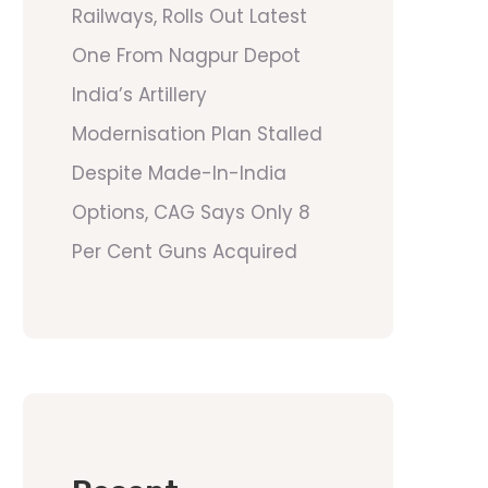
Railways, Rolls Out Latest
One From Nagpur Depot
India’s Artillery
Modernisation Plan Stalled
Despite Made-In-India
Options, CAG Says Only 8
Per Cent Guns Acquired