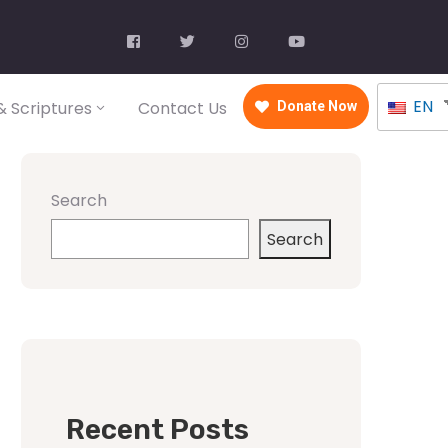
EN
 Scriptures
Contact Us
Donate Now
Search
Search
Recent Posts