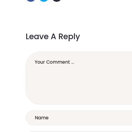
Leave A Reply