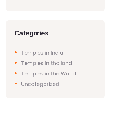
Categories
Temples in India
Temples in thailand
Temples in the World
Uncategorized