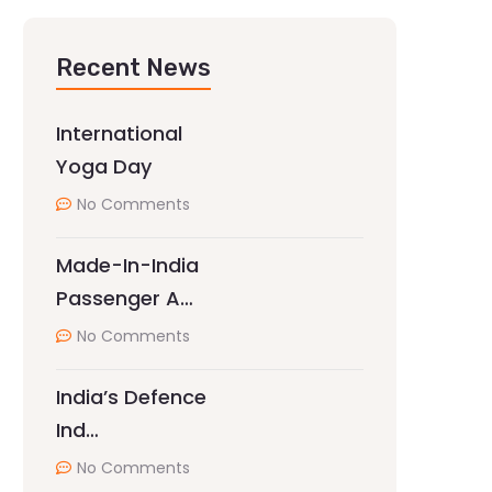
Recent News
International
Yoga Day
No Comments
Made-In-India
Passenger A…
No Comments
India’s Defence
Ind…
No Comments