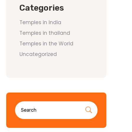
Categories
Temples in India
Temples in thailand
Temples in the World
Uncategorized