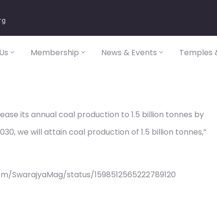
rg
Us
Membership
News & Events
Temples &
rease its annual coal production to 1.5 billion tonnes by
0, we will attain coal production of 1.5 billion tonnes,”
com/SwarajyaMag/status/1598512565222789120