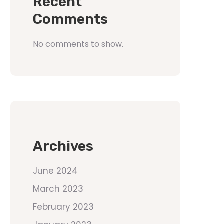
Recent
Comments
No comments to show.
Archives
June 2024
March 2023
February 2023