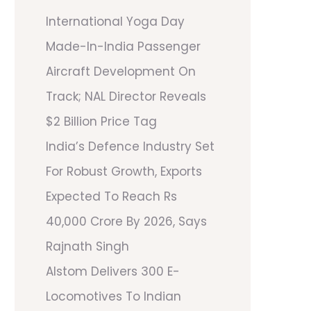
International Yoga Day
Made-In-India Passenger
Aircraft Development On
Track; NAL Director Reveals
$2 Billion Price Tag
India’s Defence Industry Set
For Robust Growth, Exports
Expected To Reach Rs
40,000 Crore By 2026, Says
Rajnath Singh
Alstom Delivers 300 E-
Locomotives To Indian