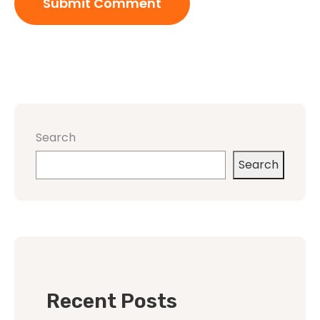
Search
Search
Recent Posts