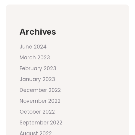
Archives
June 2024
March 2023
February 2023
January 2023
December 2022
November 2022
October 2022
September 2022
August 2022