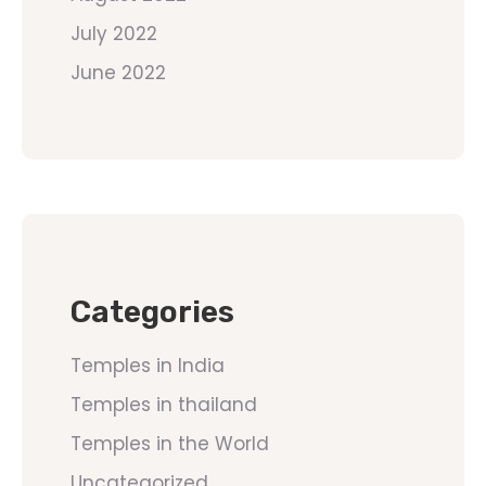
July 2022
June 2022
Categories
Temples in India
Temples in thailand
Temples in the World
Uncategorized