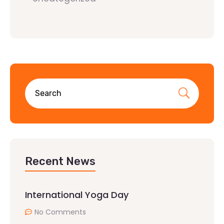
Recent News
International Yoga Day
No Comments