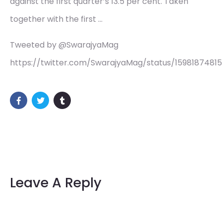
against the first quarter’s 13.5 per cent. Taken
together with the first …
Tweeted by @SwarajyaMag
https://twitter.com/SwarajyaMag/status/1598187481
Leave A Reply