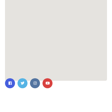
Contact Us