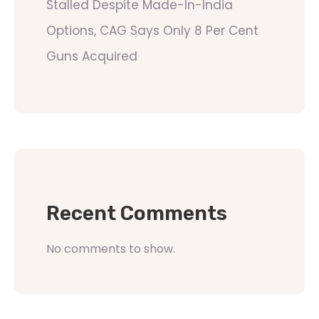
Stalled Despite Made-In-India
Options, CAG Says Only 8 Per Cent
Guns Acquired
Recent Comments
No comments to show.