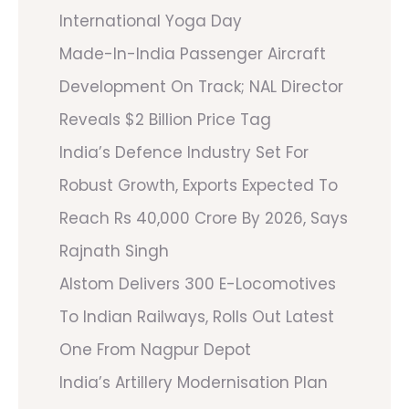
International Yoga Day
Made-In-India Passenger Aircraft
Development On Track; NAL Director
Reveals $2 Billion Price Tag
India’s Defence Industry Set For
Robust Growth, Exports Expected To
Reach Rs 40,000 Crore By 2026, Says
Rajnath Singh
Alstom Delivers 300 E-Locomotives
To Indian Railways, Rolls Out Latest
One From Nagpur Depot
India’s Artillery Modernisation Plan