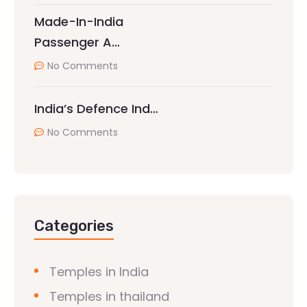
Made-In-India
Passenger A…
No Comments
India’s Defence Ind…
No Comments
Categories
Temples in India
Temples in thailand