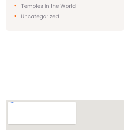
Temples in the World
Uncategorized
Vishwa Hindu Parishad (VHP)