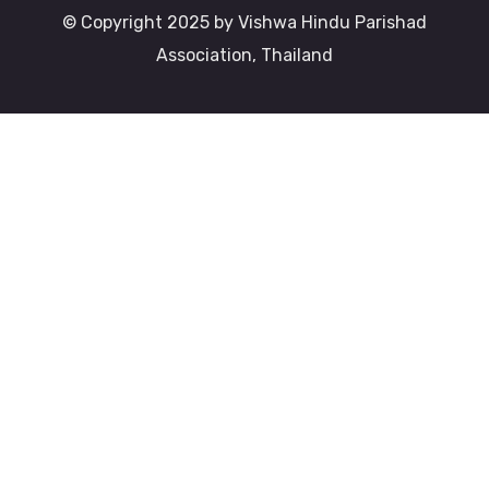
© Copyright 2025 by Vishwa Hindu Parishad
Association, Thailand