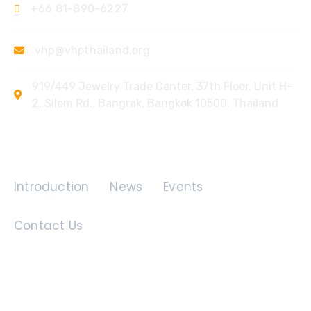
+66 81-890-6227
vhp@vhpthailand.org
919/449 Jewelry Trade Center, 37th Floor, Unit H-
2, Silom Rd., Bangrak, Bangkok 10500, Thailand
Quick Links
Introduction
News
Events
Contact Us