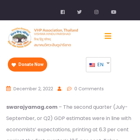
EN
Donate Now
December 2, 2022
0 Comments
swarajyamag.com
– The second quarter (July-
September, or Q2) GDP estimates were in line with
economists’ expectations, printing at 6.3 per cent