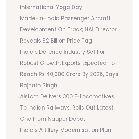
International Yoga Day
Made-In-India Passenger Aircraft
Development On Track; NAL Director
Reveals $2 Billion Price Tag
India’s Defence Industry Set For
Robust Growth, Exports Expected To
Reach Rs 40,000 Crore By 2026, Says
Rajnath Singh
Alstom Delivers 300 E-Locomotives
To Indian Railways, Rolls Out Latest
One From Nagpur Depot
India’s Artillery Modernisation Plan