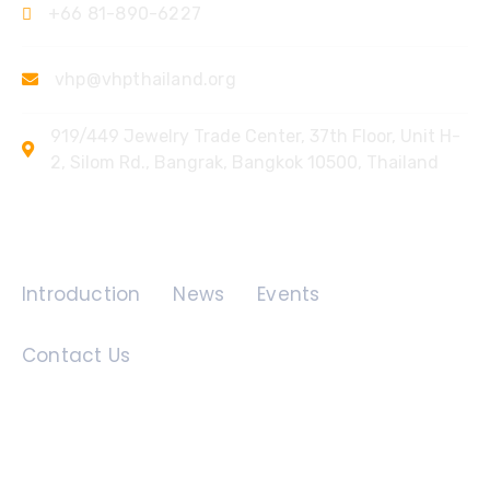
+66 81-890-6227
vhp@vhpthailand.org
919/449 Jewelry Trade Center, 37th Floor, Unit H-
2, Silom Rd., Bangrak, Bangkok 10500, Thailand
Quick Links
Introduction
News
Events
Contact Us