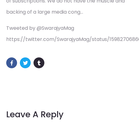
of subscriptions. We do not have the muscle and
backing of a large media cong…
Tweeted by @SwarajyaMag
https://twitter.com/SwarajyaMag/status/1598270686
Leave A Reply