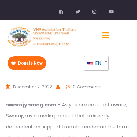
EN
Donate Now
December 2, 2022
0 Comments
swarajyamag.com
– As you are no doubt aware,
Swarajya is a media product that is directly
dependent on support from its readers in the form