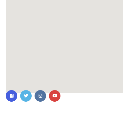
Contact Us