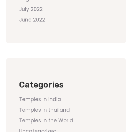
July 2022
June 2022
Categories
Temples in India
Temples in thailand
Temples in the World
Uncategorized