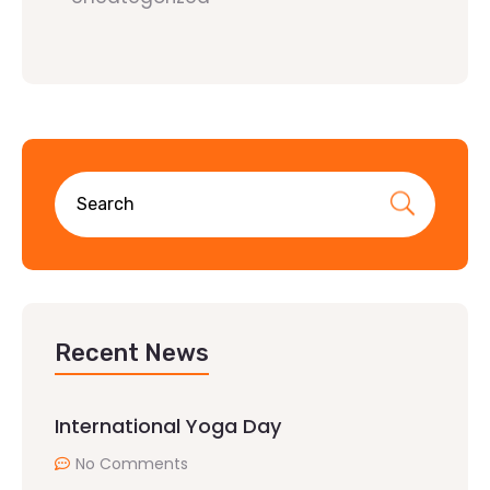
Recent News
International Yoga Day
No Comments