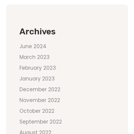
Archives
June 2024
March 2023
February 2023
January 2023
December 2022
November 2022
October 2022
September 2022
August 2022