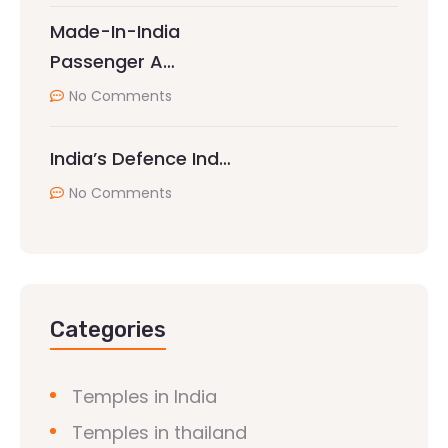
Made-In-India
Passenger A…
No Comments
India’s Defence Ind…
No Comments
Categories
Temples in India
Temples in thailand