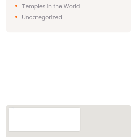
Temples in the World
Uncategorized
Vishwa Hindu Parishad (VHP)