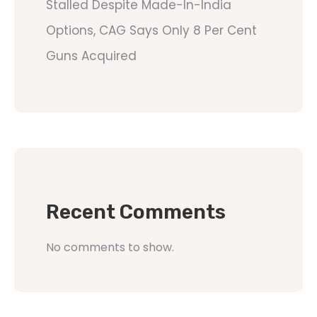
Stalled Despite Made-In-India
Options, CAG Says Only 8 Per Cent
Guns Acquired
Recent Comments
No comments to show.