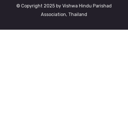
© Copyright 2025 by Vishwa Hindu Parishad
Association, Thailand