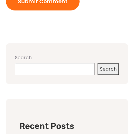
Search
Search
Recent Posts