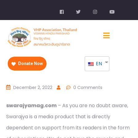
EN
Donate Now
December 2, 2022
0 Comments
swarajyamag.com
– As you are no doubt aware,
Swarajya is a media product that is directly
dependent on support from its readers in the form