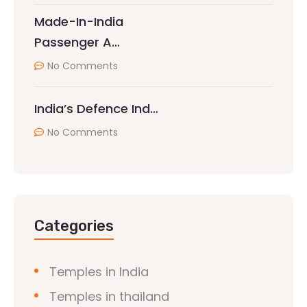
Made-In-India
Passenger A…
No Comments
India’s Defence Ind…
No Comments
Categories
Temples in India
Temples in thailand