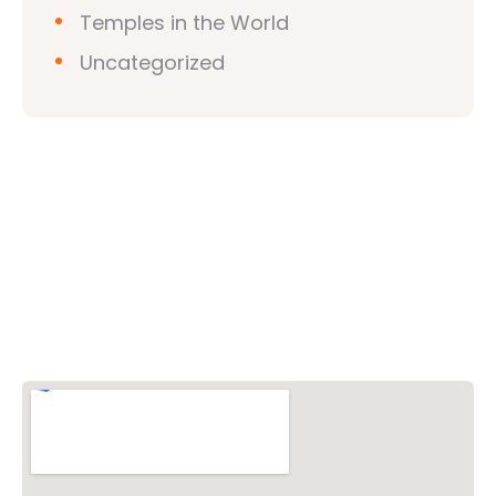
Temples in the World
Uncategorized
Vishwa Hindu Parishad (VHP)