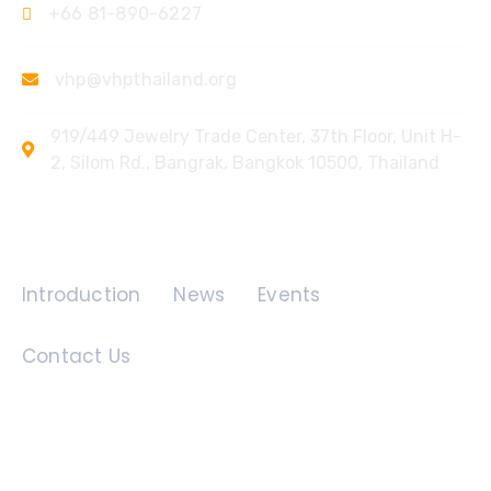
+66 81-890-6227
vhp@vhpthailand.org
919/449 Jewelry Trade Center, 37th Floor, Unit H-
2, Silom Rd., Bangrak, Bangkok 10500, Thailand
Quick Links
Introduction
News
Events
Contact Us