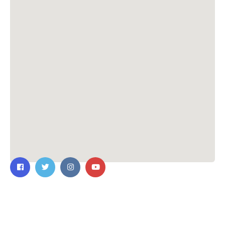
Contact Us