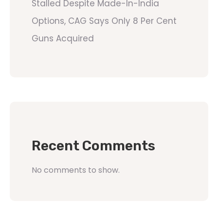
Stalled Despite Made-In-India
Options, CAG Says Only 8 Per Cent
Guns Acquired
Recent Comments
No comments to show.