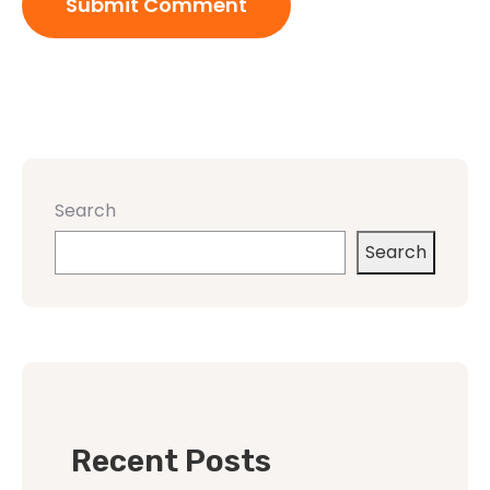
Search
Search
Recent Posts