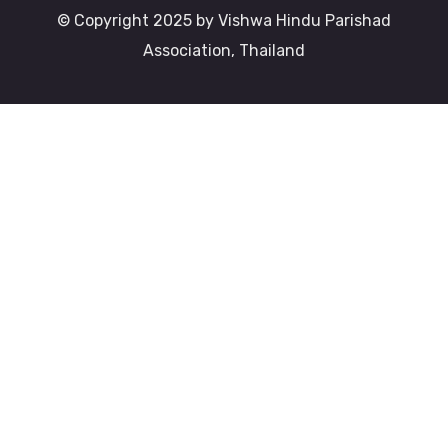
© Copyright 2025 by Vishwa Hindu Parishad
Association, Thailand