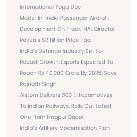
International Yoga Day
Made-In-India Passenger Aircraft
Development On Track; NAL Director
Reveals $2 Billion Price Tag
India’s Defence Industry Set For
Robust Growth, Exports Expected To
Reach Rs 40,000 Crore By 2026, Says
Rajnath Singh
Alstom Delivers 300 E-Locomotives
To Indian Railways, Rolls Out Latest
One From Nagpur Depot
India’s Artillery Modernisation Plan