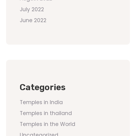
July 2022
June 2022
Categories
Temples in India
Temples in thailand
Temples in the World
Uncategorized