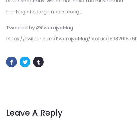
of subscriptions. We do not have the muscle and
backing of a large media cong…
Tweeted by @SwarajyaMag
https://twitter.com/SwarajyaMag/status/1598261876
Leave A Reply