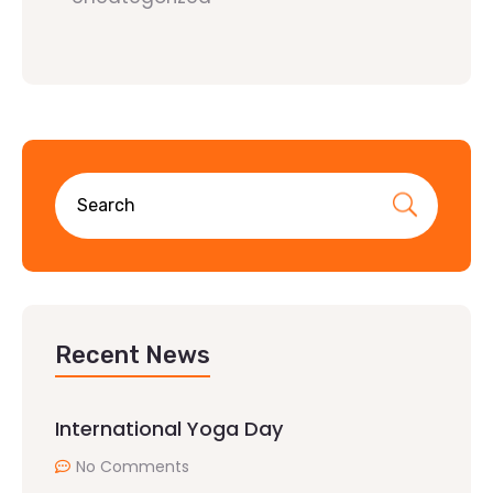
Recent News
International Yoga Day
No Comments