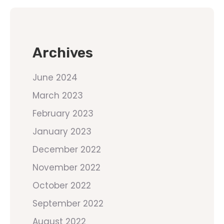
Archives
June 2024
March 2023
February 2023
January 2023
December 2022
November 2022
October 2022
September 2022
August 2022