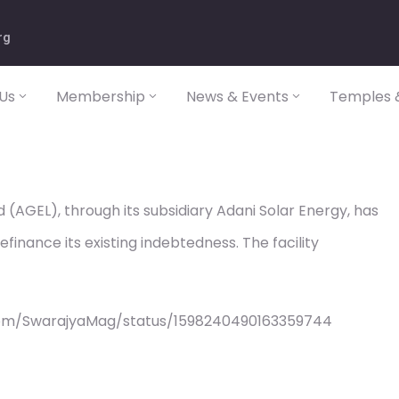
rg
Us
Membership
News & Events
Temples &
(AGEL), through its subsidiary Adani Solar Energy, has
finance its existing indebtedness. The facility
com/SwarajyaMag/status/1598240490163359744