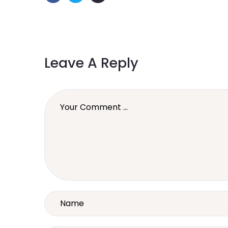
Leave A Reply