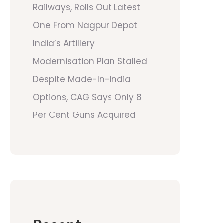
Railways, Rolls Out Latest
One From Nagpur Depot
India’s Artillery
Modernisation Plan Stalled
Despite Made-In-India
Options, CAG Says Only 8
Per Cent Guns Acquired