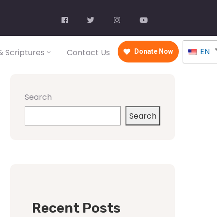
EN
 Scriptures
Contact Us
Donate Now
Search
Search
Recent Posts