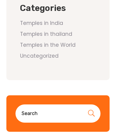
Categories
Temples in India
Temples in thailand
Temples in the World
Uncategorized