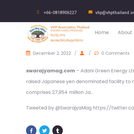
+66-0818906227
vhp@vhpthailand.o
Home
About 
December 2, 2022
/
/
0 Comments
swarajyamag.com
– Adani Green Energy Ltd 
raised Japanese yen denominated facility to re
comprises 27,954 million Ja…
Tweeted by @SwarajyaMag https://twitter.