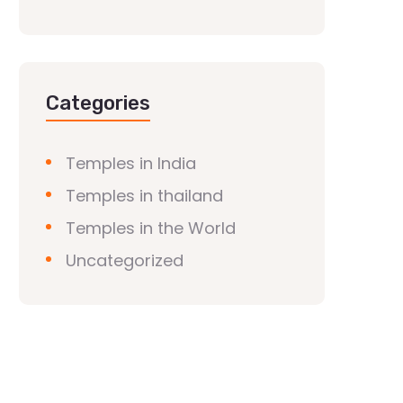
Categories
Temples in India
Temples in thailand
Temples in the World
Uncategorized