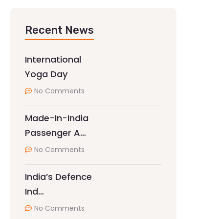
Recent News
International
Yoga Day
No Comments
Made-In-India
Passenger A…
No Comments
India’s Defence
Ind…
No Comments