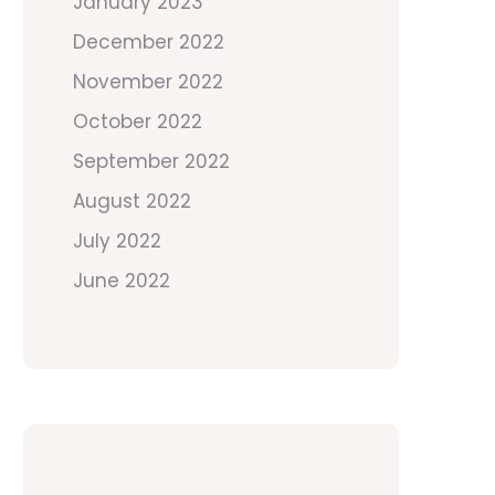
January 2023
December 2022
November 2022
October 2022
September 2022
August 2022
July 2022
June 2022