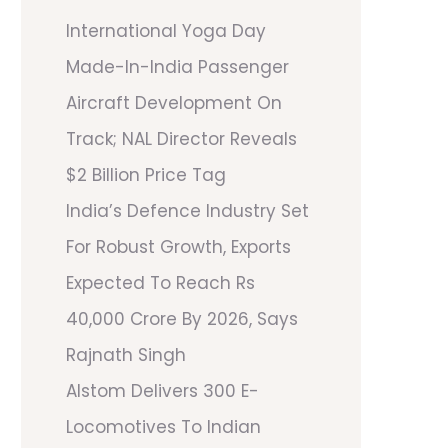
International Yoga Day
Made-In-India Passenger
Aircraft Development On
Track; NAL Director Reveals
$2 Billion Price Tag
India’s Defence Industry Set
For Robust Growth, Exports
Expected To Reach Rs
40,000 Crore By 2026, Says
Rajnath Singh
Alstom Delivers 300 E-
Locomotives To Indian