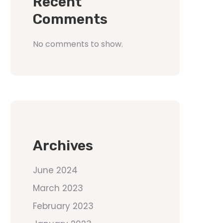
Recent
Comments
No comments to show.
Archives
June 2024
March 2023
February 2023