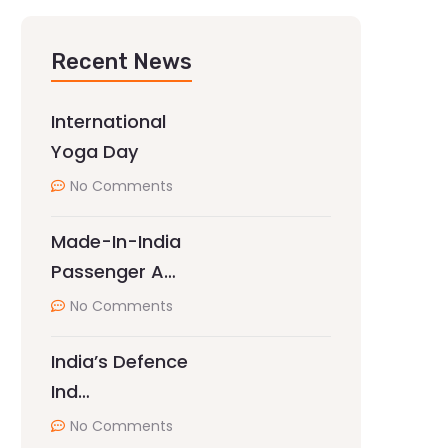
Recent News
International
Yoga Day
No Comments
Made-In-India
Passenger A…
No Comments
India’s Defence
Ind…
No Comments