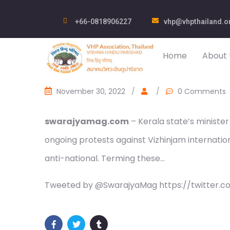
+66-0818906227
vhp@vhpthailand.o
Home
About 
November 30, 2022
/
/
0 Comments
swarajyamag.com
– Kerala state’s minister
ongoing protests against Vizhinjam internatio
anti-national. Terming these…
Tweeted by @SwarajyaMag https://twitter.