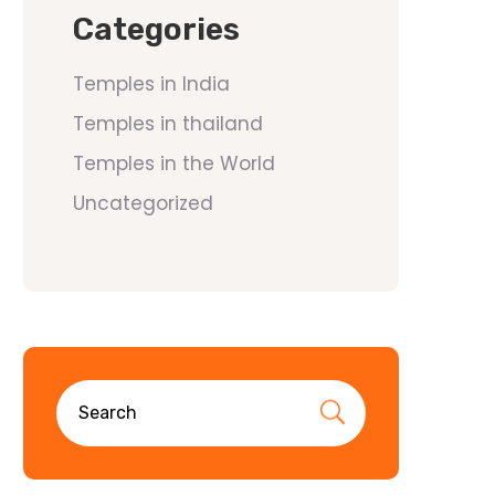
Categories
Temples in India
Temples in thailand
Temples in the World
Uncategorized