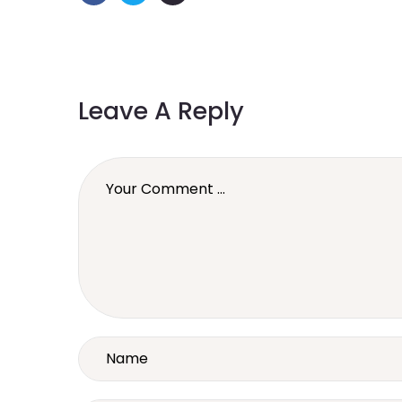
Leave A Reply