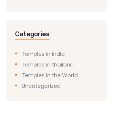
Categories
Temples in India
Temples in thailand
Temples in the World
Uncategorized