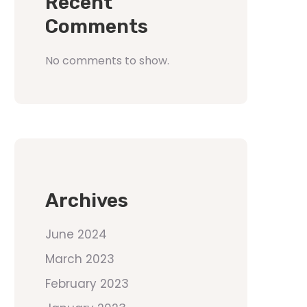
Recent
Comments
No comments to show.
Archives
June 2024
March 2023
February 2023