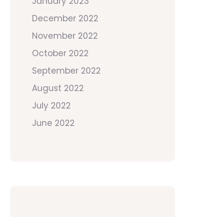
January 2023
December 2022
November 2022
October 2022
September 2022
August 2022
July 2022
June 2022