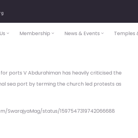
rg
Us
Membership
News & Events
Temples &
 for ports V Abdurahiman has heavily criticised the
nal sea port by terming the church led protests as
com/SwarajyaMag/status/1597547319742066688