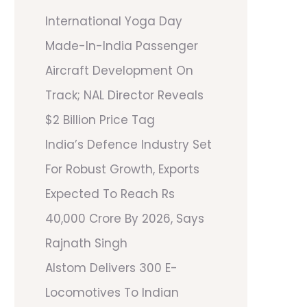
International Yoga Day
Made-In-India Passenger
Aircraft Development On
Track; NAL Director Reveals
$2 Billion Price Tag
India’s Defence Industry Set
For Robust Growth, Exports
Expected To Reach Rs
40,000 Crore By 2026, Says
Rajnath Singh
Alstom Delivers 300 E-
Locomotives To Indian