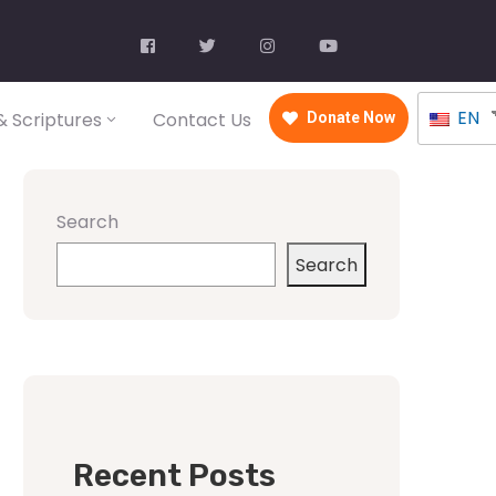
EN
 Scriptures
Contact Us
Donate Now
Search
Search
Recent Posts