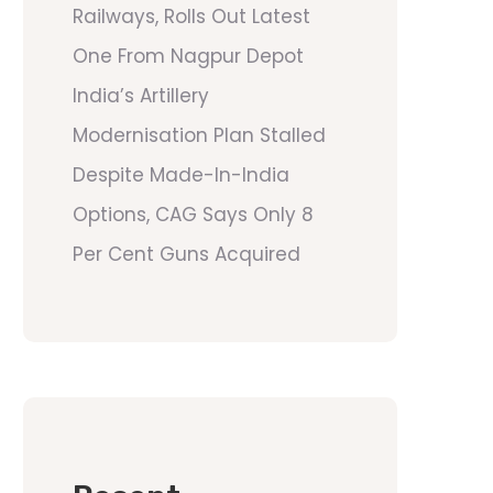
Railways, Rolls Out Latest
One From Nagpur Depot
India’s Artillery
Modernisation Plan Stalled
Despite Made-In-India
Options, CAG Says Only 8
Per Cent Guns Acquired