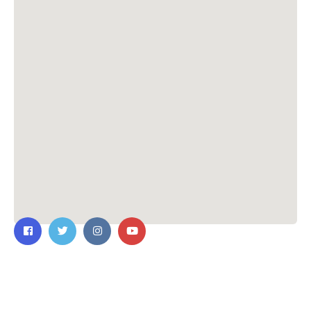
Contact Us