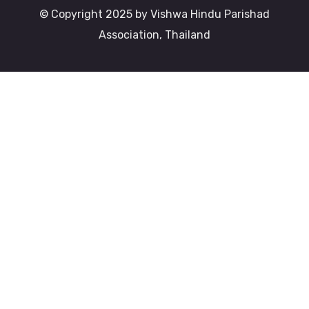
© Copyright 2025 by Vishwa Hindu Parishad
Association, Thailand