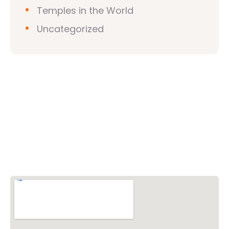
Temples in the World
Uncategorized
Vishwa Hindu Parishad (VHP)