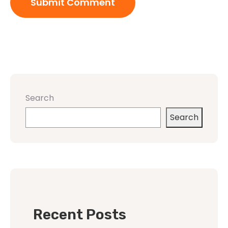
Search
Search
Recent Posts