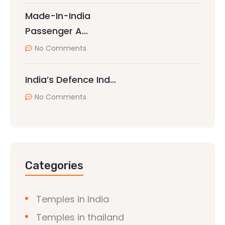
Made-In-India
Passenger A…
No Comments
India’s Defence Ind…
No Comments
Categories
Temples in India
Temples in thailand