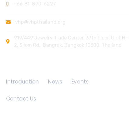
+66 81-890-6227
vhp@vhpthailand.org
919/449 Jewelry Trade Center, 37th Floor, Unit H-
2, Silom Rd., Bangrak, Bangkok 10500, Thailand
Quick Links
Introduction
News
Events
Contact Us