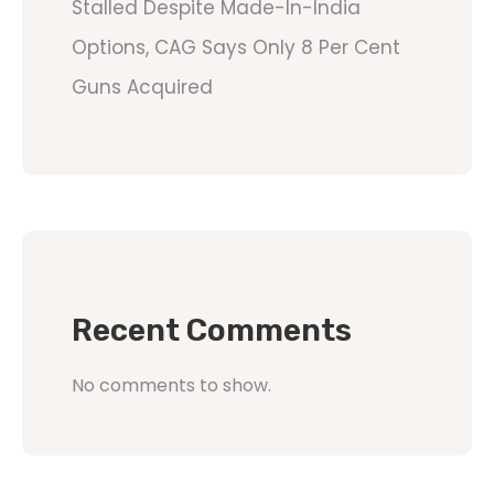
Stalled Despite Made-In-India
Options, CAG Says Only 8 Per Cent
Guns Acquired
Recent Comments
No comments to show.