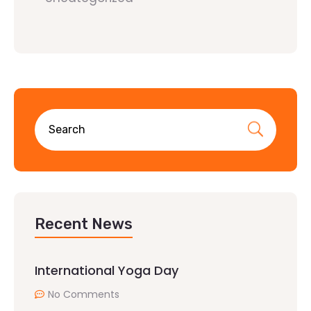
Recent News
International Yoga Day
No Comments