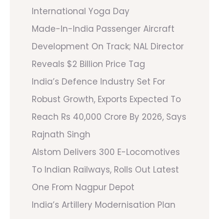
International Yoga Day
Made-In-India Passenger Aircraft
Development On Track; NAL Director
Reveals $2 Billion Price Tag
India’s Defence Industry Set For
Robust Growth, Exports Expected To
Reach Rs 40,000 Crore By 2026, Says
Rajnath Singh
Alstom Delivers 300 E-Locomotives
To Indian Railways, Rolls Out Latest
One From Nagpur Depot
India’s Artillery Modernisation Plan