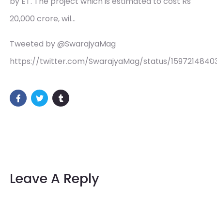
by ET. The project which is estimated to cost Rs
20,000 crore, wil…
Tweeted by @SwarajyaMag
https://twitter.com/SwarajyaMag/status/1597214840
Leave A Reply