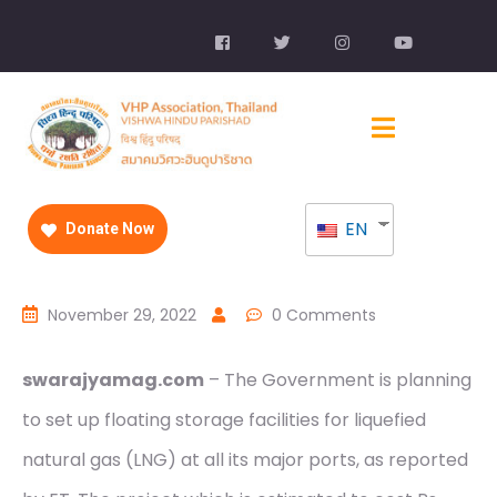
EN
Donate Now
November 29, 2022
0 Comments
swarajyamag.com
– The Government is planning
to set up floating storage facilities for liquefied
natural gas (LNG) at all its major ports, as reported