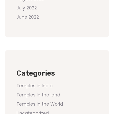
July 2022
June 2022
Categories
Temples in India
Temples in thailand
Temples in the World
Uncategorized