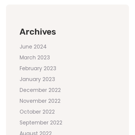
Archives
June 2024
March 2023
February 2023
January 2023
December 2022
November 2022
October 2022
September 2022
August 2022