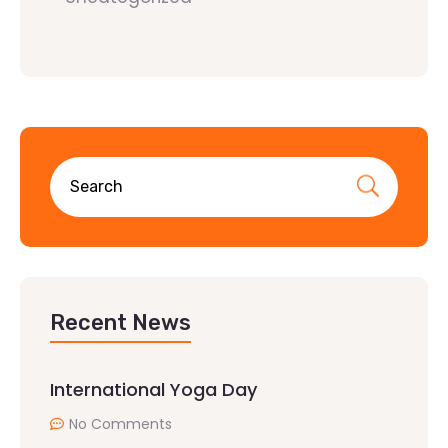
Recent News
International Yoga Day
No Comments