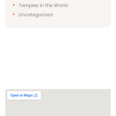
Temples in the World
Uncategorized
Vishwa Hindu Parishad (VHP)