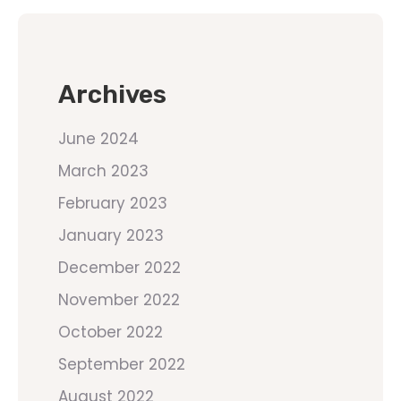
Archives
June 2024
March 2023
February 2023
January 2023
December 2022
November 2022
October 2022
September 2022
August 2022