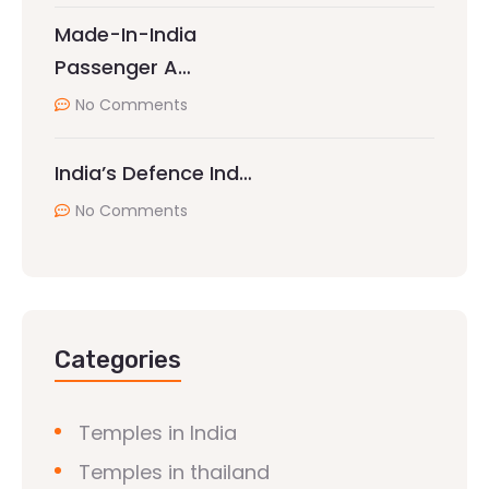
Made-In-India
Passenger A…
No Comments
India’s Defence Ind…
No Comments
Categories
Temples in India
Temples in thailand