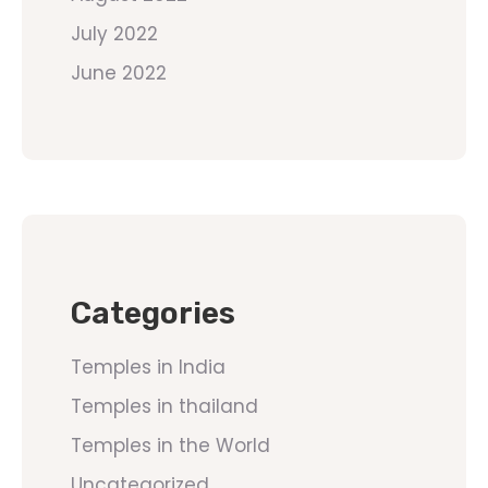
July 2022
June 2022
Categories
Temples in India
Temples in thailand
Temples in the World
Uncategorized