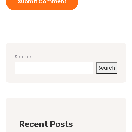
Search
Search
Recent Posts