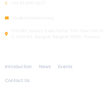
+66 81-890-6227
vhp@vhpthailand.org
919/449 Jewelry Trade Center, 37th Floor, Unit H-
2, Silom Rd., Bangrak, Bangkok 10500, Thailand
Quick Links
Introduction
News
Events
Contact Us