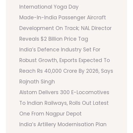
International Yoga Day
Made-In-India Passenger Aircraft
Development On Track; NAL Director
Reveals $2 Billion Price Tag
India’s Defence Industry Set For
Robust Growth, Exports Expected To
Reach Rs 40,000 Crore By 2026, Says
Rajnath Singh
Alstom Delivers 300 E-Locomotives
To Indian Railways, Rolls Out Latest
One From Nagpur Depot
India’s Artillery Modernisation Plan