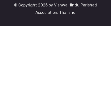
© Copyright 2025 by Vishwa Hindu Parishad
Association, Thailand