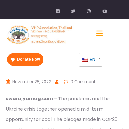
EN
Donate Now
November 28, 2022
0 Comments
swarajyamag.com
– The pandemic and the
Ukraine crisis together opened a mid-term
opportunity for coal. The pledges made in COP26