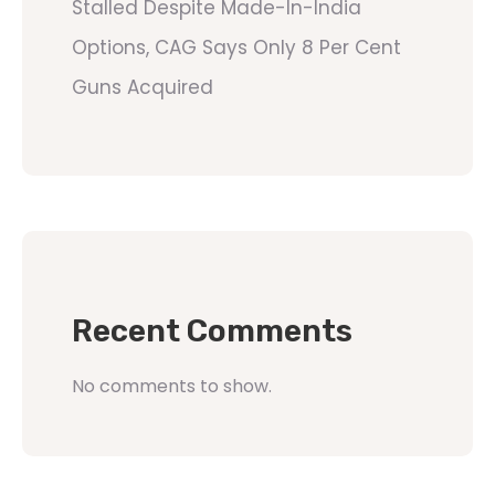
Stalled Despite Made-In-India
Options, CAG Says Only 8 Per Cent
Guns Acquired
Recent Comments
No comments to show.