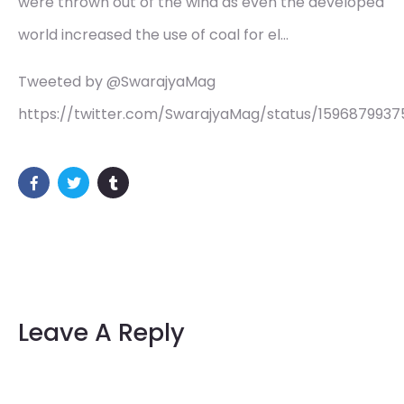
were thrown out of the wind as even the developed
world increased the use of coal for el…
Tweeted by @SwarajyaMag
https://twitter.com/SwarajyaMag/status/159687993
Leave A Reply