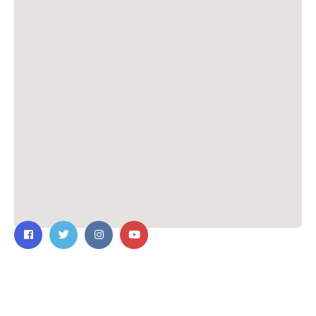
Contact Us