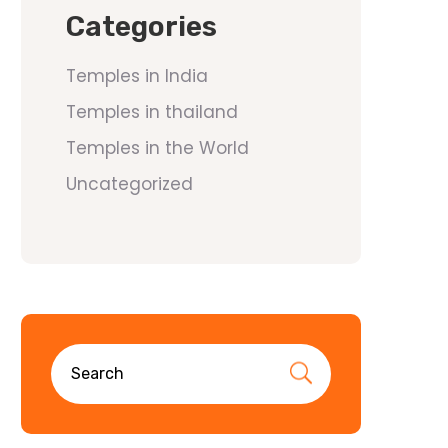
Categories
Temples in India
Temples in thailand
Temples in the World
Uncategorized