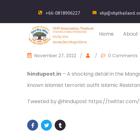
+66-0818906227
vhp@vhpthailand.o
Home
About 
November 27, 2022
/
/
0 Comments
hindupost.in
– A shocking detail in the Mang
known Islamist terrorist outfit Islamic Resist
Tweeted by @hindupost https://twitter.com