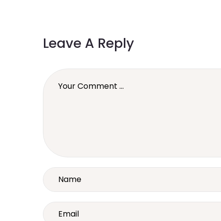
Leave A Reply