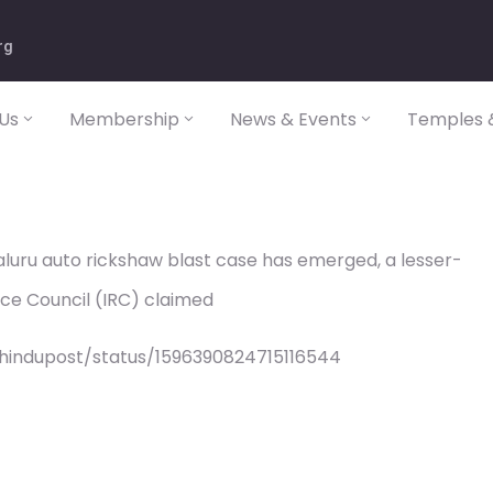
rg
Us
Membership
News & Events
Temples &
aluru auto rickshaw blast case has emerged, a lesser-
ance Council (IRC) claimed
/hindupost/status/1596390824715116544