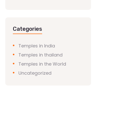
Categories
Temples in India
Temples in thailand
Temples in the World
Uncategorized