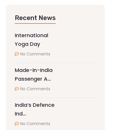
Recent News
International
Yoga Day
No Comments
Made-In-India
Passenger A…
No Comments
India’s Defence
Ind…
No Comments