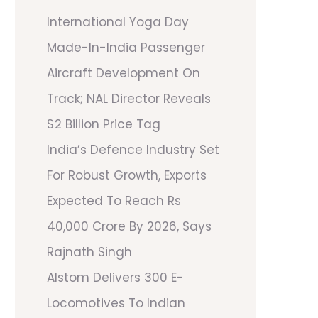
International Yoga Day
Made-In-India Passenger
Aircraft Development On
Track; NAL Director Reveals
$2 Billion Price Tag
India’s Defence Industry Set
For Robust Growth, Exports
Expected To Reach Rs
40,000 Crore By 2026, Says
Rajnath Singh
Alstom Delivers 300 E-
Locomotives To Indian