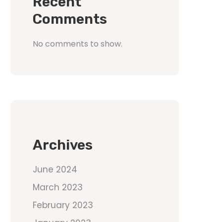
Recent
Comments
No comments to show.
Archives
June 2024
March 2023
February 2023