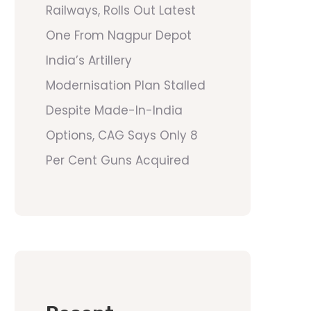
Railways, Rolls Out Latest
One From Nagpur Depot
India’s Artillery
Modernisation Plan Stalled
Despite Made-In-India
Options, CAG Says Only 8
Per Cent Guns Acquired