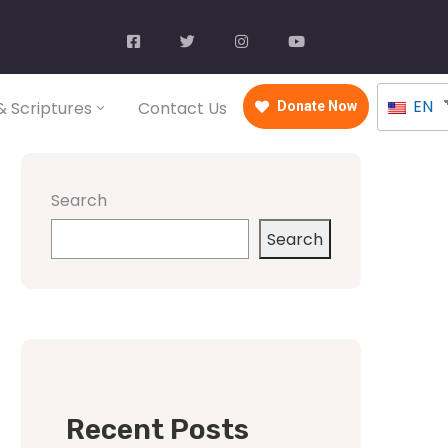
EN
 Scriptures
Contact Us
Donate Now
Search
Search
Recent Posts