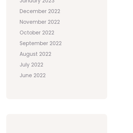
January 2023
December 2022
November 2022
October 2022
September 2022
August 2022
July 2022
June 2022