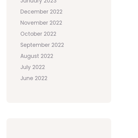
January 2023
December 2022
November 2022
October 2022
September 2022
August 2022
July 2022
June 2022