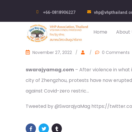
+66-0818906227
vhp@vhpthailand.o
Home
About 
November 27, 2022
/
/
0 Comments
swarajyamag.com
– After violence in what 
city of Zhengzhou, protests have now erupted 
against Covid-zero restric…
Tweeted by @SwarajyaMag https://twitter.