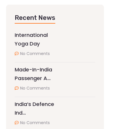
Recent News
International
Yoga Day
No Comments
Made-In-India
Passenger A…
No Comments
India’s Defence
Ind…
No Comments