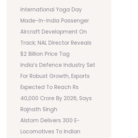
International Yoga Day
Made-In-India Passenger
Aircraft Development On
Track; NAL Director Reveals
$2 Billion Price Tag
India’s Defence Industry Set
For Robust Growth, Exports
Expected To Reach Rs
40,000 Crore By 2026, Says
Rajnath Singh
Alstom Delivers 300 E-
Locomotives To Indian