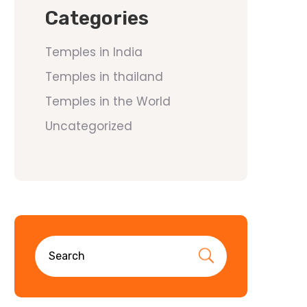
Categories
Temples in India
Temples in thailand
Temples in the World
Uncategorized