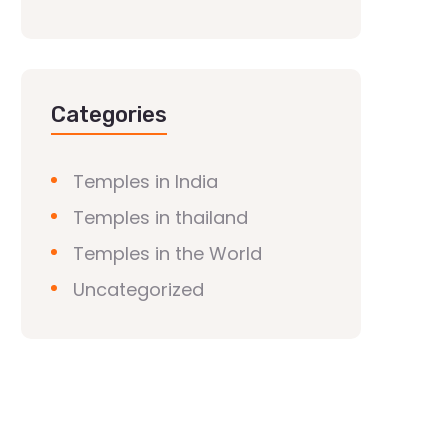
Categories
Temples in India
Temples in thailand
Temples in the World
Uncategorized