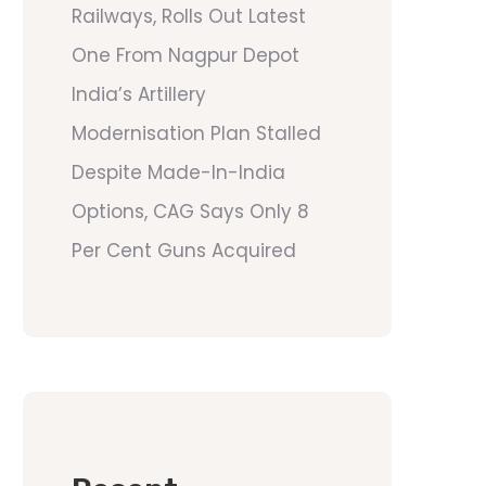
Railways, Rolls Out Latest
One From Nagpur Depot
India’s Artillery
Modernisation Plan Stalled
Despite Made-In-India
Options, CAG Says Only 8
Per Cent Guns Acquired