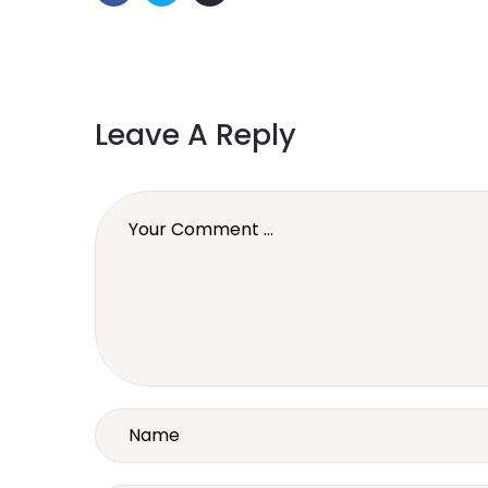
Leave A Reply