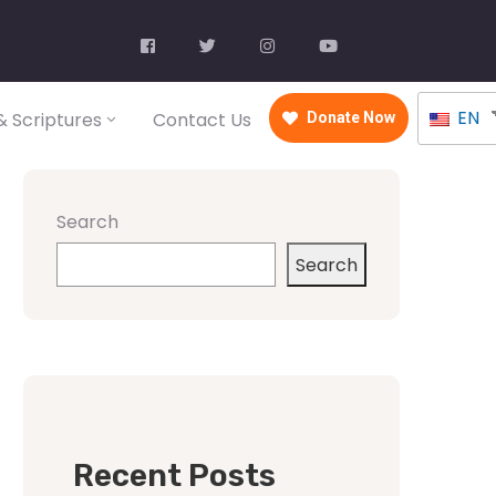
EN
 Scriptures
Contact Us
Donate Now
Search
Search
Recent Posts