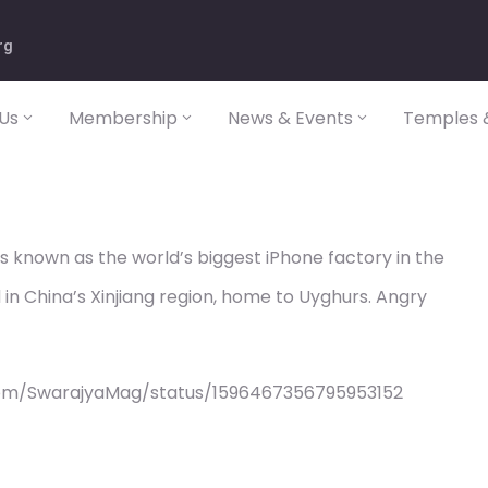
rg
Us
Membership
News & Events
Temples &
is known as the world’s biggest iPhone factory in the
in China’s Xinjiang region, home to Uyghurs. Angry
com/SwarajyaMag/status/1596467356795953152