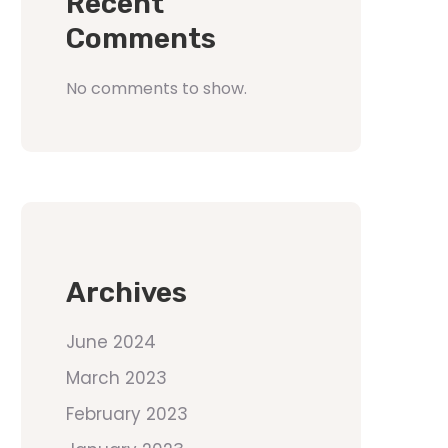
Recent
Comments
No comments to show.
Archives
June 2024
March 2023
February 2023