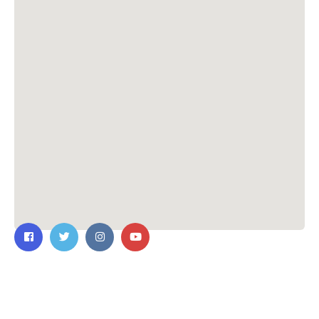
Contact Us