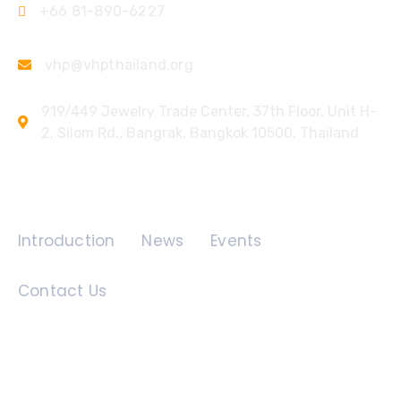
+66 81-890-6227
vhp@vhpthailand.org
919/449 Jewelry Trade Center, 37th Floor, Unit H-
2, Silom Rd., Bangrak, Bangkok 10500, Thailand
Quick Links
Introduction
News
Events
Contact Us