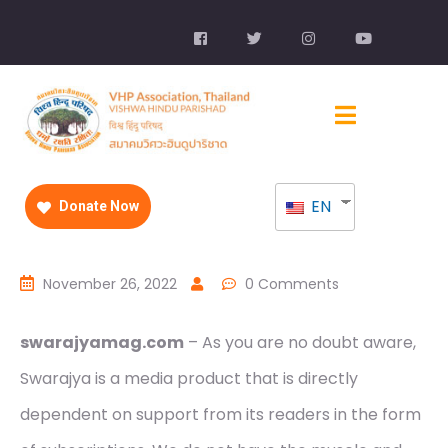
EN
Donate Now
November 26, 2022
0 Comments
swarajyamag.com
– As you are no doubt aware,
Swarajya is a media product that is directly
dependent on support from its readers in the form