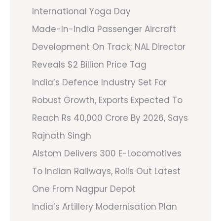
International Yoga Day
Made-In-India Passenger Aircraft
Development On Track; NAL Director
Reveals $2 Billion Price Tag
India’s Defence Industry Set For
Robust Growth, Exports Expected To
Reach Rs 40,000 Crore By 2026, Says
Rajnath Singh
Alstom Delivers 300 E-Locomotives
To Indian Railways, Rolls Out Latest
One From Nagpur Depot
India’s Artillery Modernisation Plan