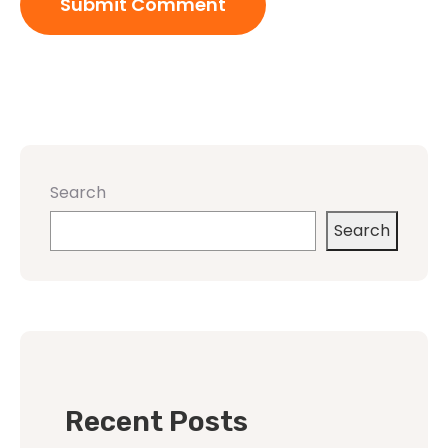
Search
Search
Recent Posts