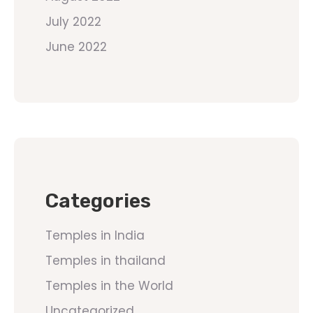
July 2022
June 2022
Categories
Temples in India
Temples in thailand
Temples in the World
Uncategorized