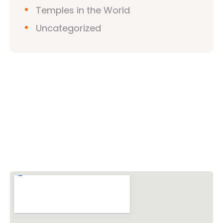
Temples in the World
Uncategorized
Vishwa Hindu Parishad (VHP)