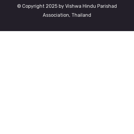
© Copyright 2025 by Vishwa Hindu Parishad
Association, Thailand