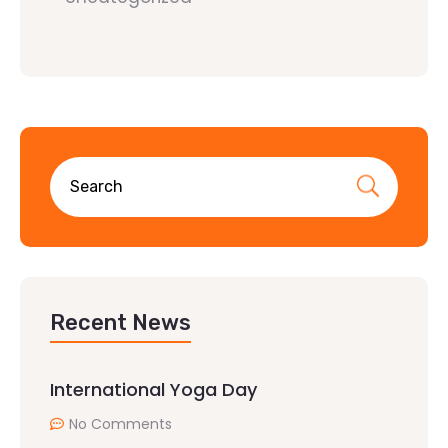
Recent News
International Yoga Day
No Comments