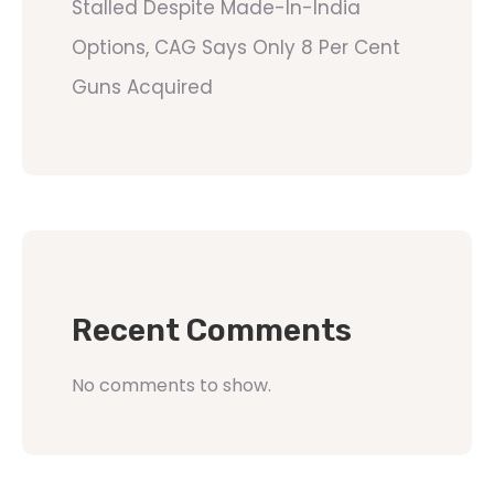
Stalled Despite Made-In-India
Options, CAG Says Only 8 Per Cent
Guns Acquired
Recent Comments
No comments to show.