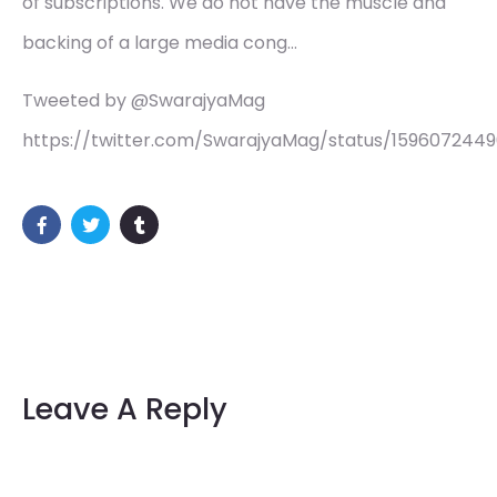
of subscriptions. We do not have the muscle and
backing of a large media cong…
Tweeted by @SwarajyaMag
https://twitter.com/SwarajyaMag/status/1596072449
Leave A Reply