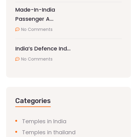
Made-In-India
Passenger A…
No Comments
India’s Defence Ind…
No Comments
Categories
Temples in India
Temples in thailand