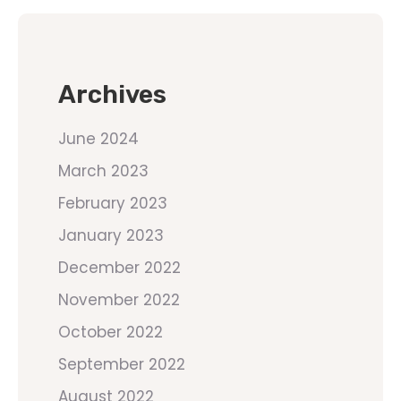
Archives
June 2024
March 2023
February 2023
January 2023
December 2022
November 2022
October 2022
September 2022
August 2022