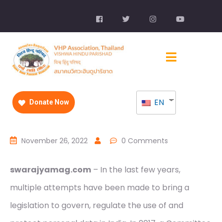
EN
Donate Now
November 26, 2022
0 Comments
swarajyamag.com
– In the last few years,
multiple attempts have been made to bring a
legislation to govern, regulate the use of and