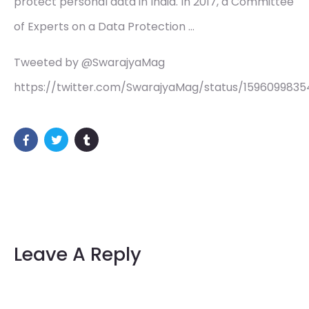
protect personal data in India. In 2017, a Committee
of Experts on a Data Protection …
Tweeted by @SwarajyaMag
https://twitter.com/SwarajyaMag/status/1596099835
Leave A Reply