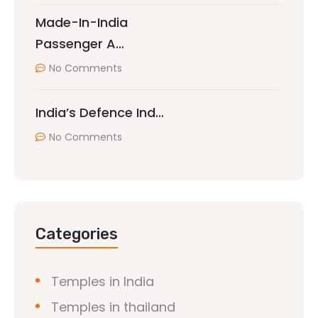
Made-In-India
Passenger A…
No Comments
India’s Defence Ind…
No Comments
Categories
Temples in India
Temples in thailand