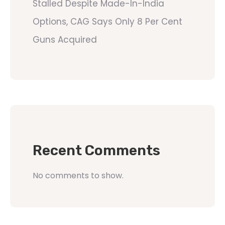
Stalled Despite Made-In-India
Options, CAG Says Only 8 Per Cent
Guns Acquired
Recent Comments
No comments to show.