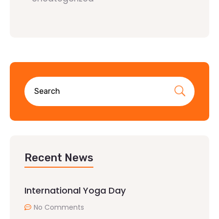
Recent News
International Yoga Day
No Comments