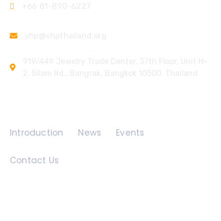
+66 81-890-6227
vhp@vhpthailand.org
919/449 Jewelry Trade Center, 37th Floor, Unit H-
2, Silom Rd., Bangrak, Bangkok 10500, Thailand
Quick Links
Introduction
News
Events
Contact Us