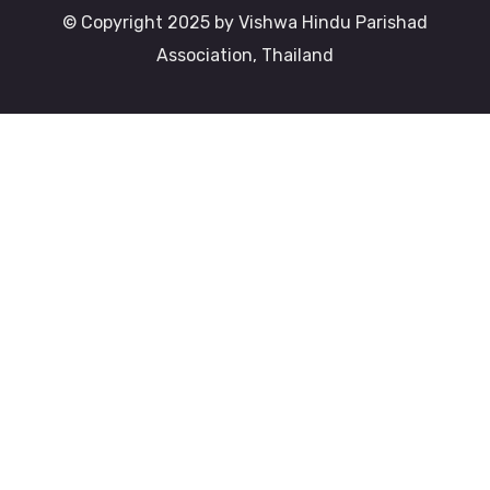
© Copyright 2025 by Vishwa Hindu Parishad
Association, Thailand