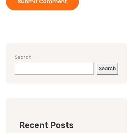
Search
Search
Recent Posts