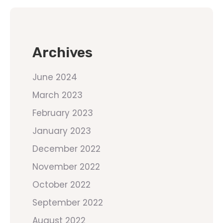
Archives
June 2024
March 2023
February 2023
January 2023
December 2022
November 2022
October 2022
September 2022
August 2022