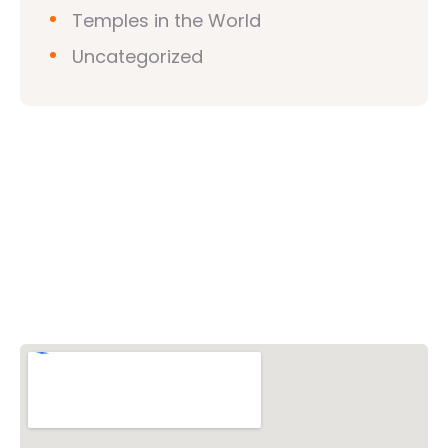
Temples in the World
Uncategorized
Vishwa Hindu Parishad (VHP)