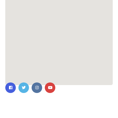
Contact Us