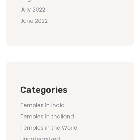
July 2022
June 2022
Categories
Temples in India
Temples in thailand
Temples in the World
Uncategorized