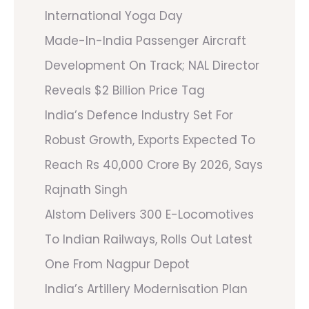
International Yoga Day
Made-In-India Passenger Aircraft
Development On Track; NAL Director
Reveals $2 Billion Price Tag
India’s Defence Industry Set For
Robust Growth, Exports Expected To
Reach Rs 40,000 Crore By 2026, Says
Rajnath Singh
Alstom Delivers 300 E-Locomotives
To Indian Railways, Rolls Out Latest
One From Nagpur Depot
India’s Artillery Modernisation Plan