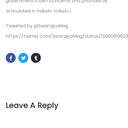
government’s own concerns and priorities as
articulated in IndiaAI. IndiaAI i…
Tweeted by @SwarajyaMag
https://twitter.com/SwarajyaMag/status/1596091962
Leave A Reply