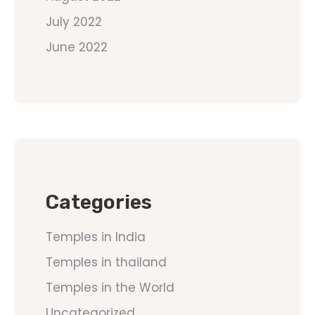
July 2022
June 2022
Categories
Temples in India
Temples in thailand
Temples in the World
Uncategorized