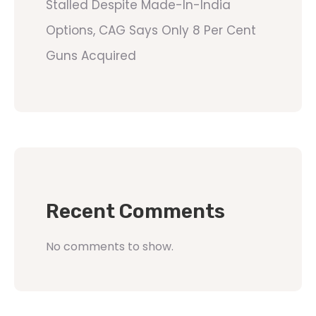
Stalled Despite Made-In-India
Options, CAG Says Only 8 Per Cent
Guns Acquired
Recent Comments
No comments to show.