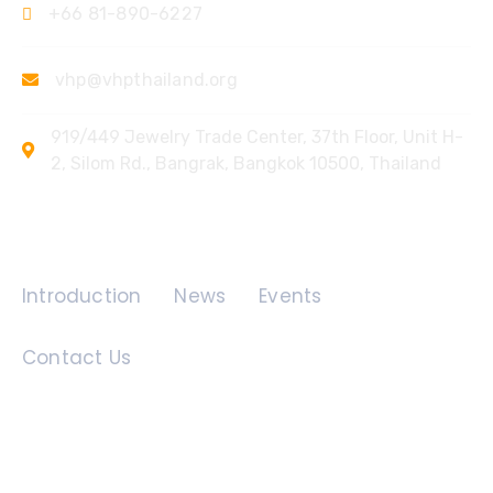
+66 81-890-6227
vhp@vhpthailand.org
919/449 Jewelry Trade Center, 37th Floor, Unit H-
2, Silom Rd., Bangrak, Bangkok 10500, Thailand
Quick Links
Introduction
News
Events
Contact Us