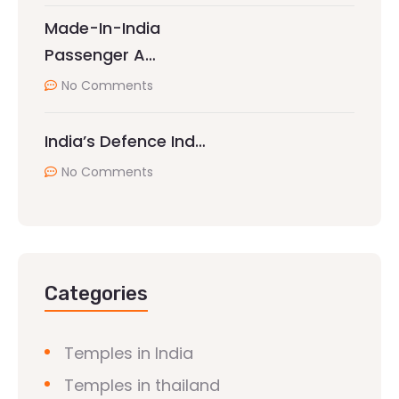
Made-In-India
Passenger A…
No Comments
India’s Defence Ind…
No Comments
Categories
Temples in India
Temples in thailand