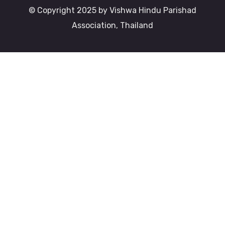
© Copyright 2025 by Vishwa Hindu Parishad
Association, Thailand