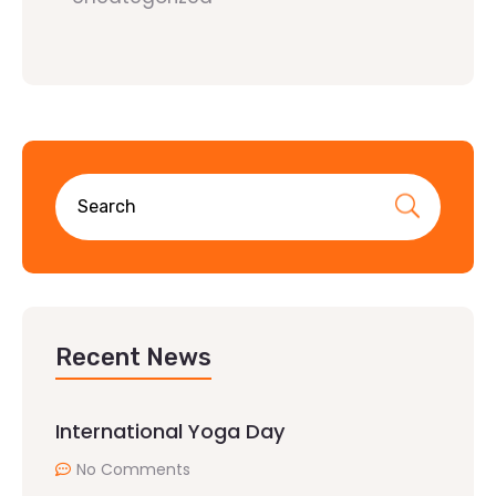
Recent News
International Yoga Day
No Comments