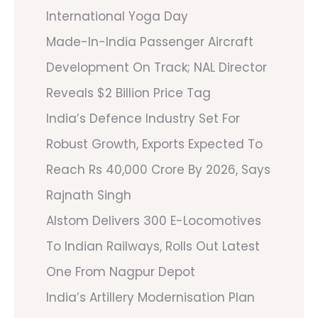
International Yoga Day
Made-In-India Passenger Aircraft
Development On Track; NAL Director
Reveals $2 Billion Price Tag
India’s Defence Industry Set For
Robust Growth, Exports Expected To
Reach Rs 40,000 Crore By 2026, Says
Rajnath Singh
Alstom Delivers 300 E-Locomotives
To Indian Railways, Rolls Out Latest
One From Nagpur Depot
India’s Artillery Modernisation Plan