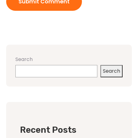
Search
Search
Recent Posts