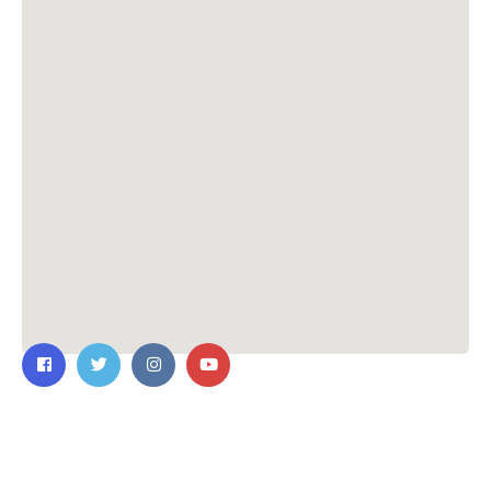
Contact Us