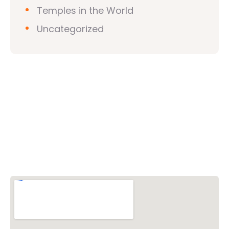
Temples in the World
Uncategorized
Vishwa Hindu Parishad (VHP)