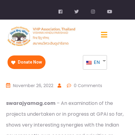
EN
Donate Now
November 26, 2022
0 Comments
swarajyamag.com
– An examination of the
projects undertaken or in progress at GPAI so far,
shows very interesting synergies with the Indian