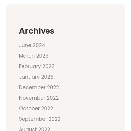
Archives
June 2024
March 2023
February 2023
January 2023
December 2022
November 2022
October 2022
September 2022
August 2022