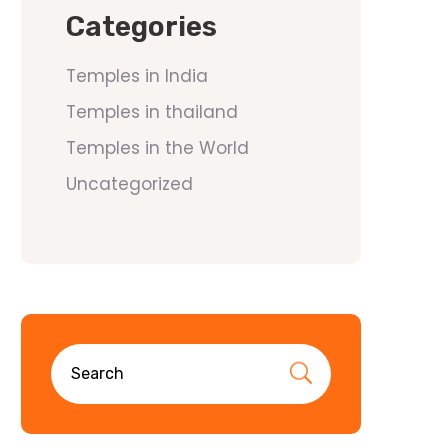
Categories
Temples in India
Temples in thailand
Temples in the World
Uncategorized