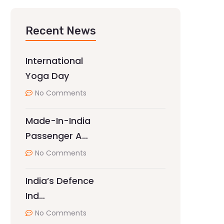
Recent News
International
Yoga Day
No Comments
Made-In-India
Passenger A…
No Comments
India’s Defence
Ind…
No Comments