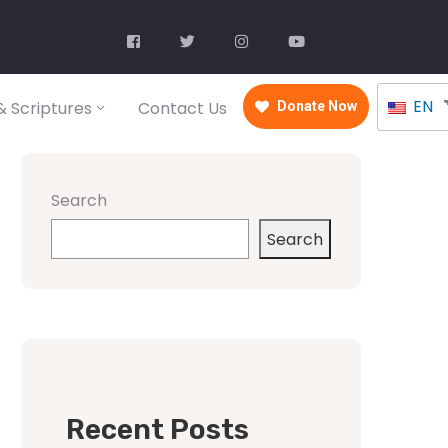
EN
 Scriptures
Contact Us
Donate Now
Search
Search
Recent Posts