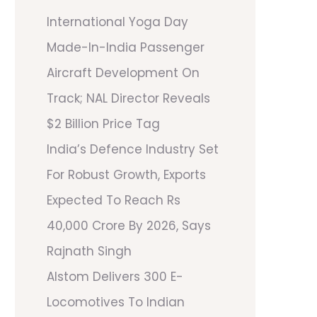
International Yoga Day
Made-In-India Passenger
Aircraft Development On
Track; NAL Director Reveals
$2 Billion Price Tag
India’s Defence Industry Set
For Robust Growth, Exports
Expected To Reach Rs
40,000 Crore By 2026, Says
Rajnath Singh
Alstom Delivers 300 E-
Locomotives To Indian