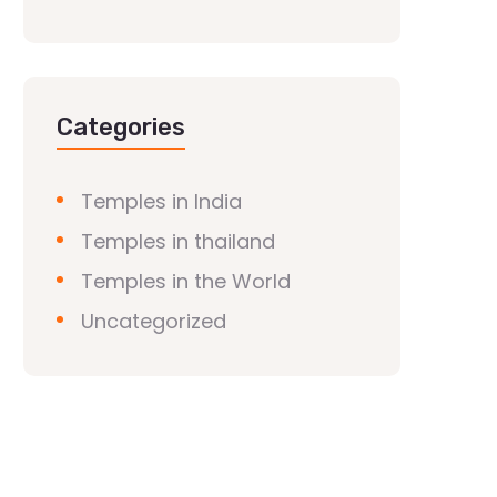
Categories
Temples in India
Temples in thailand
Temples in the World
Uncategorized