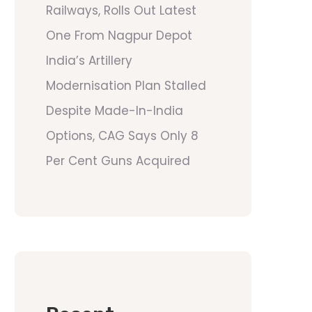
Railways, Rolls Out Latest
One From Nagpur Depot
India’s Artillery
Modernisation Plan Stalled
Despite Made-In-India
Options, CAG Says Only 8
Per Cent Guns Acquired