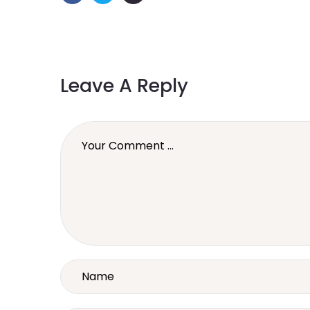
Leave A Reply