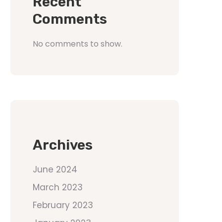
Recent
Comments
No comments to show.
Archives
June 2024
March 2023
February 2023