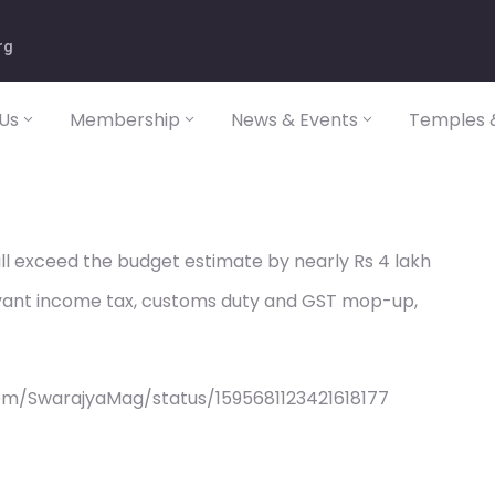
rg
Us
Membership
News & Events
Temples &
will exceed the budget estimate by nearly Rs 4 lakh
uoyant income tax, customs duty and GST mop-up,
om/SwarajyaMag/status/1595681123421618177