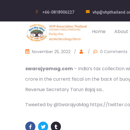
+66-0818906227
vhp@vhpthailand.o
Home
About 
November 25, 2022
/
/
0 Comments
swarajyamag.com
– India’s tax collection 
crore in the current fiscal on the back of b
Revenue Secretary Tarun Bajaj sa…
Tweeted by @SwarajyaMag https://twitter.c