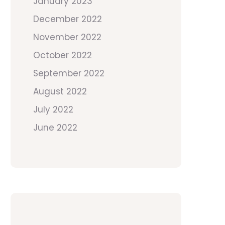
January 2023
December 2022
November 2022
October 2022
September 2022
August 2022
July 2022
June 2022