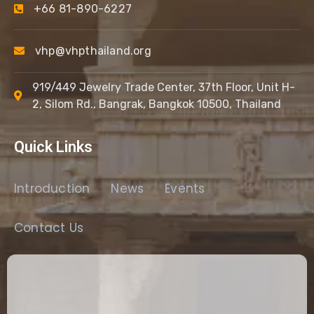
+66 81-890-6227
vhp@vhpthailand.org
919/449 Jewelry Trade Center, 37th Floor, Unit H-
2, Silom Rd., Bangrak, Bangkok 10500, Thailand
Quick Links
Introduction
News
Events
Contact Us