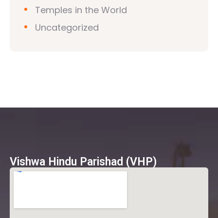
Temples in the World
Uncategorized
Vishwa Hindu Parishad (VHP)