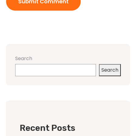
Search
Search
Recent Posts