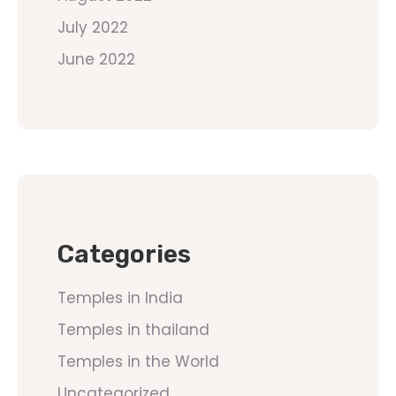
July 2022
June 2022
Categories
Temples in India
Temples in thailand
Temples in the World
Uncategorized