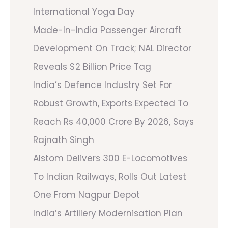
International Yoga Day
Made-In-India Passenger Aircraft
Development On Track; NAL Director
Reveals $2 Billion Price Tag
India’s Defence Industry Set For
Robust Growth, Exports Expected To
Reach Rs 40,000 Crore By 2026, Says
Rajnath Singh
Alstom Delivers 300 E-Locomotives
To Indian Railways, Rolls Out Latest
One From Nagpur Depot
India’s Artillery Modernisation Plan