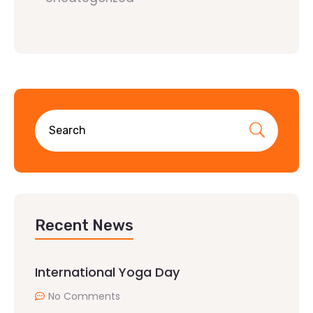
Recent News
International Yoga Day
No Comments