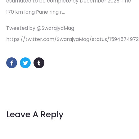
estimated to be complete by December 2025. The
170 km long Pune ring r…
Tweeted by @SwarajyaMag
https://twitter.com/SwarajyaMag/status/1594574972
Leave A Reply