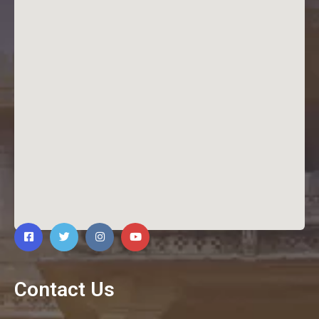
Contact Us