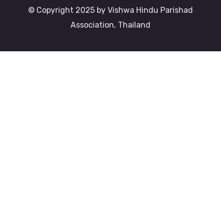
© Copyright 2025 by Vishwa Hindu Parishad
Association, Thailand