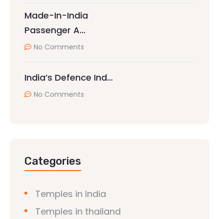
Made-In-India
Passenger A…
No Comments
India’s Defence Ind…
No Comments
Categories
Temples in India
Temples in thailand