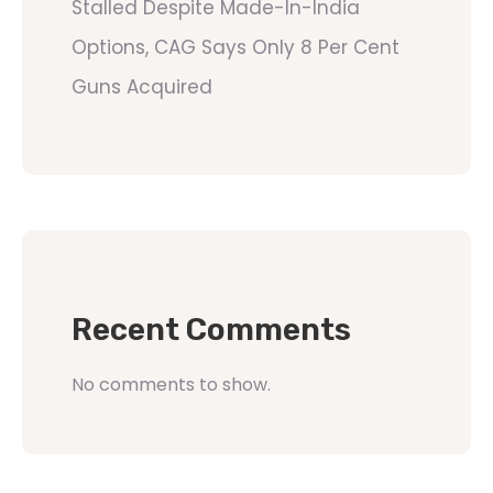
Stalled Despite Made-In-India
Options, CAG Says Only 8 Per Cent
Guns Acquired
Recent Comments
No comments to show.