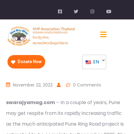
EN
Donate Now
November 22, 2022
0 Comments
swarajyamag.com
– In a couple of years, Pune
may get respite from its rapidly increasing traffic
as the much anticipated Pune Ring Road project is