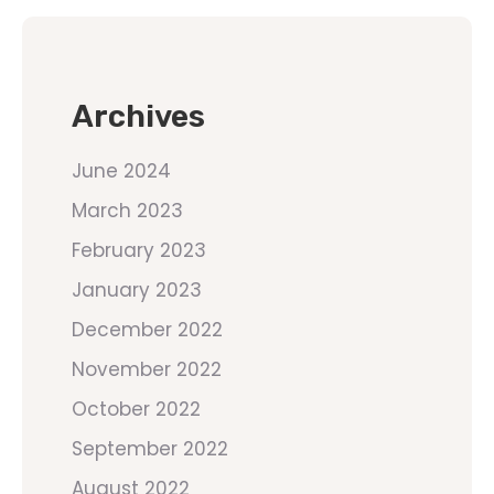
Archives
June 2024
March 2023
February 2023
January 2023
December 2022
November 2022
October 2022
September 2022
August 2022